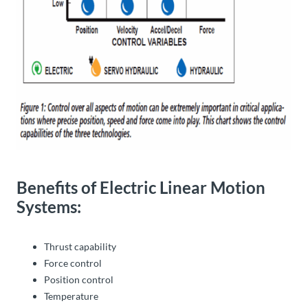
Benefits of Electric Linear Motion
Systems:
Thrust capability
Force control
Position control
Temperature