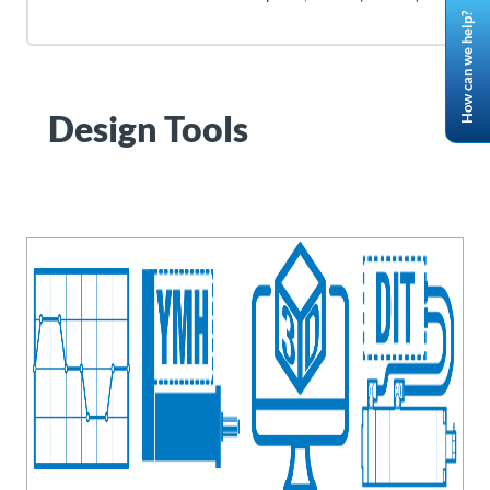
How can we help?
Design Tools