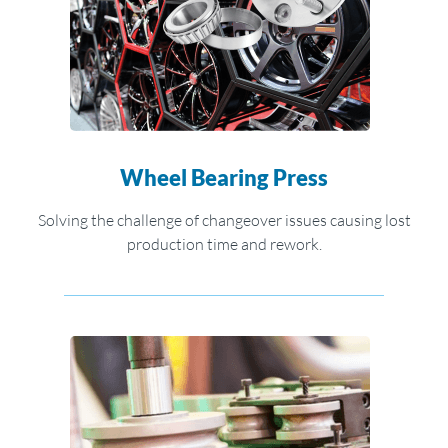
Wheel Bearing Press
Solving the challenge of changeover issues causing lost
production time and rework.