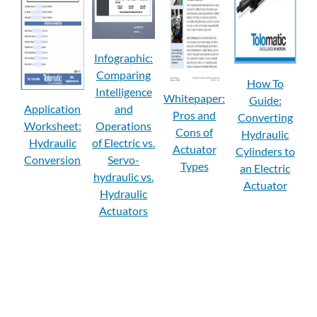
Infographic:
Comparing
How To
Intelligence
Whitepaper:
Guide:
Application
and
Pros and
Converting
Worksheet:
Operations
Cons of
Hydraulic
Hydraulic
of Electric vs.
Actuator
Cylinders to
Conversion
Servo-
Types
an Electric
hydraulic vs.
Actuator
Hydraulic
Actuators