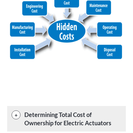
Determining Total Cost of
Ownership for Electric Actuators