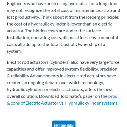
Engineers who have been using hydraulics for a long time
may not recognize the total cost of maintenance, scrap and
lost productivity. Think about it from the iceberg principle:
the cost of a hydraulic cylinder is lower than an electric
actuator. The hidden costs are under the surface:
Installation, operating costs, disposal fees, environmental
costs all add up to the Total Cost of Ownership of a
system.
Electric rod actuators (cylinders) also have very large force
capacities and offer improved system flexibility, precision
& reliability.Advancements in electric rod actuators have
created an ongoing debate over which technology,
hydraulic cylinders or electric actuators, offers the best
overall solution. Download Tolomatic’s paper on the
pros
& cons of Electric Actuator vs. Hydraulic cylinder systems.