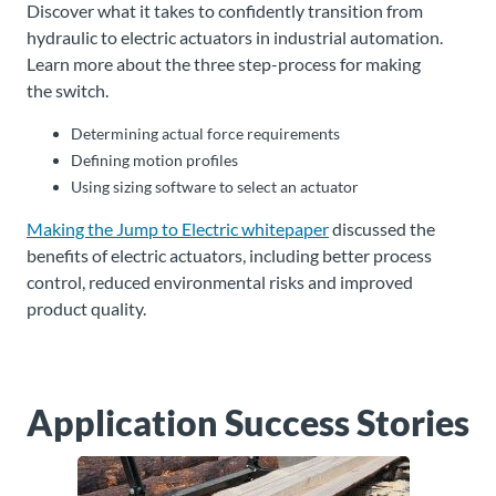
Discover what it takes to confidently transition from
hydraulic to electric actuators in industrial automation.
Learn more about the three step-process for making
the switch.
Determining actual force requirements
Defining motion profiles
Using sizing software to select an actuator
Making the Jump to Electric whitepaper
discussed the
benefits of electric actuators, including better process
control, reduced environmental risks and improved
product quality.
Application Success Stories