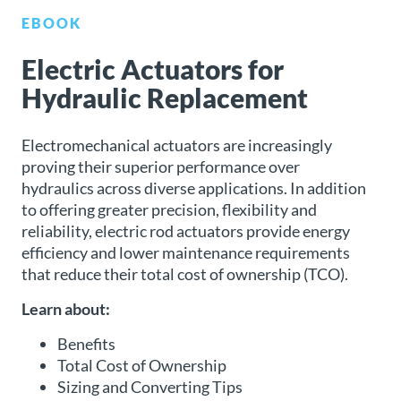
EBOOK
About
Us
Electric Actuators for
Hydraulic Replacement
Ask an
Electromechanical actuators are increasingly
Engineer
proving their superior performance over
hydraulics across diverse applications. In addition
Careers
to offering greater precision, flexibility and
reliability, electric rod actuators provide energy
Contact
efficiency and lower maintenance requirements
that reduce their total cost of ownership (TCO).
Distributor
Learn about:
Portal
Benefits
Place
Total Cost of Ownership
An
Sizing and Converting Tips
Order