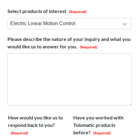
Select products of interest
(Required)
Please describe the nature of your inquiry and what you
would like us to answer for you.
(Required)
How would you like us to
Have you worked with
respond back to you?
Tolomatic products
before?
(Required)
(Required)