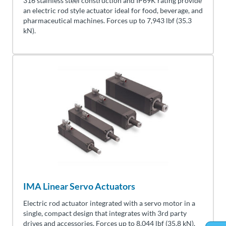
316 stainless steel construction and IP69K rating provide
an electric rod style actuator ideal for food, beverage, and
pharmaceutical machines. Forces up to 7,943 lbf (35.3
kN).
IMA Linear Servo Actuators
Electric rod actuator integrated with a servo motor in a
single, compact design that integrates with 3rd party
drives and accessories. Forces up to 8,044 lbf (35.8 kN).