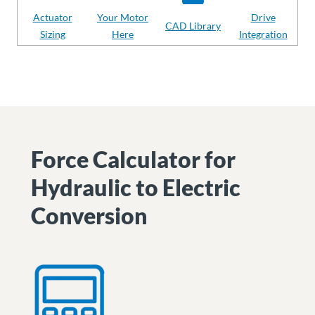
Actuator
Your Motor
Drive
CAD Library
Sizing
Here
Integration
Force Calculator for
Hydraulic to Electric
Conversion