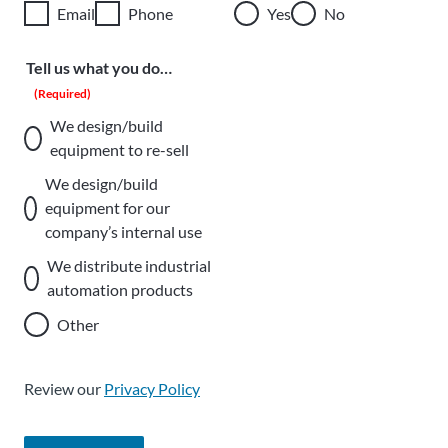
Email
Phone
Yes
No
Tell us what you do…
(Required)
We design/build
equipment to re-sell
We design/build
equipment for our
company’s internal use
We distribute industrial
automation products
Other
Review our
Privacy Policy