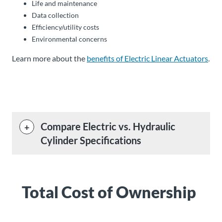
Life and maintenance
Data collection
Efficiency/utility costs
Environmental concerns
Learn more about the
benefits of Electric Linear Actuators
.
Compare Electric vs. Hydraulic
Cylinder Specifications
Total Cost of Ownership