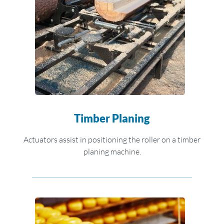
Timber Planing
Actuators assist in positioning the roller on a timber
planing machine.