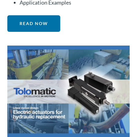
Application Examples
READ NOW