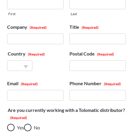
First
Last
Company
Title
(Required)
(Required)
Country
Postal Code
(Required)
(Required)
Country
Email
Phone Number
(Required)
(Required)
Are you currently working with a Tolomatic distributor?
(Required)
Yes
No