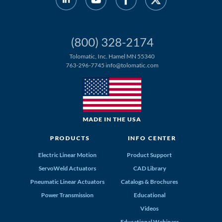
(800) 328-2174
Tolomatic, Inc. Hamel MN 55340
763-296-7745
info@tolomatic.com
MADE IN THE USA
PRODUCTS
INFO CENTER
Electric Linear Motion
Product Support
ServoWeld Actuators
CAD Library
Pneumatic Linear Actuators
Catalogs & Brochures
Power Transmission
Educational
Videos
Educational Webinars