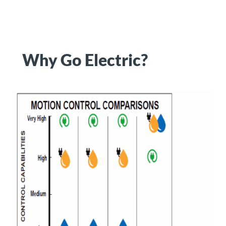
Why Go Electric?