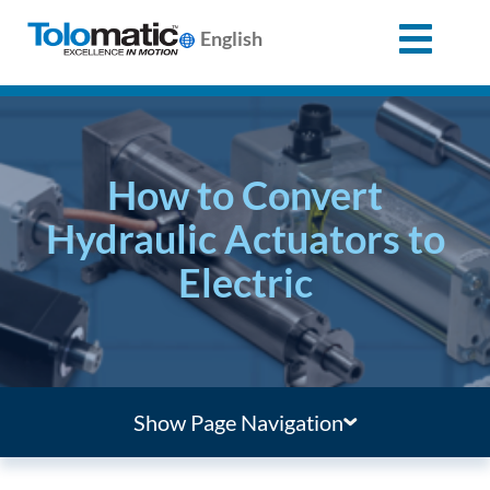
English
Search
for:
How to Convert
Products
Hydraulic Actuators to
Electric
Support
Info
Center
Show Page Navigation
Industries