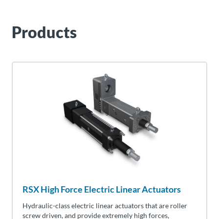
Products
RSX High Force Electric Linear Actuators
Hydraulic-class electric linear actuators that are roller
screw driven, and provide extremely high forces,