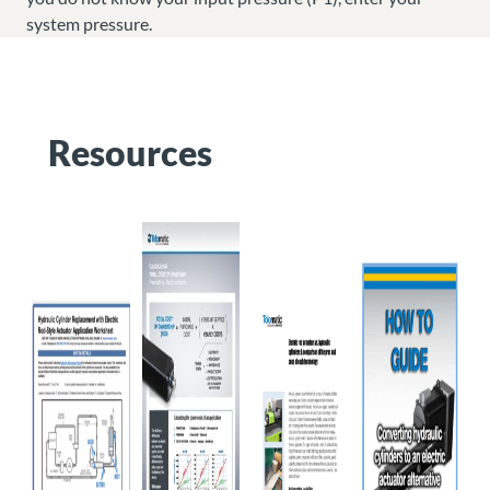
system pressure.
Resources