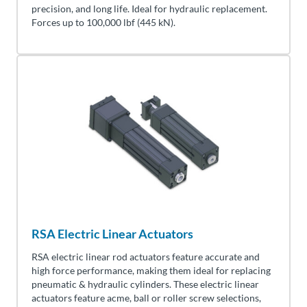
precision, and long life. Ideal for hydraulic replacement.
Forces up to
100,000
lbf (445
kN
).
RSA Electric Linear Actuators
RSA electric linear rod actuators feature accurate and
high force performance, making them ideal for replacing
pneumatic & hydraulic cylinders. These electric linear
actuators feature acme, ball or roller screw selections,