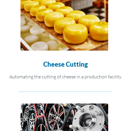
Cheese Cutting
Automating the cutting of cheese in a production facility.