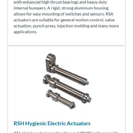
with enhanced high thrust bearings and heavy duty
internal bumpers. A rigid, strong aluminum housing
allows for easy mounting of switches and sensors. RSA
actuators are suitable for general motion control, valve
actuation, punch press, injection molding and many more
applications.
RSH Hygienic Electric Actuators