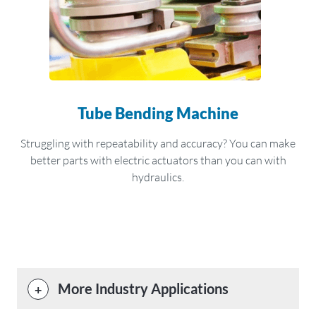
Tube Bending Machine
Struggling with repeatability and accuracy? You can make
better parts with electric actuators than you can with
hydraulics.
More Industry Applications