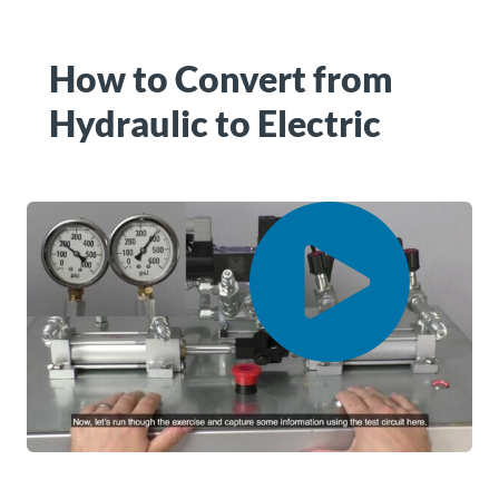
How to Convert from
Hydraulic to Electric