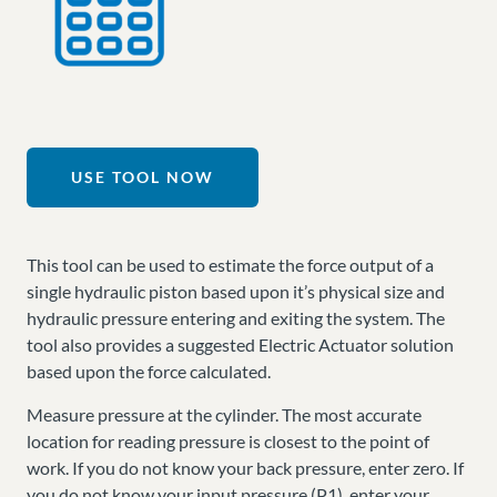
USE TOOL NOW
This tool can be used to estimate the force output of a
single hydraulic piston based upon it’s physical size and
hydraulic pressure entering and exiting the system. The
tool also provides a suggested Electric Actuator solution
based upon the force calculated.
Measure pressure at the cylinder. The most accurate
location for reading pressure is closest to the point of
work. If you do not know your back pressure, enter zero. If
you do not know your input pressure (P1), enter your