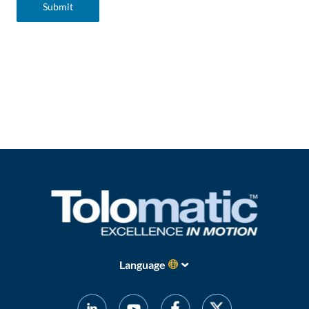
Language