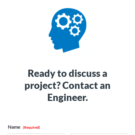
Ready to discuss a
project? Contact an
Engineer.
Name
(Required)