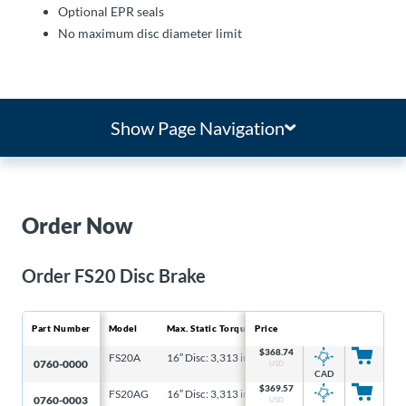
Optional EPR seals
No maximum disc diameter limit
Show Page Navigation
Order Now
Order FS20 Disc Brake
Part Number
Model
Max. Static Torque
Price
M
$
368.74
FS20A
16″ Disc: 3,313 in-lb, 6-5/16″ Disc: 1,061 in-lb
4
0760-0000
USD
CAD
$
369.57
FS20AG
16″ Disc: 3,313 in-lb, 6-5/16″ Disc: 1,061 in-lb
4
0760-0003
USD