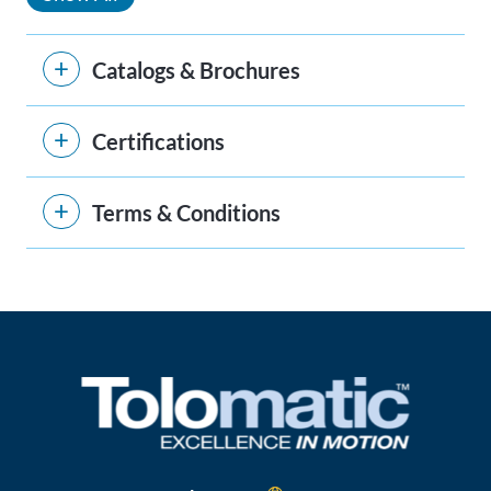
Catalogs & Brochures
Certifications
Terms & Conditions