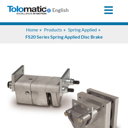
English
Search
Home
Products
Spring Applied
for:
FS20 Series Spring Applied Disc Brake
Products
Support
Info
Center
Industries