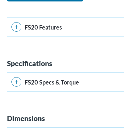
FS20 Features
Specifications
FS20 Specs & Torque
Dimensions