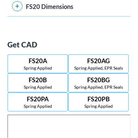
FS20 Dimensions
Get CAD
FS20A
FS20AG
Spring Applied
Spring Applied, EPR Seals
FS20B
FS20BG
Spring Applied
Spring Applied, EPR Seals
FS20PA
FS20PB
Spring Applied
Spring Applied