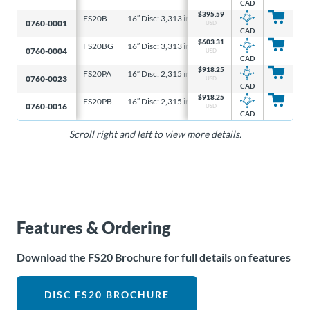
CAD
$
395.59
FS20B
16″ Disc: 3,313 in-lb, 6-5/16″ Disc: 1,061 in-lb
4
0760-0001
USD
CAD
$
603.31
FS20BG
16″ Disc: 3,313 in-lb, 6-5/16″ Disc: 1,061 in-lb
4
0760-0004
USD
CAD
$
918.25
FS20PA
16″ Disc: 2,315 in-lb, 6-5/16″ Disc: 741 in-lb
3
0760-0023
USD
CAD
$
918.25
FS20PB
16″ Disc: 2,315 in-lb, 6-5/16″ Disc: 741 in-lb
3
0760-0016
USD
CAD
Scroll right and left to view more details.
Features & Ordering
Download the FS20 Brochure for full details on features
DISC FS20 BROCHURE