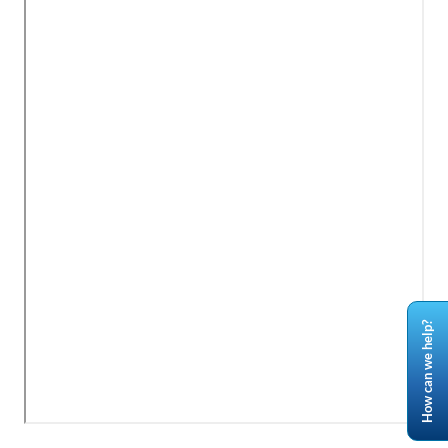
How can we help?