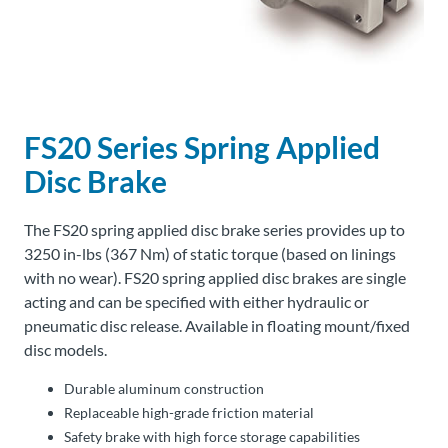
About
Us
FS20 Series Spring Applied
Ask an
Engineer
Disc Brake
Careers
The FS20 spring applied disc brake series provides up to
3250 in-lbs (367 Nm) of static torque (based on linings
Contact
with no wear). FS20 spring applied disc brakes are single
acting and can be specified with either hydraulic or
pneumatic disc release. Available in floating mount/fixed
Distributor
Portal
disc models.
Durable aluminum construction
Place
Replaceable high-grade friction material
An
Safety brake with high force storage capabilities
Order