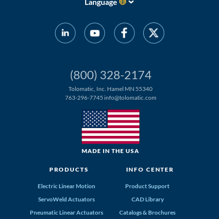
Language
(800) 328-2174
Tolomatic, Inc. Hamel MN 55340
763-296-7745
info@tolomatic.com
MADE IN THE USA
PRODUCTS
INFO CENTER
Electric Linear Motion
Product Support
ServoWeld Actuators
CAD Library
Pneumatic Linear Actuators
Catalogs & Brochures