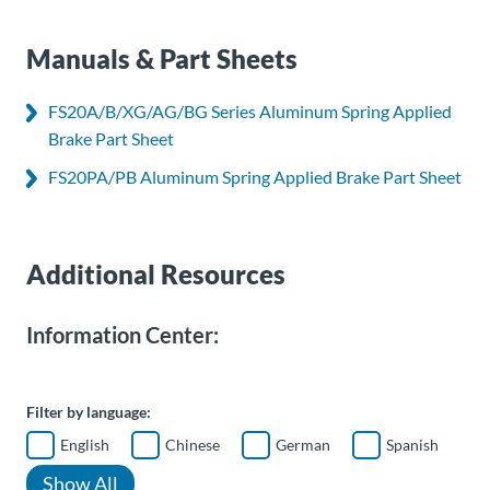
Manuals & Part Sheets
FS20A/B/XG/AG/BG Series Aluminum Spring Applied
Brake Part Sheet
FS20PA/PB Aluminum Spring Applied Brake Part Sheet
Additional Resources
Information Center:
Filter by language:
English
Chinese
German
Spanish
Show All