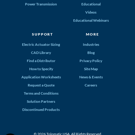
Power Transmission
Educational
Videos
Educational Webinars
SUPPORT
MORE
Electric Actuator Sizing
Industries
CAD Library
Blog
Find a Distributor
Privacy Policy
How to Specify
Site Map
Application Worksheets
News & Events
Request a Quote
Careers
Terms and Conditions
Solution Partners
Discontinued Products
© 2026 Tolomatic USA. All Rights Reserved