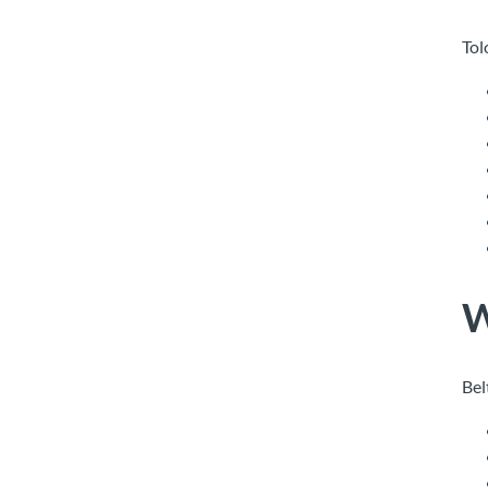
Tol
W
Bel