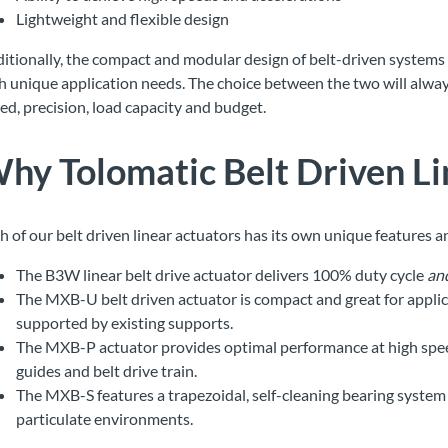
Lightweight and flexible design
itionally, the compact and modular design of belt-driven systems of
h unique application needs. The choice between the two will alway
ed, precision, load capacity and budget.
hy Tolomatic
Belt Driven L
h of our belt driven linear actuators has its own unique features a
The B3W linear belt drive actuator delivers 100% duty cycle
an
The MXB-U belt driven actuator is compact and great for applic
supported by existing supports.
The MXB-P actuator provides optimal performance at high speeds 
guides and belt drive train.
The MXB-S features a trapezoidal, self-cleaning bearing system t
particulate environments.