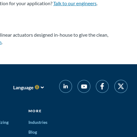
tion for your application?
Talk to our engineers
.
 linear actuators designed in-house to give the clean,
n
.
Language
MORE
izing
Industries
Blog