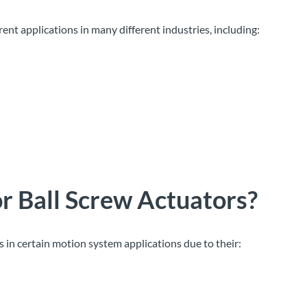
rent applications in many different industries, including:
or Ball Screw Actuators
?
s in certain motion system applications due to their: