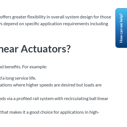
How can we help?
fers greater flexibility in overall system design for those
s depend on specific application requirements including
inear Actuators
?
nd benefits. For example:
d
a long service life.
ations where higher speeds are desired but loads are
via a profiled rail system with recirculating ball linear
hat makes it a good choice for applications in high-