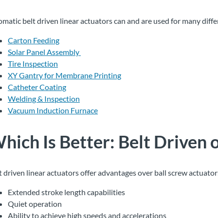
omatic belt driven linear actuators can and are used for many diffe
Carton Feeding
Solar Panel Assembly
Tire Inspection
XY Gantry for Membrane Printing
Catheter Coating
Welding & Inspection
Vacuum Induction Furnace
hich Is Better
:
Belt
Driven
t driven linear actuators offer advantages over ball screw actuator
Extended stroke length capabilities
Quiet operation
Ability to achieve high speeds and accelerations