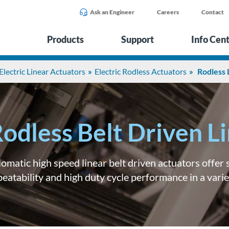
Ask an Engineer
Careers
Contact
Products
Support
Info Cen
Electric Linear Actuators
Electric Rodless Actuators
Rodless 
odless Belt Driven L
lomatic high speed linear belt driven actuators offer
peatability and high duty cycle performance in a varie