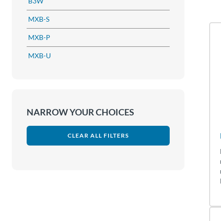
B3W
MXB-S
MXB-P
MXB-U
NARROW YOUR CHOICES
CLEAR ALL FILTERS