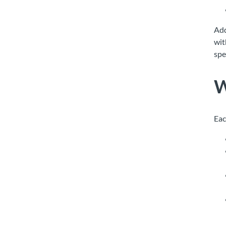
Add
wit
spe
W
Eac