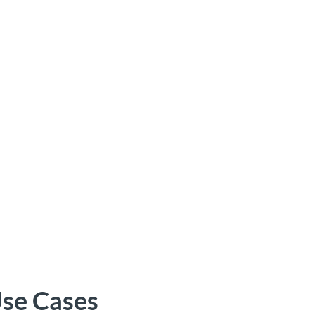
se Cases