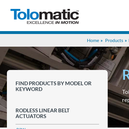
Home
Products
R
FIND PRODUCTS BY MODEL OR
KEYWORD
To
re
RODLESS LINEAR BELT
ACTUATORS