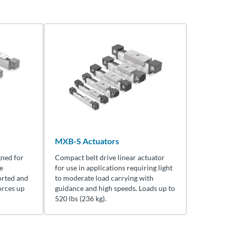
MXB-S Actuators
gned for
Compact belt drive linear actuator
e
for use in applications requiring light
orted and
to moderate load carrying with
orces up
guidance and high speeds. Loads up to
520 lbs (236 kg).