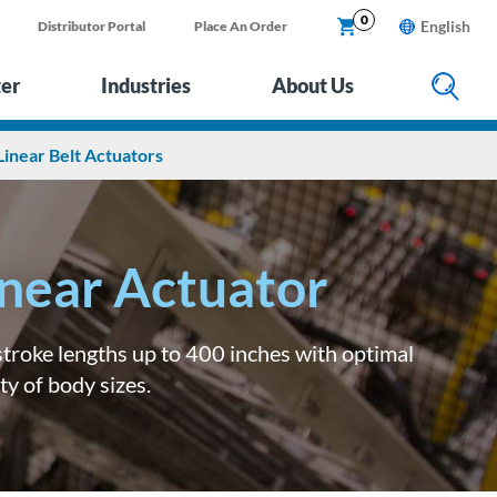
0
English
Distributor Portal
Place An Order
ter
Industries
About Us
Linear Belt Actuators
inear Actuator
 stroke lengths up to 400 inches with optimal
ty of body sizes.