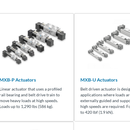
MXB-P Actuators
MXB-U Actuators
Linear actuator that uses a profiled
Belt driven actuator is desi
rail bearing and belt drive train to
applications where loads ar
move heavy loads at high speeds.
externally guided and supp
Loads up to 1,290 lbs (586 kg).
high speeds are required. F
to 420 lbf (1.9 kN).