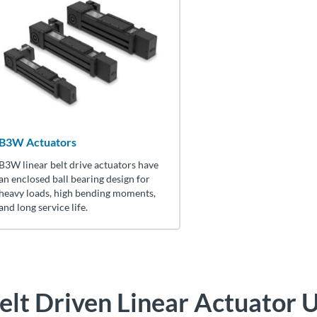
B3W Actuators
B3W linear belt drive actuators have
an enclosed ball bearing design for
heavy loads, high bending moments,
and long service life.
elt Driven Linear Actuator
U