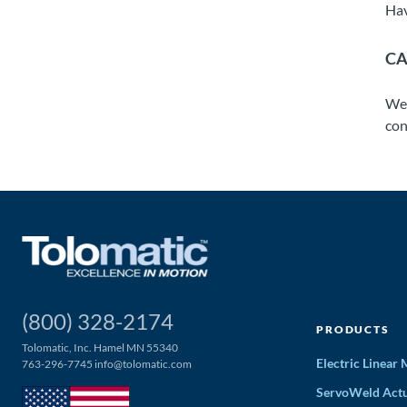
Hav
CA
We 
con
(800) 328-2174
PRODUCTS
Tolomatic, Inc. Hamel MN 55340
Electric Linear
763-296-7745
info@tolomatic.com
ServoWeld Actu