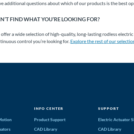
e additional questions about which of our products is the best op
N’T FIND WHAT YOU’RE LOOKING FOR?
offer a wide selection of high-quality, long-lasting rodless electric
tinuous control you’re looking for.
Explore the rest of our selectio
INFO CENTER
SUPPORT
 Motion
Product Support
Electric Actuator S
ators
CAD Library
CAD Library