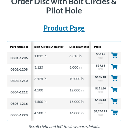
Order Disc with Bolt Circles &
Pilot Hole
Product Page
Part Number
Bolt Circle Diameter
Disc Diameter
Price
Disc Thickness
Hole
$
56.45
1.812 in
6.313 in
0.156 in
0.33
0801-1206
USD
$
59.63
3.125 in
8.000 in
0.156 in
0.34
0802-1208
USD
$
165.10
3.125 in
10.000 in
0.156 in
0.34
0803-1210
USD
$
151.60
4.500 in
12.000 in
0.156 in
0.40
0804-1212
USD
$
485.13
4.500 in
16.000 in
0.250 in
0.40
0805-1216
USD
$
1,236.22
4.500 in
16.000 in
0.500 in
0.40
0805-1220
USD
Scroll right and left to view more details.