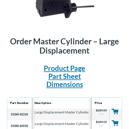
Order
Master Cylinder – Large
Displacement
Product Page
Part Sheet
Dimensions
Part Number
Description
Price
Bore
$
289.09
Large Displacement Master Cylinder
3/4″
3100-0210
USD
$
289.09
Large Displacement Master Cylinder
7/8″
3100-0410
USD