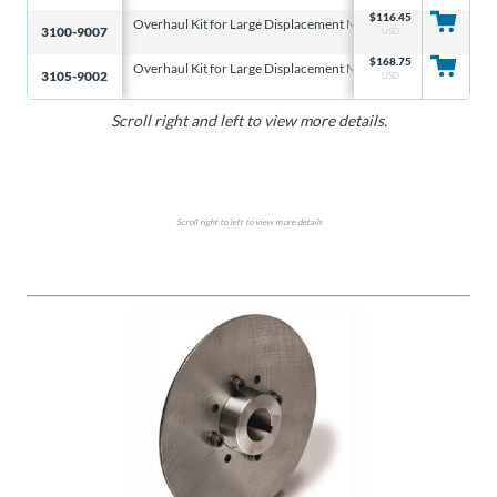
$
116.45
Overhaul Kit for Large Displacement Master Cylinder
3/4″
3100-9007
USD
$
168.75
Overhaul Kit for Large Displacement Master Cylinder
7/8″
3105-9002
USD
Scroll right and left to view more details.
Scroll right to left to view more details