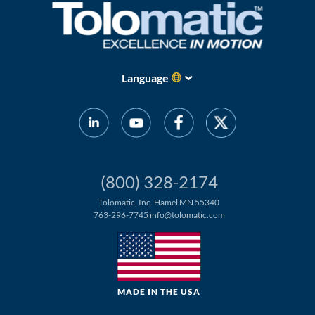
Language
(800) 328-2174
Tolomatic, Inc. Hamel MN 55340
763-296-7745
info@tolomatic.com
MADE IN THE USA