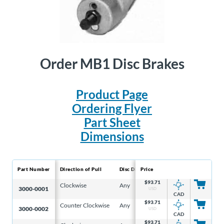
Order MB1 Disc Brakes
Product Page
Ordering Flyer
Part Sheet
Dimensions
Part Number
Direction of Pull
Disc Diameter
Price
Disc Thickness
Effec
$
93.71
Clockwise
Any
5/32 in
3.6 i
3000-0001
USD
CAD
$
93.71
Counter Clockwise
Any
5/32 in
3.6 i
3000-0002
USD
CAD
$
93.71