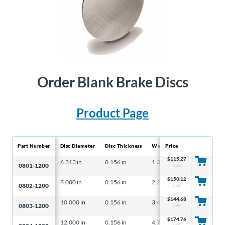
Order Blank Brake Discs
Product Page
Part Number
Disc Diameter
Disc Thickness
Weight
Price
Max. Wearable 
$
115.27
6.313 in
0.156 in
1.31 lbs
– – –
0801-1200
USD
$
150.12
8.000 in
0.156 in
2.20 lbs
– – –
0802-1200
USD
$
144.68
10.000 in
0.156 in
3.40 lbs
– – –
0803-1200
USD
$
174.76
12.000 in
0.156 in
4.78 lbs
0.45 in³