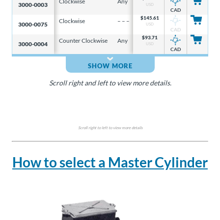
Clockwise
Any
5/32 in
3.6 i
3000-0003
USD
CAD
$
145.61
Clockwise
– – –
– – –
– – –
3000-0075
USD
CAD
$
93.71
Counter Clockwise
Any
5/32 in
3.6 i
3000-0004
USD
CAD
SHOW MORE
Scroll right and left to view more details.
Scroll right to left to view more details
How to select a Master Cylinder