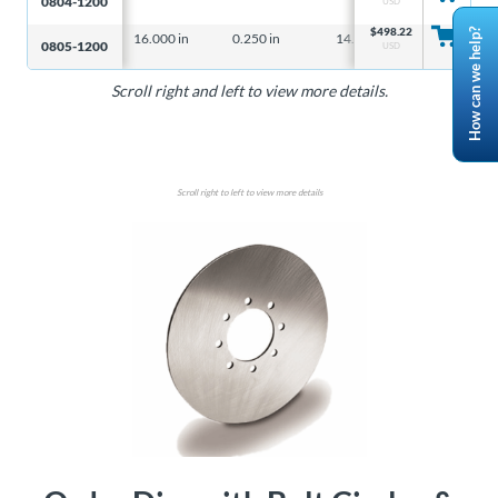
0804-1200
USD
$
498.22
How can we help?
16.000 in
0.250 in
14.23 lbs
– – –
0805-1200
USD
Scroll right and left to view more details.
Scroll right to left to view more details