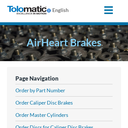
English
Search
for:
AirHeart Brakes
Products
Support
Page Navigation
Info
Order by Part Number
Center
Order Caliper Disc Brakes
Order Master Cylinders
Industries
Order Discs for Caliper Disc Brakes