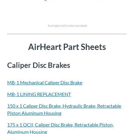
Scroll right to left to view more details
AirHeart Part Sheets
Caliper Disc Brakes
MB-1 Mechanical Caliper Disc Brake
MB-1 LINING REPLACEMENT
150 x 1 Caliper Disc Brake, Hydraulic Brake, Retractable
Piston Aluminum Housing
175 x 1 QCII, Caliper Disc Brake, Retractable Piston,
Aluminum Housing