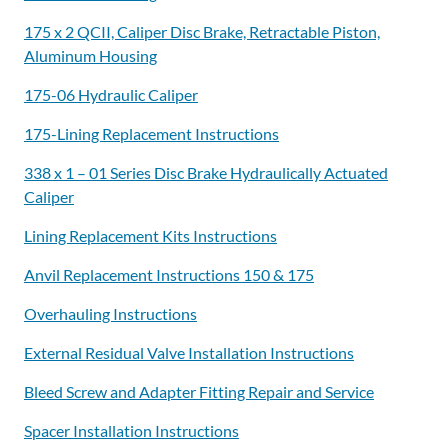
175 x 2 QCII, Caliper Disc Brake, Retractable Piston,
Aluminum Housing
175-06 Hydraulic Caliper
175-Lining Replacement Instructions
338 x 1 – 01 Series Disc Brake Hydraulically Actuated
Caliper
Lining Replacement Kits Instructions
Anvil Replacement Instructions 150 & 175
Overhauling Instructions
External Residual Valve Installation Instructions
Bleed Screw and Adapter Fitting Repair and Service
Spacer Installation Instructions