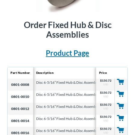
Order Fixed Hub & Disc
Assemblies
Product Page
Part Number
Description
Price
Disc Diameter
Di
$
150.72
Disc 6-5/16″ Fixed Hub & Disc Assembly
6-5/16″
0.
0801-0008
USD
$
150.72
Disc 6-5/16″ Fixed Hub & Disc Assembly
6-5/16″
0.
0801-0010
USD
$
150.72
Disc 6-5/16″ Fixed Hub & Disc Assembly
6-5/16″
0.
0801-0012
USD
$
150.72
Disc 6-5/16″ Fixed Hub & Disc Assembly
6-5/16″
0.
0801-0014
USD
$
150.72
Disc 6-5/16″ Fixed Hub & Disc Assembly
6-5/16″
0.
0801-0016
USD