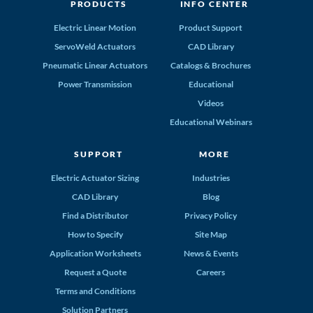
PRODUCTS
INFO CENTER
Electric Linear Motion
Product Support
ServoWeld Actuators
CAD Library
Pneumatic Linear Actuators
Catalogs & Brochures
Power Transmission
Educational
Videos
Educational Webinars
SUPPORT
MORE
Electric Actuator Sizing
Industries
CAD Library
Blog
Find a Distributor
Privacy Policy
How to Specify
Site Map
Application Worksheets
News & Events
Request a Quote
Careers
Terms and Conditions
Solution Partners