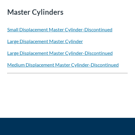
Master Cylinders
Small Displacement Master Cylinder-Discontinued
Large Displacement Master Cylinder
Large Displacement Master Cylinder-Discontinued
Medium Displacement Master Cylinder-Discontinued