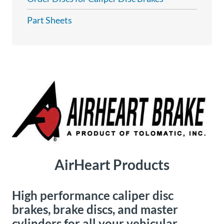
About
Part Sheets
Us
Ask an
Engineer
Careers
Contact
AirHeart Products
Distributor
Portal
High performance caliper disc
Place
brakes, brake discs, and master
An
cylinders for all your vehicular
Order