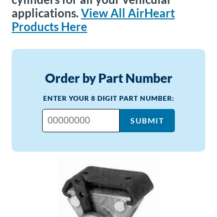
applications.
View All AirHeart
Products Here
Order by Part Number
ENTER YOUR 8 DIGIT PART NUMBER:
SUBMIT