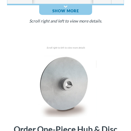
SHOW MORE
Scroll right and left to view more details.
Scroll right to left to view more details
Order One-Piece Hub & Disc