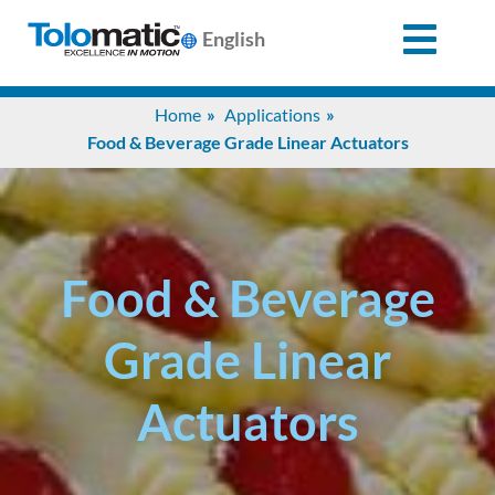
English
Search
Home
Applications
for:
Food & Beverage Grade Linear Actuators
Products
Support
Food & Beverage
Grade Linear
Info
Center
Actuators
Industries