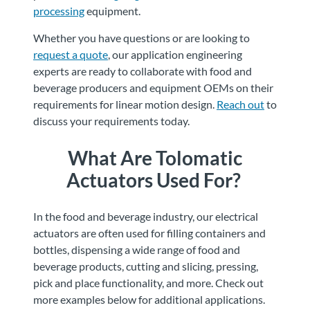
processing
equipment.
Whether you have questions or are looking to
request a quote
, our application engineering
experts are ready to collaborate with food and
beverage producers and equipment OEMs on their
requirements for linear motion design.
Reach out
to
discuss your requirements today.
What Are Tolomatic
Actuators Used For?
In the food and beverage industry, our electrical
actuators are often used for filling containers and
bottles, dispensing a wide range of food and
beverage products, cutting and slicing, pressing,
pick and place functionality, and more. Check out
more examples below for additional applications.