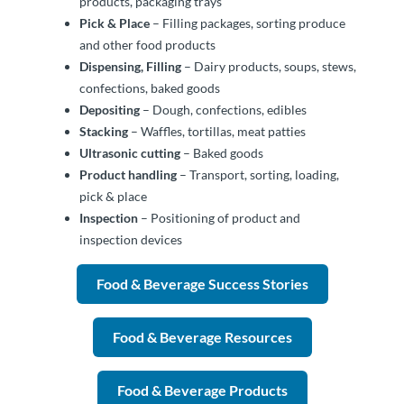
products, packaging trays
Pick & Place
– Filling packages, sorting produce
and other food products
Dispensing, Filling
– Dairy products, soups, stews,
confections, baked goods
Depositing
– Dough, confections, edibles
Stacking
– Waffles, tortillas, meat patties
Ultrasonic cutting
– Baked goods
Product handling
– Transport, sorting, loading,
pick & place
Inspection
– Positioning of product and
inspection devices
Food & Beverage Success Stories
Food & Beverage Resources
Food & Beverage Products