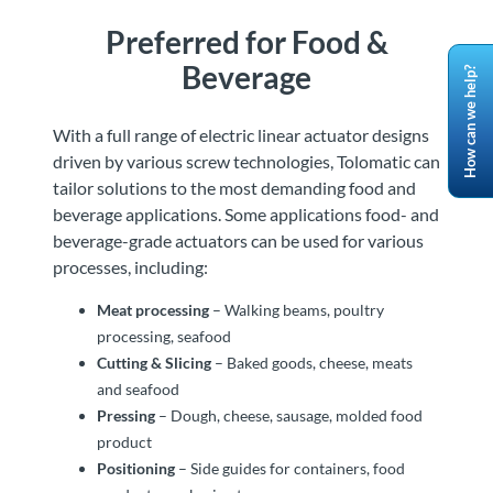
Preferred for Food &
Beverage
How can we help?
With a full range of electric linear actuator designs
driven by various screw technologies, Tolomatic can
tailor solutions to the most demanding food and
beverage applications. Some applications food- and
beverage-grade actuators can be used for various
processes, including:
Meat processing
– Walking beams, poultry
processing, seafood
Cutting & Slicing
– Baked goods, cheese, meats
and seafood
Pressing
– Dough, cheese, sausage, molded food
product
Positioning
– Side guides for containers, food