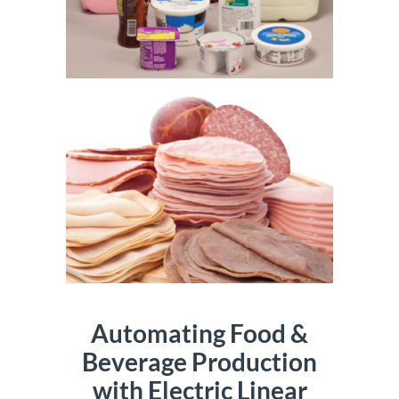
Automating Food &
Beverage Production
with Electric Linear