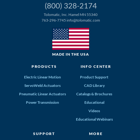
(800) 328-2174
Tolomatic, Inc. Hamel MN 55340
763-296-7745
info@tolomatic.com
MADE IN THE USA
PRODUCTS
INFO CENTER
Electric Linear Motion
Product Support
ServoWeld Actuators
CAD Library
Pneumatic Linear Actuators
Catalogs & Brochures
Power Transmission
Educational
Videos
Educational Webinars
SUPPORT
MORE