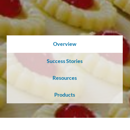
About
Us
Ask an
Overview
Engineer
Success Stories
Careers
Resources
Contact
Products
Distributor
Portal
Place
An
Order