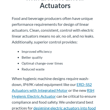
Actuators
Food and beverage producers often have unique
performance requirements for design of linear
actuators. Clean, consistent, control with electric
linear actuators means no air, no oil, and no leaks.
Additionally, superior control provides:
Improved efficiency
Better quality
Optimal change-over times
Reduced waste
When hygienic machine designs require wash-
down, IP69K rated equipment like our
ERD-SS2
Actuators with Integrated Motor
or the new
RSH
Hygienic Electric Actuator
can be critical to ensure
compliance and food safety. We understand best
practices for
designing electric actuators into food