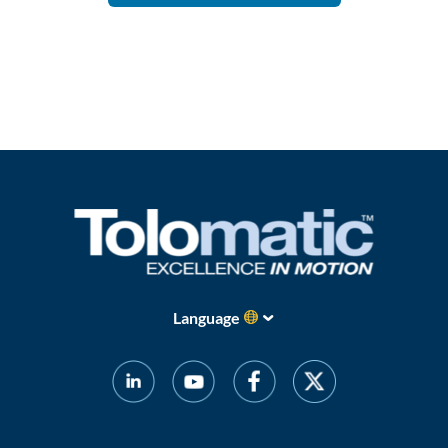
Language