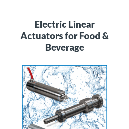
Electric Linear
Actuators for Food &
Beverage