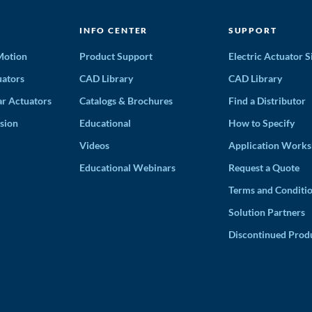
INFO CENTER
SUPPORT
 Motion
Product Support
Electric Actuator S
ators
CAD Library
CAD Library
ar Actuators
Catalogs & Brochures
Find a Distributor
sion
Educational
How to Specify
Videos
Application Works
Educational Webinars
Request a Quote
Terms and Conditi
Solution Partners
Discontinued Prod