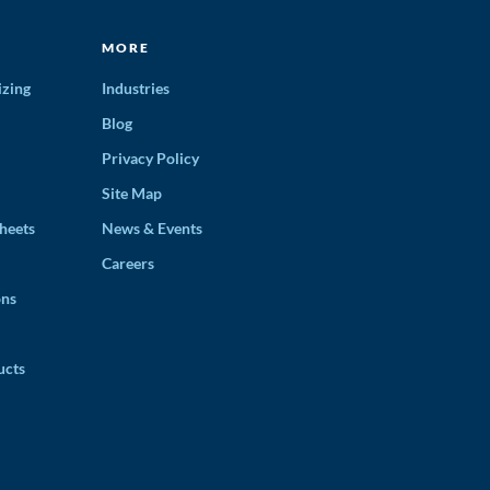
MORE
izing
Industries
Blog
Privacy Policy
Site Map
heets
News & Events
Careers
ons
ucts