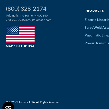
(800) 328-2174
PRODUCTS
Tolomatic, Inc. Hamel MN 55340
Electric Linear
763-296-7745
info@tolomatic.com
ServoWeld Actu
Pneumatic Line
Power Transmis
MADE IN THE USA
© 2026 Tolomatic USA. All Rights Reserved