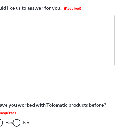
ld like us to answer for you.
(Required)
ave you worked with Tolomatic products before?
(Required)
Yes
No