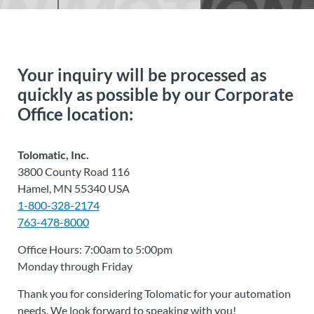
Your inquiry will be processed as
quickly as possible by our Corporate
Office location:
Tolomatic, Inc.
3800 County Road 116
Hamel, MN 55340 USA
1-800-328-2174
763-478-8000
Office Hours: 7:00am to 5:00pm
Monday through Friday
Thank you for considering Tolomatic for your automation
needs. We look forward to speaking with you!