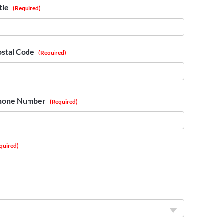
tle
(Required)
ostal Code
(Required)
hone Number
(Required)
quired)