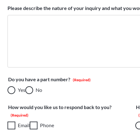
Please describe the nature of your inquiry and what you wou
Do you have a part number?
(Required)
Yes
No
How would you like us to respond back to you?
H
(Required)
Email
Phone