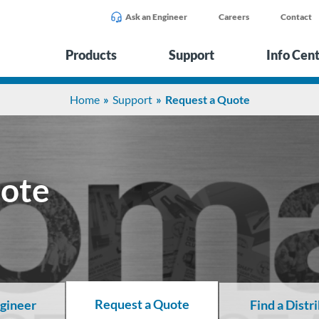
Ask an Engineer
Careers
Contact
Products
Support
Info Cen
Home
Support
Request a Quote
uote
Request a Quote
ngineer
Find a Distr