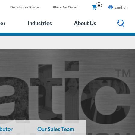
0
English
Distributor Portal
Place An Order
ter
Industries
About Us
ibutor
Our Sales Team