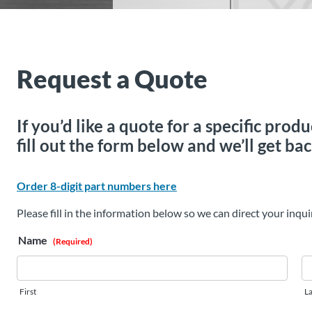
Request a Quote
If you’d like a quote for a specific pro
fill out the form below and we’ll get bac
Order 8-digit part numbers here
Please fill in the information below so we can direct your inqui
Name
(Required)
First
La