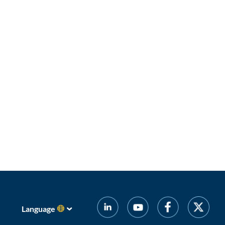
Language