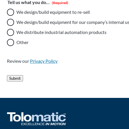
Tell us what you do…
(Required)
We design/build equipment to re-sell
We design/build equipment for our company’s internal u
We distribute industrial automation products
Other
Review our
Privacy Policy
Submit