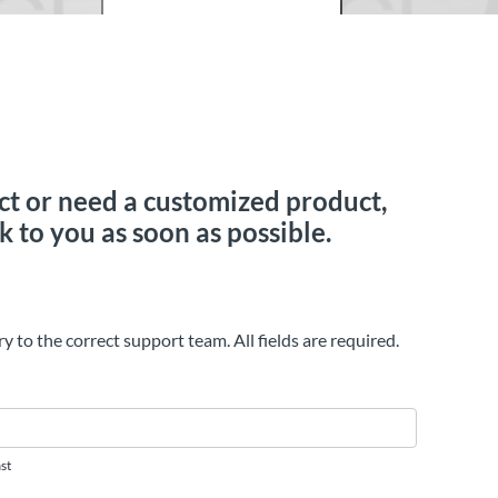
duct or need a customized product,
k to you as soon as possible.
ry to the correct support team. All fields are required.
st