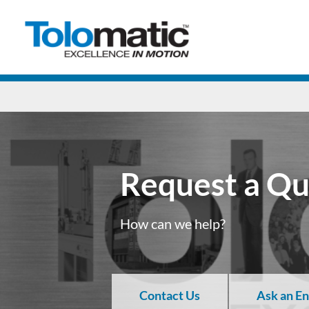
Request a Q
How can we help?
Contact Us
Ask an E