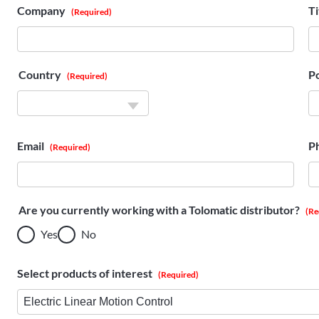
Company
Ti
(Required)
Country
P
(Required)
Country
Email
P
(Required)
Are you currently working with a Tolomatic distributor?
(Re
Yes
No
Select products of interest
(Required)