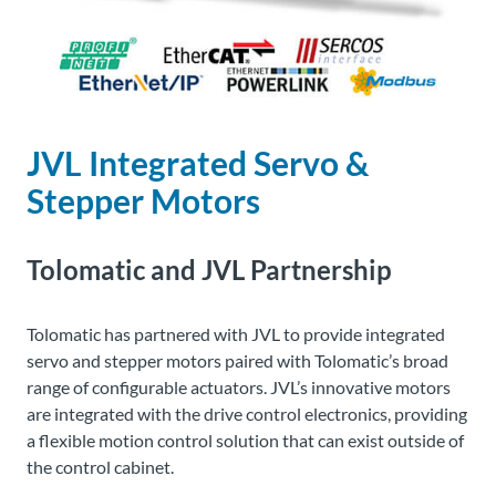
About
Us
JVL Integrated Servo &
Ask an
Engineer
Stepper Motors
Careers
Tolomatic and JVL Partnership
Contact
Tolomatic
has partnered with JVL to provide integrated
servo and stepper motors paired with
Tolomatic’s
broad
Distributor
Portal
range of configurable actuators. JVL’s innovative motors
are integrated with the drive control electronics, providing
a flexible motion control solution that can exist outside of
Place
the control cabinet.
An
Order