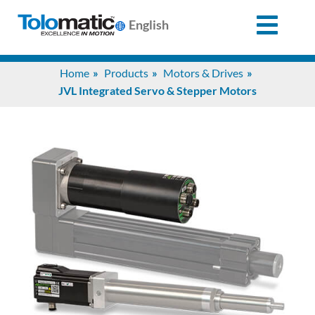
English
Search
Home
Products
Motors & Drives
for:
JVL Integrated Servo & Stepper Motors
Products
Support
Info
Center
Industries