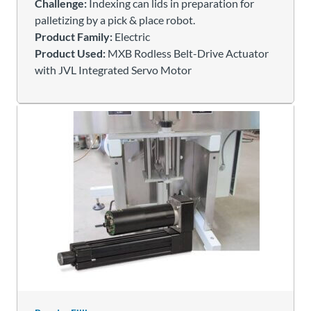
Challenge:
Indexing can lids in preparation for
palletizing by a pick & place robot.
Product Family:
Electric
Product Used:
MXB Rodless Belt-Drive Actuator
with JVL Integrated Servo Motor