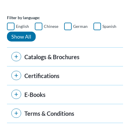
Filter by language:
English
Chinese
German
Spanish
Show All
Catalogs & Brochures
Certifications
E-Books
Terms & Conditions