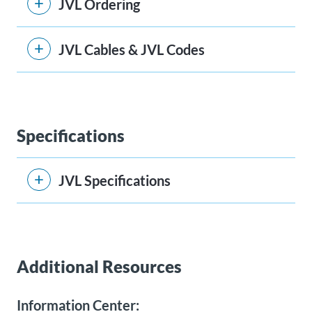
JVL Ordering
JVL Cables & JVL Codes
Specifications
JVL Specifications
Additional Resources
Information Center: