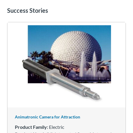
Success Stories
Animatronic Camera for Attraction
Product Family:
Electric