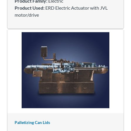
Product Family:
Electric
Product Used:
ERD Electric Actuator with JVL
motor/drive
Palletizing Can Lids