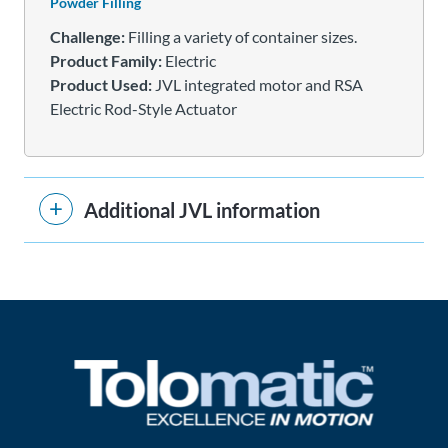
Powder Filling
Challenge:
Filling a variety of container sizes.
Product Family:
Electric
Product Used:
JVL integrated motor and RSA
Electric Rod-Style Actuator
Additional JVL information