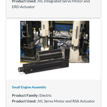
Product Used:
JVL Integrated Servo Motor and
ERD Actuator
Small Engine Assembly
Product Family:
Electric
Product Used:
JVL Servo Motor and RSA Actuator