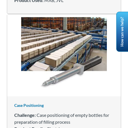
Product Used:
MXB, JVL
How can we help?
Case Positioning
Challenge:
Case positioning of empty bottles for
preparation of filling process