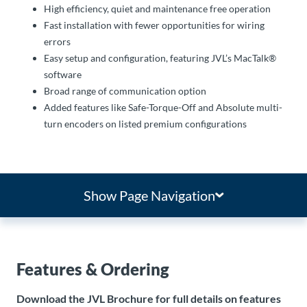
High efficiency, quiet and maintenance free operation
Fast installation with fewer opportunities for wiring
errors
Easy setup and configuration, featuring JVL’s MacTalk®
software
Broad range of communication option
Added features like Safe-Torque-Off and Absolute multi-
turn encoders on listed premium configurations
Show Page Navigation
Features & Ordering
Download the JVL Brochure for full details on features