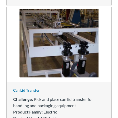
Can Lid Transfer
Challenge:
Pick and place can lid transfer for
handling and packaging equipment
Product Family:
Electric