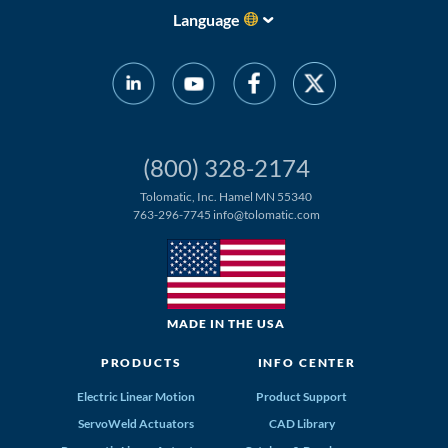
Language
(800) 328-2174
Tolomatic, Inc. Hamel MN 55340
763-296-7745
info@tolomatic.com
MADE IN THE USA
PRODUCTS
INFO CENTER
Electric Linear Motion
Product Support
ServoWeld Actuators
CAD Library