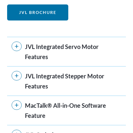
JVL BROCHURE
JVL Integrated Servo Motor
Features
JVL Integrated Stepper Motor
Features
MacTalk® All-in-One Software
Feature