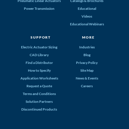
Pneumatic Linear Actuators
Catalogs & Brochures
Power Transmission
Educational
Videos
Educational Webinars
SUPPORT
MORE
Electric Actuator Sizing
Industries
CAD Library
Blog
Find a Distributor
Privacy Policy
How to Specify
Site Map
Application Worksheets
News & Events
Request a Quote
Careers
Terms and Conditions
Solution Partners
Discontinued Products