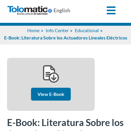
English
Search
Home
Info Center
Educational
for:
E-Book: Literatura Sobre los Actuadores Lineales Eléctricos
Products
Support
Info
View E-Book
Center
E-Book: Literatura Sobre los
Industries