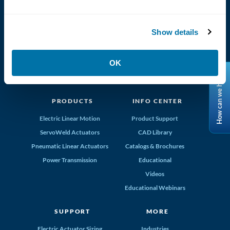
(800) 328-2174
Tolomatic, Inc. Hamel MN 55340
763-296-7745
info@tolomatic.com
Show details
OK
How can we help?
MADE IN THE USA
PRODUCTS
INFO CENTER
Electric Linear Motion
Product Support
ServoWeld Actuators
CAD Library
Pneumatic Linear Actuators
Catalogs & Brochures
Power Transmission
Educational
Videos
Educational Webinars
SUPPORT
MORE
Electric Actuator Sizing
Industries