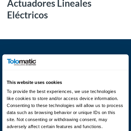
Actuadores Lineales
About
Eléctricos
Us
Ask an
Engineer
Careers
Contact
This website uses cookies
Language
To provide the best experiences, we use technologies
Distributor
like cookies to store and/or access device information.
Portal
Consenting to these technologies will allow us to process
data such as browsing behavior or unique IDs on this
Place
site. Not consenting or withdrawing consent, may
An
adversely affect certain features and functions.
Order