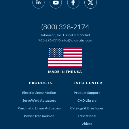
(800) 328-2174
Tolomatic, Inc. Hamel MN 55340
763-296-7745
info@tolomatic.com
MADE IN THE USA
PRODUCTS
INFO CENTER
Electric Linear Motion
Product Support
ServoWeld Actuators
CAD Library
Pneumatic Linear Actuators
Catalogs & Brochures
Power Transmission
Educational
Videos