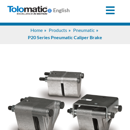
English
Search
Home
Products
Pneumatic
for:
P20 Series Pneumatic Caliper Brake
Products
Support
Info
Center
Industries