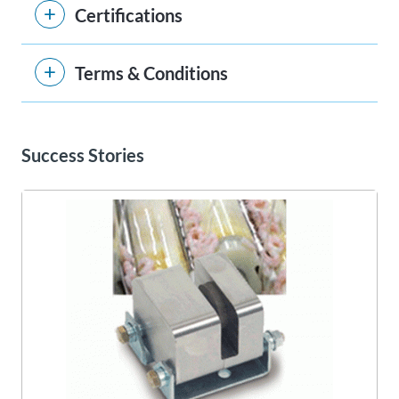
Certifications
Terms & Conditions
Success Stories