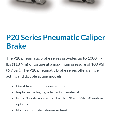
About
Us
P20 Series Pneumatic Caliper
Ask an
Engineer
Brake
Careers
The P20 pneumatic brake series provides up to 1000 in-
lbs (113 Nm) of torque at a maximum pressure of 100 PSI
Contact
(6.9 bar). The P20 pneumatic brake series offers single
acting and double acting models.
Distributor
Durable aluminum construction
Portal
Replaceable high-grade friction material
Buna-N seals are standard with EPR and Viton® seals as
Place
optional
An
No maximum disc diameter limit
Order