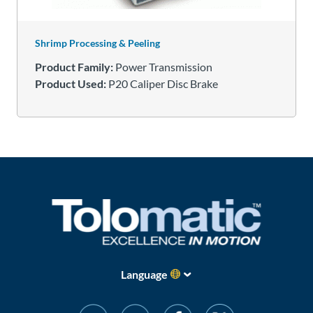
Shrimp Processing & Peeling
Product Family:
Power Transmission
Product Used:
P20 Caliper Disc Brake
Language