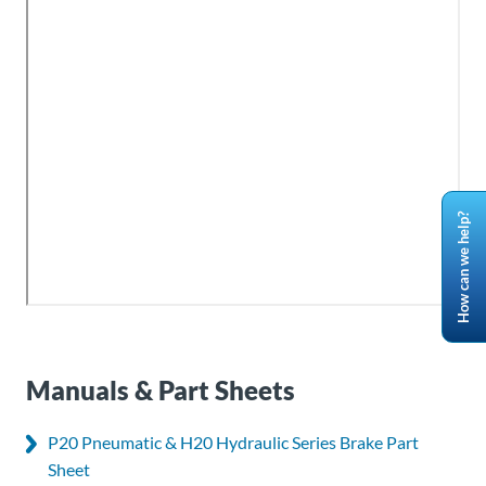
How can we help?
Manuals & Part Sheets
P20 Pneumatic & H20 Hydraulic Series Brake Part
Sheet