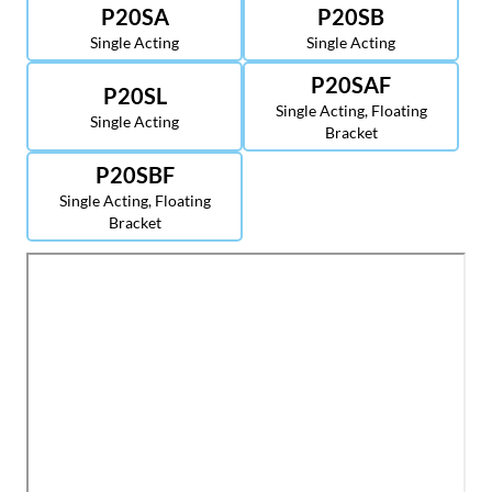
P20SA
P20SB
Single Acting
Single Acting
P20SAF
P20SL
Single Acting, Floating
Single Acting
Bracket
P20SBF
Single Acting, Floating
Bracket