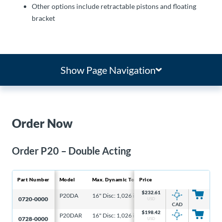
Other options include retractable pistons and floating
bracket
Show Page Navigation
Order Now
Order P20 – Double Acting
Part Number
Model
Max. Dynamic Torque
Price
Ma
$
232.61
P20DA
16" Disc: 1,026 in-lb, 6-5/16" Disc: 328 in-lb
16
0720-0000
USD
CAD
$
198.42
P20DAR
16" Disc: 1,026 in-lb, 6-5/16" Disc: 328 in-lb
16
0728-0000
USD