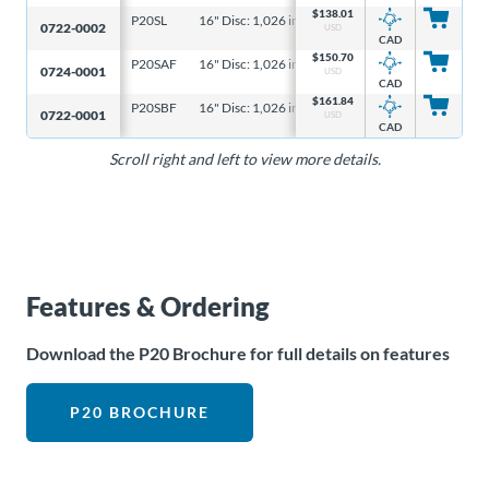
$
138.01
P20SL
16" Disc: 1,026 in-lb, 6-5/16" Disc: 328 in-lb
16"
0722-0002
USD
CAD
$
150.70
P20SAF
16" Disc: 1,026 in-lb, 6-5/16" Disc: 328 in-lb
16"
0724-0001
USD
CAD
$
161.84
P20SBF
16" Disc: 1,026 in-lb, 6-5/16" Disc: 328 in-lb
16"
0722-0001
USD
CAD
Scroll right and left to view more details.
Features & Ordering
Download the P20 Brochure for full details on features
P20 BROCHURE