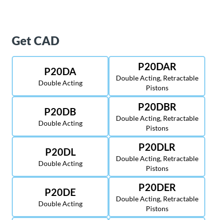
Get CAD
P20DAR
P20DA
Double Acting, Retractable
Double Acting
Pistons
P20DBR
P20DB
Double Acting, Retractable
Double Acting
Pistons
P20DLR
P20DL
Double Acting, Retractable
Double Acting
Pistons
P20DER
P20DE
Double Acting, Retractable
Double Acting
Pistons