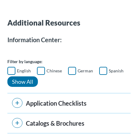
Additional Resources
Information Center:
Filter by language:
English
Chinese
German
Spanish
Show All
Application Checklists
Catalogs & Brochures