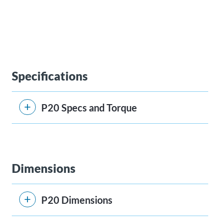
Specifications
P20 Specs and Torque
Dimensions
P20 Dimensions