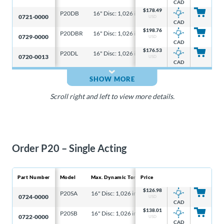
CAD
$
178.49
P20DB
16" Disc: 1,026 in-lb, 6-5/16" Disc: 328 in-lb
16
0721-0000
USD
CAD
$
198.76
P20DBR
16" Disc: 1,026 in-lb, 6-5/16" Disc: 328 in-lb
16
0729-0000
USD
CAD
$
176.53
P20DL
16" Disc: 1,026 in-lb, 6-5/16" Disc: 328 in-lb
16
0720-0013
USD
CAD
SHOW MORE
Scroll right and left to view more details.
Order P20 – Single Acting
Part Number
Model
Max. Dynamic Torque
Price
Max
$
126.98
P20SA
16" Disc: 1,026 in-lb, 6-5/16" Disc: 328 in-lb
16"
0724-0000
USD
CAD
$
138.01
P20SB
16" Disc: 1,026 in-lb, 6-5/16" Disc: 328 in-lb
16"
0722-0000
USD
CAD