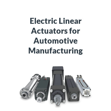
Electric Linear
Actuators for
Automotive
Manufacturing