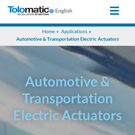
English
Search
Home
Applications
for:
Automotive & Transportation Electric Actuators
Products
Support
Automotive &
Transportation
Info
Center
Electric Actuators
Industries