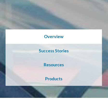
About
Us
Ask an
Overview
Engineer
Success Stories
Careers
Resources
Contact
Products
Distributor
Portal
Place
An
Order