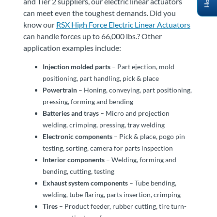
and Tier 2 suppliers, our electric linear actuators
can meet even the toughest demands. Did you
know our
RSX High Force Electric Linear Actuators
can handle forces up to 66,000 lbs.? Other
application examples include:
Injection molded parts
– Part ejection, mold
positioning, part handling, pick & place
Powertrain
– Honing, conveying, part positioning,
pressing, forming and bending
Batteries and trays
– Micro and projection
welding, crimping, pressing, tray welding
Electronic components
– Pick & place, pogo pin
testing, sorting, camera for parts inspection
Interior components
– Welding, forming and
bending, cutting, testing
Exhaust system components
– Tube bending,
welding, tube flaring, parts insertion, crimping
Tires
– Product feeder, rubber cutting, tire turn-