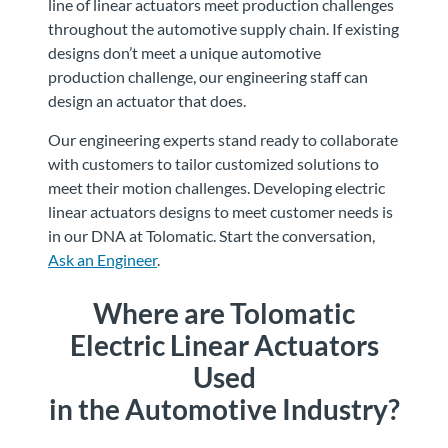
line of linear actuators meet production challenges
throughout the automotive supply chain. If existing
designs don’t meet a unique automotive
production challenge, our engineering staff can
design an actuator that does.
Our engineering experts stand ready to collaborate
with customers to tailor customized solutions to
meet their motion challenges. Developing electric
linear actuators designs to meet customer needs is
in our DNA at Tolomatic. Start the conversation,
Ask an Engineer
.
Where are Tolomatic
Electric Linear Actuators
Used
in the Automotive Industry?