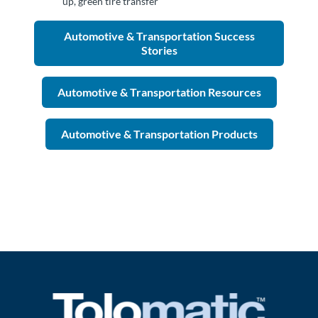
up, green tire transfer
Automotive & Transportation Success
Stories
Automotive & Transportation Resources
Automotive & Transportation Products