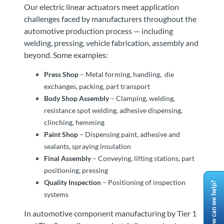
Our electric linear actuators meet application
challenges faced by manufacturers throughout the
automotive production process — including
welding, pressing, vehicle fabrication, assembly and
beyond. Some examples:
Press Shop
– Metal forming, handling, die
exchanges, packing, part transport
Body Shop Assembly
– Clamping, welding,
resistance spot welding, adhesive dispensing,
clinching, hemming
Paint Shop
– Dispensing paint, adhesive and
sealants, spraying insulation
Final Assembly
– Conveying, lifting stations, part
positioning, pressing
Quality Inspection
– Positioning of inspection
How can we help?
systems
In automotive component manufacturing by Tier 1