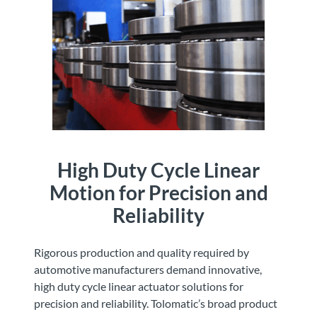
High Duty Cycle Linear
Motion for Precision and
Reliability
Rigorous production and quality required by
automotive manufacturers demand innovative,
high duty cycle linear actuator solutions for
precision and reliability. Tolomatic’s broad product