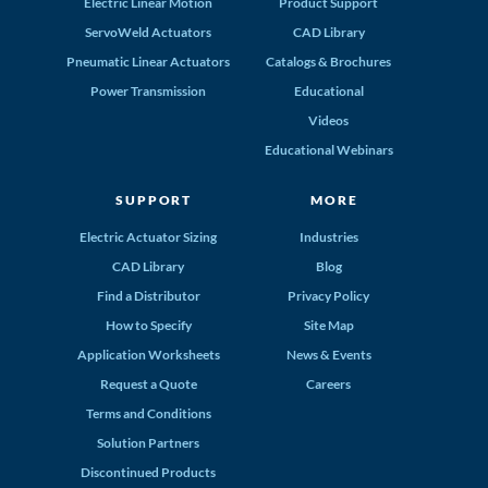
Electric Linear Motion
Product Support
ServoWeld Actuators
CAD Library
Pneumatic Linear Actuators
Catalogs & Brochures
Power Transmission
Educational
Videos
Educational Webinars
SUPPORT
MORE
Electric Actuator Sizing
Industries
CAD Library
Blog
Find a Distributor
Privacy Policy
How to Specify
Site Map
Application Worksheets
News & Events
Request a Quote
Careers
Terms and Conditions
Solution Partners
Discontinued Products