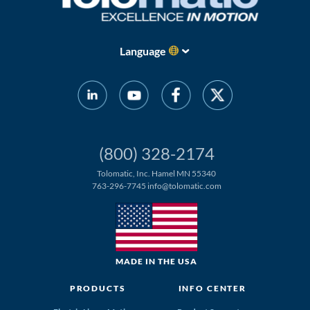
Language
(800) 328-2174
Tolomatic, Inc. Hamel MN 55340
763-296-7745
info@tolomatic.com
MADE IN THE USA
PRODUCTS
INFO CENTER