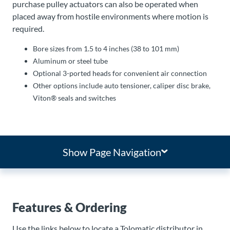
purchase pulley actuators can also be operated when
placed away from hostile environments where motion is
required.
Bore sizes from 1.5 to 4 inches (38 to 101 mm)
Aluminum or steel tube
Optional 3-ported heads for convenient air connection
Other options include auto tensioner, caliper disc brake,
Viton® seals and switches
Show Page Navigation
Features & Ordering
Use the links below to locate a Tolomatic distributor in