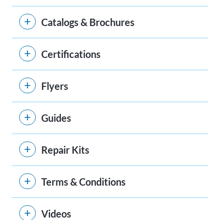
Catalogs & Brochures
Certifications
Flyers
Guides
Repair Kits
Terms & Conditions
Videos