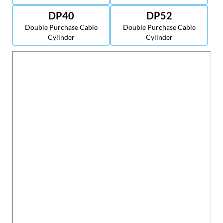
DP40
DP52
Double Purchase Cable
Double Purchase Cable
Cylinder
Cylinder