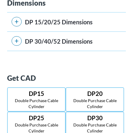
Dimensions
DP 15/20/25 Dimensions
DP 30/40/52 Dimensions
Get CAD
DP15
DP20
Double Purchase Cable
Double Purchase Cable
Cylinder
Cylinder
DP25
DP30
Double Purchase Cable
Double Purchase Cable
Cylinder
Cylinder