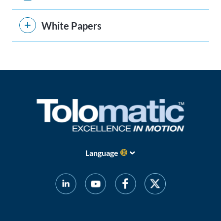
White Papers
Language