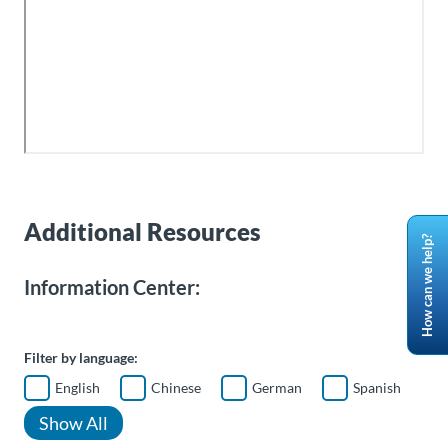
Additional Resources
How can we help?
Information Center:
Filter by language:
English
Chinese
German
Spanish
Show All