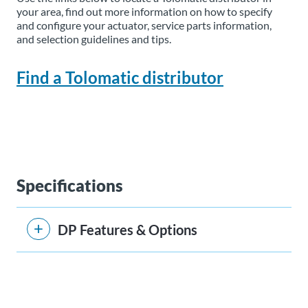
your area, find out more information on how to specify
and configure your actuator, service parts information,
and selection guidelines and tips.
Find a Tolomatic distributor
Specifications
DP Features & Options