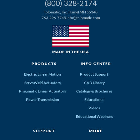
(800) 328-2174
Tolomatic, Inc. Hamel MN 55340
763-296-7745
info@tolomatic.com
MADE IN THE USA
PRODUCTS
INFO CENTER
Electric Linear Motion
Product Support
ServoWeld Actuators
CAD Library
Pneumatic Linear Actuators
Catalogs & Brochures
Power Transmission
Educational
Videos
Educational Webinars
SUPPORT
MORE