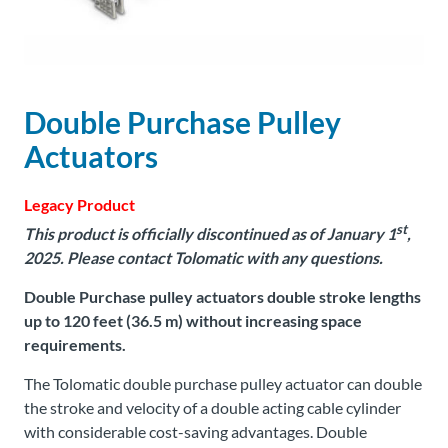
About
Us
Double Purchase Pulley
Ask an
Actuators
Engineer
Legacy Product
Careers
st
This product is officially discontinued as of January 1
,
2025.
Please contact Tolomatic with any questions.
Contact
Double Purchase pulley actuators double stroke lengths
up to 120 feet (36.5 m) without increasing space
Distributor
requirements.
Portal
The Tolomatic double purchase pulley actuator can double
Place
the stroke and velocity of a double acting cable cylinder
An
with considerable cost-saving advantages. Double
Order