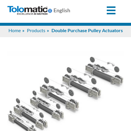
English
Search
Home
Products
Double Purchase Pulley Actuators
for:
Products
Support
Info
Center
Industries