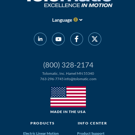
Language
(800) 328-2174
Tolomatic, Inc. Hamel MN 55340
763-296-7745
info@tolomatic.com
MADE IN THE USA
PRODUCTS
INFO CENTER
Electric Linear Motion
Product Support