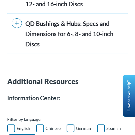
12- and 16-inch Discs
QD Bushings & Hubs: Specs and
Dimensions for 6-, 8- and 10-inch
Discs
Additional Resources
How can we help?
Information Center:
Filter by language:
English
Chinese
German
Spanish