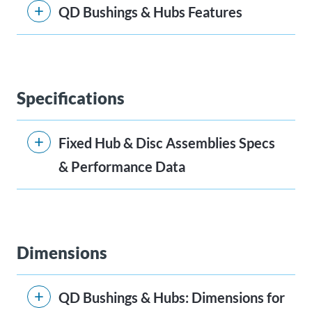
QD Bushings & Hubs Features
Specifications
Fixed Hub & Disc Assemblies Specs
& Performance Data
Dimensions
QD Bushings & Hubs: Dimensions for