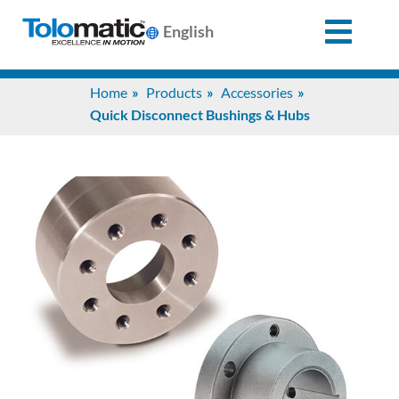
English
Search
Home
Products
Accessories
for:
Quick Disconnect Bushings & Hubs
Products
Support
Info
Center
Industries