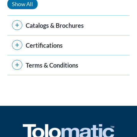
Show All
Catalogs & Brochures
Certifications
Terms & Conditions