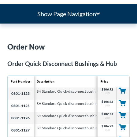
Show Page Navigation
Order Now
Order Quick Disconnect Bushings & Hub
Part Number
Description
Price
Compatible Disc Si
$
106.92
SH Standard Quick-disconnect bushings
6.313 & 8.000 & 10
0801-1123
USD
$
106.92
SH Standard Quick-disconnect bushings
6.313 & 8.000 & 10
0801-1125
USD
$
102.74
SH Standard Quick-disconnect bushings
6.313 & 8.000 & 10
0801-1126
USD
$
106.92
SH Standard Quick-disconnect bushings
6.313 & 8.000 & 10
0801-1127
USD