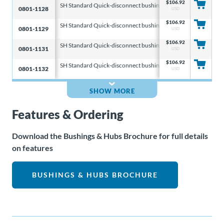
$
106.92
SH Standard Quick-disconnect bushings
6.313 & 8.000 & 10
0801-1128
USD
$
106.92
SH Standard Quick-disconnect bushings
6.313 & 8.000 & 10
0801-1129
USD
$
106.92
SH Standard Quick-disconnect bushings
6.313 & 8.000 & 10
0801-1131
USD
$
106.92
SH Standard Quick-disconnect bushings
6.313 & 8.000 & 10
0801-1132
USD
SHOW MORE
Features & Ordering
Download the Bushings & Hubs Brochure for full details
on features
BUSHINGS & HUBS BROCHURE