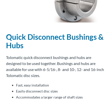
About
Us
Quick Disconnect Bushings &
Ask an
Engineer
Hubs
Careers
Tolomatic quick disconnect bushings and hubs are
designed to be used together. Bushings and hubs are
Contact
available for use with 6-5/16-, 8- and 10-, 12- and 16-inch
Tolomatic disc sizes.
Distributor
Fast, easy installation
Portal
Easily disconnect disc sizes
Accommodates a larger range of shaft sizes
Place
An
Order