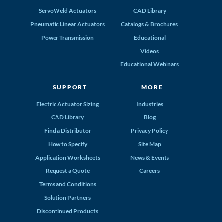
ServoWeld Actuators
CAD Library
Pneumatic Linear Actuators
Catalogs & Brochures
Power Transmission
Educational
Videos
Educational Webinars
SUPPORT
MORE
Electric Actuator Sizing
Industries
CAD Library
Blog
Find a Distributor
Privacy Policy
How to Specify
Site Map
Application Worksheets
News & Events
Request a Quote
Careers
Terms and Conditions
Solution Partners
Discontinued Products