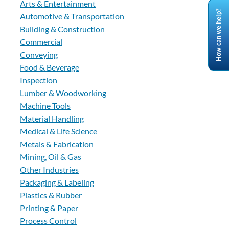
Arts & Entertainment
How can we help?
Automotive & Transportation
Building & Construction
Commercial
Conveying
Food & Beverage
Inspection
Lumber & Woodworking
Machine Tools
Material Handling
Medical & Life Science
Metals & Fabrication
Mining, Oil & Gas
Other Industries
Packaging & Labeling
Plastics & Rubber
Printing & Paper
Process Control