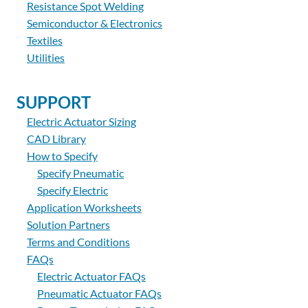
Resistance Spot Welding
Semiconductor & Electronics
Textiles
Utilities
SUPPORT
Electric Actuator Sizing
CAD Library
How to Specify
Specify Pneumatic
Specify Electric
Application Worksheets
Solution Partners
Terms and Conditions
FAQs
Electric Actuator FAQs
Pneumatic Actuator FAQs