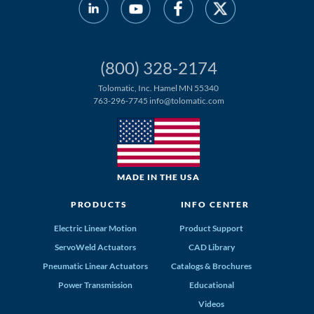
(800) 328-2174
Tolomatic, Inc. Hamel MN 55340
763-296-7745
info@tolomatic.com
MADE IN THE USA
PRODUCTS
INFO CENTER
Electric Linear Motion
Product Support
ServoWeld Actuators
CAD Library
Pneumatic Linear Actuators
Catalogs & Brochures
Power Transmission
Educational
Videos