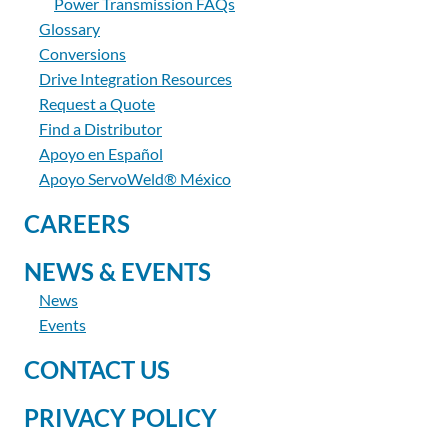
Power Transmission FAQs
Glossary
Conversions
Drive Integration Resources
Request a Quote
Find a Distributor
Apoyo en Español
Apoyo ServoWeld® México
CAREERS
NEWS & EVENTS
News
Events
CONTACT US
PRIVACY POLICY