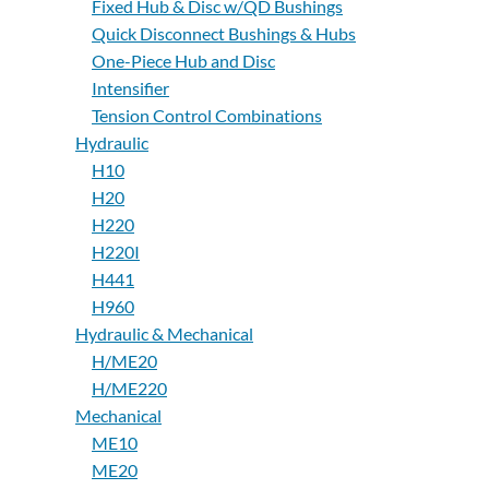
Fixed Hub & Disc w/QD Bushings
Quick Disconnect Bushings & Hubs
One-Piece Hub and Disc
Intensifier
Tension Control Combinations
Hydraulic
H10
H20
H220
H220I
H441
H960
Hydraulic & Mechanical
H/ME20
H/ME220
Mechanical
ME10
ME20