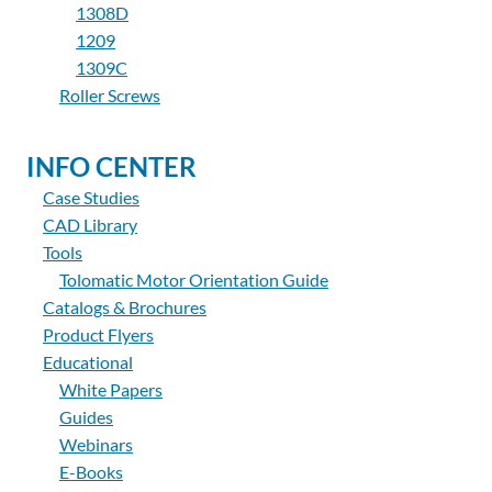
1308D
1209
1309C
Roller Screws
INFO CENTER
Case Studies
CAD Library
Tools
Tolomatic Motor Orientation Guide
Catalogs & Brochures
Product Flyers
Educational
White Papers
Guides
Webinars
E-Books