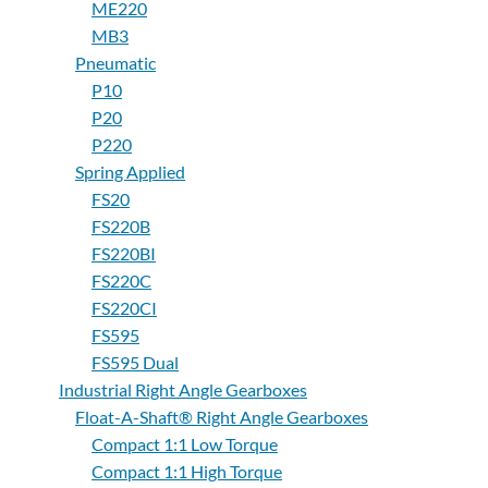
ME220
MB3
Pneumatic
P10
P20
P220
Spring Applied
FS20
FS220B
FS220BI
FS220C
FS220CI
FS595
FS595 Dual
Industrial Right Angle Gearboxes
Float-A-Shaft® Right Angle Gearboxes
Compact 1:1 Low Torque
Compact 1:1 High Torque