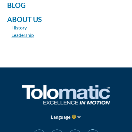
BLOG
ABOUT US
History
Leadership
Language