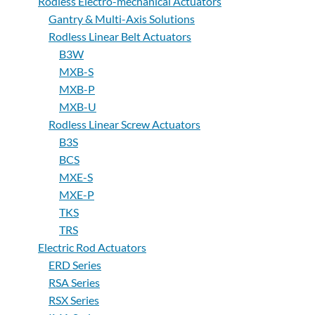
Rodless Electro-mechanical Actuators
Gantry & Multi-Axis Solutions
Rodless Linear Belt Actuators
B3W
MXB-S
MXB-P
MXB-U
Rodless Linear Screw Actuators
B3S
BCS
MXE-S
MXE-P
TKS
TRS
Electric Rod Actuators
ERD Series
RSA Series
RSX Series