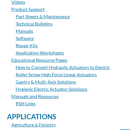
Videos
Product Support
Part Sheets & Maintenance
Technical Bulletins
Manuals
Software
Repair Kits
Application Worksheets
Educational Resource Pages
How to Convert Hydraulic Actuators to Electric
Roller Screw High Force Linear Actuators
Gantry & Multi-Axis Solutions
Hygienic Electric Actuator Solutions
Manuals and Resources
RSH Links
APPLICATIONS
Agriculture & Forestry