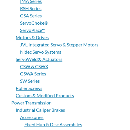
IMA Series
RSH Series
GSA Series
ServoChoke®
ServoPlace™
Motors & Drives
JVL Integrated Servo & Stepper Motors
Nidec Servo Systems
ServoWeld® Actuators
CSW & CSWX
GSWA Series
SW Series
Roller Screws
Custom & Modified Products
Power Transmission
Industrial Caliper Brakes
Accessories
Fixed Hub & Disc Assemblies