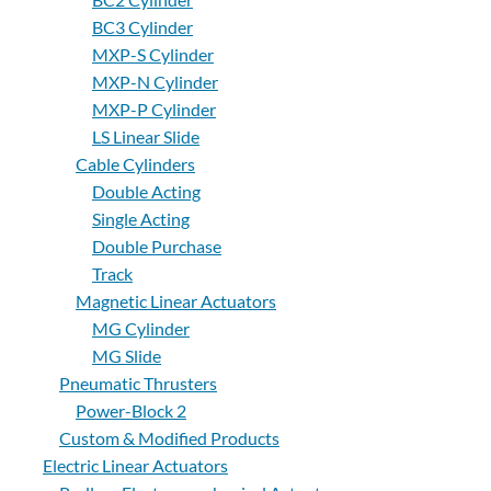
BC3 Cylinder
About
MXP-S Cylinder
Us
MXP-N Cylinder
MXP-P Cylinder
LS Linear Slide
Ask an
Cable Cylinders
Engineer
Double Acting
Single Acting
Careers
Double Purchase
Track
Contact
Magnetic Linear Actuators
MG Cylinder
MG Slide
Distributor
Portal
Pneumatic Thrusters
Power-Block 2
Custom & Modified Products
Place
An
Electric Linear Actuators
Order