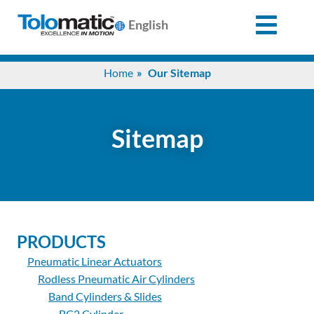
English
Search
Home
Our Sitemap
for:
Products
Sitemap
Support
Info
PRODUCTS
Center
Pneumatic Linear Actuators
Rodless Pneumatic Air Cylinders
Industries
Band Cylinders & Slides
BC2 Cylinder