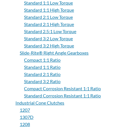
Standard 1:1 Low Torque
Standard 1:1 High Torque
Standard 2:1 Low Torque
Standard 2:1 High Torque
Standard 2.5:1 Low Torque
Standard 3:2 Low Torque
Standard 3:2 High Torque
Slide-Rite® Right Angle Gearboxes
Compact 1:1 Ratio
Standard 1:1 Ratio
Standard 2:1 Ratio
Standard 3:2 Ratio
Compact Corrosion Resistant 1:1 Ratio
Standard Corrosion Resistant 1:1 Ratio
Industrial Cone Clutches
1207
1307D
1208