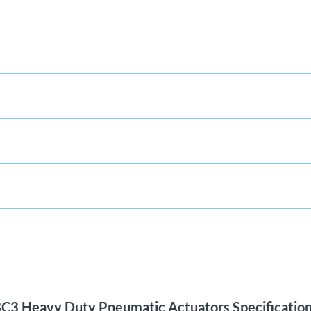
C3 Heavy Duty Pneumatic Actuators Specificatio