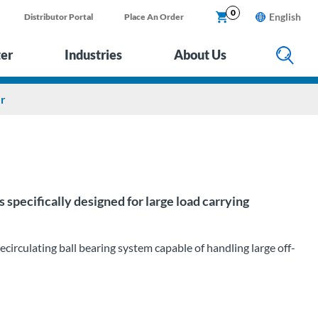
0
English
Distributor Portal
Place An Order
ter
Industries
About Us
er
specifically designed for large load carrying
irculating ball bearing system capable of handling large off-