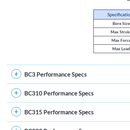
Specificati
Bore Size
Max Strok
Max Forc
Max Load
BC3 Performance Specs
BC310 Performance Specs
BC315 Performance Specs