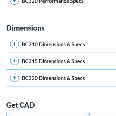
BC320 Performance Specs
Dimensions
BC310 Dimensions & Specs
BC315 Dimensions & Specs
BC320 Dimensions & Specs
Get CAD