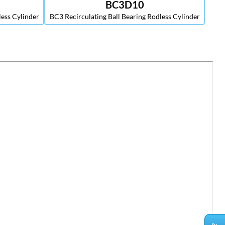
BC3D10
less Cylinder
BC3 Recirculating Ball Bearing Rodless Cylinder