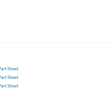
Part Sheet
Part Sheet
Part Sheet