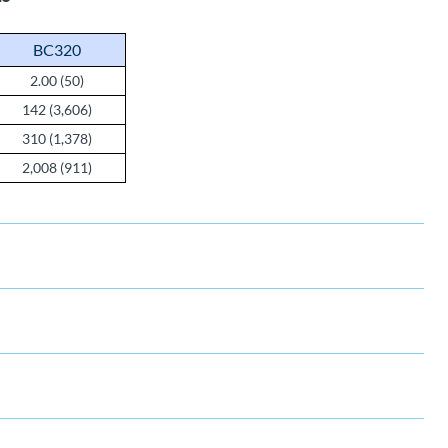
BC320
2.00 (50)
142 (3,606)
310 (1,378)
2,008 (911)