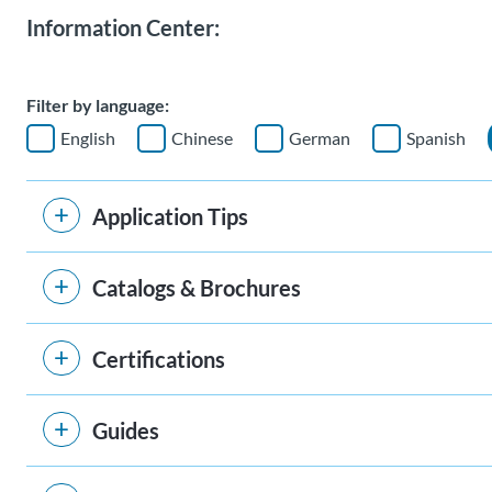
Information Center:
Filter by language:
English
Chinese
German
Spanish
Application Tips
Catalogs & Brochures
Certifications
Guides