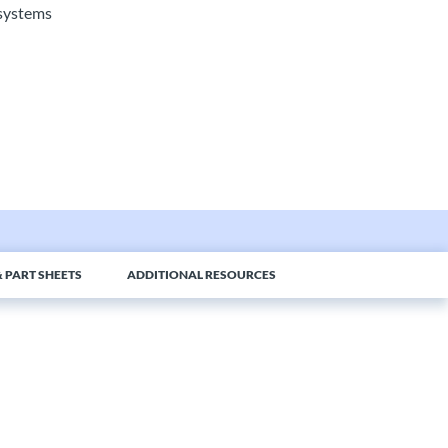
l systems
 PART SHEETS
ADDITIONAL RESOURCES