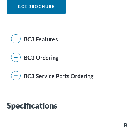
BC3 BROCHURE
BC3 Features
BC3 Ordering
BC3 Service Parts Ordering
Specifications
B