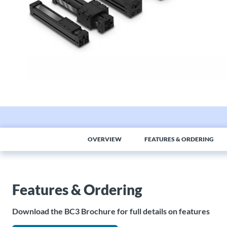
OVERVIEW
FEATURES & ORDERING
Features & Ordering
Download the BC3 Brochure for full details on features