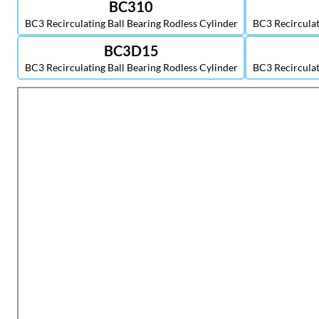
BC310
BC3 Recirculating Ball Bearing Rodless Cylinder
BC3 Recirculat
BC3D15
BC3 Recirculating Ball Bearing Rodless Cylinder
BC3 Recirculat