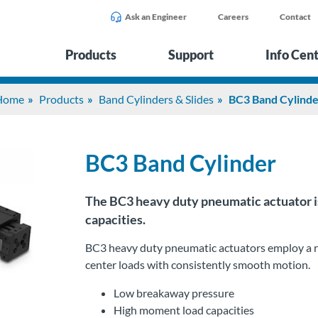
Ask an Engineer
Careers
Contact
Products
Support
Info Cen
Home
Products
Band Cylinders & Slides
BC3 Band Cylind
BC3 Band Cylinder
The BC3 heavy duty pneumatic actuator is 
capacities.
BC3 heavy duty pneumatic actuators employ a rec
center loads with consistently smooth motion.
Low breakaway pressure
High moment load capacities