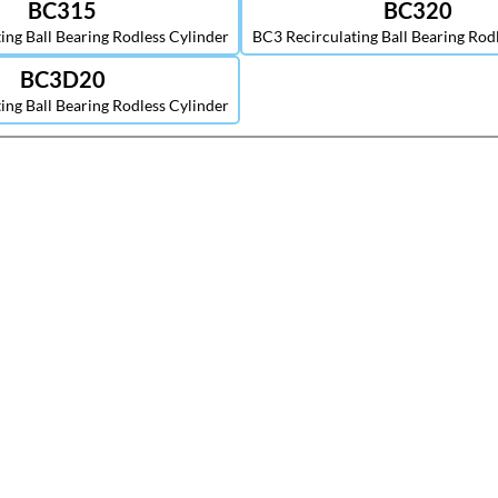
BC315
BC320
ing Ball Bearing Rodless Cylinder
BC3 Recirculating Ball Bearing Rod
BC3D20
ing Ball Bearing Rodless Cylinder