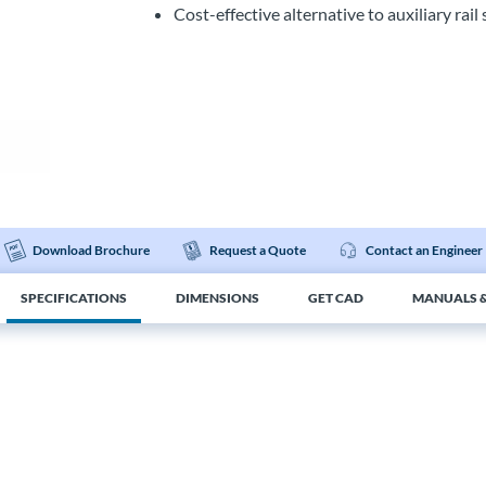
Cost-effective alternative to auxiliary rai
Download Brochure
Request a Quote
Contact an Engineer
SPECIFICATIONS
DIMENSIONS
GET CAD
MANUALS &