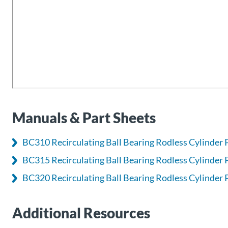
Manuals & Part Sheets
BC310 Recirculating Ball Bearing Rodless Cylinder 
BC315 Recirculating Ball Bearing Rodless Cylinder 
BC320 Recirculating Ball Bearing Rodless Cylinder 
Additional Resources