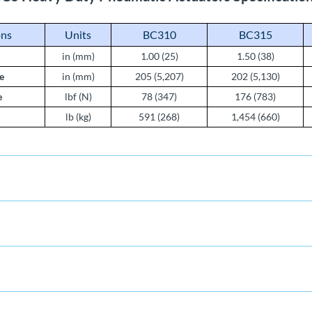
ons
Units
BC310
BC315
in (mm)
1.00 (25)
1.50 (38)
e
in (mm)
205 (5,207)
202 (5,130)
e
lbf (N)
78 (347)
176 (783)
lb (kg)
591 (268)
1,454 (660)