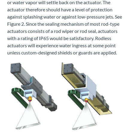
or water vapor will settle back on the actuator. The
actuator therefore should have a level of protection
against splashing water or against low-pressure jets. See
Figure 2. Since the sealing mechanism of most rod-type
actuators consists of a rod wiper or rod seal, actuators
with a rating of IP65 would be satisfactory. Rodless
actuators will experience water ingress at some point
unless custom-designed shields or guards are applied.