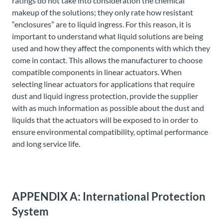
ratings do not take into consideration the chemical
makeup of the solutions; they only rate how resistant
“enclosures” are to liquid ingress. For this reason, it is
important to understand what liquid solutions are being
used and how they affect the components with which they
come in contact. This allows the manufacturer to choose
compatible components in linear actuators. When
selecting linear actuators for applications that require
dust and liquid ingress protection, provide the supplier
with as much information as possible about the dust and
liquids that the actuators will be exposed to in order to
ensure environmental compatibility, optimal performance
and long service life.
APPENDIX A: International Protection
System