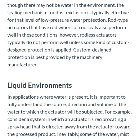
though there may not be water in the environment, the
sealing mechanism for dust exclusion is typically effective
for that level of low-pressure water protection. Rod-type
actuators that have rod wipers or rod seals also perform
well in these conditions; however, rodless actuators
typically do not perform well unless some kind of custom-
designed protection is applied. Custom-designed
protection is best provided by the machinery
manufacturer.
Liquid Environments
In applications where water is present, it is important to
fully understand the source, direction and volume of the
water to which the actuator will be subjected. For example,
consider a system in which an actuator is reciprocating a
spray head that is directed away from the actuator toward
the processed product. Inevitably, some of the water, mist