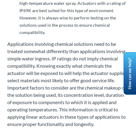
high-temperature water spray. Actuators with a rating of
IP69K are best suited for this type of environment.
However, it is always wise to perform testing on the
solutions used in the process to ensure chemical
compatibility.
Applications involving chemical solutions need to be
treated somewhat differently than applications involving
simple water ingress. IP ratings do not imply chemical
How can we help?
compatibility. Knowing exactly what chemicals the
actuator will be exposed to will help the actuator supplier
select materials most likely to offer good service life.
Important factors to consider are the chemical makeup of
the solution being used, its concentration level, duration
of exposure to components to which it is applied and
operating temperatures. This information is critical to
applying linear actuators in these types of applications to
ensure proper functionality and longevity.