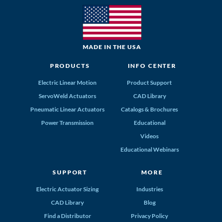
MADE IN THE USA
PRODUCTS
INFO CENTER
Electric Linear Motion
Product Support
ServoWeld Actuators
CAD Library
Pneumatic Linear Actuators
Catalogs & Brochures
Power Transmission
Educational
Videos
Educational Webinars
SUPPORT
MORE
Electric Actuator Sizing
Industries
CAD Library
Blog
Find a Distributor
Privacy Policy