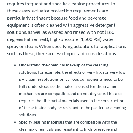
requires frequent and specific cleaning procedures. In
these cases, actuator protection requirements are
particularly stringent because food and beverage
equipment is often cleaned with aggressive detergent
solutions, as well as washed and rinsed with hot (180
degrees Fahrenheit), high-pressure (1,500 PSI) water
spray or steam. When specifying actuators for applications
such as these, there are two important considerations.
Understand the chemical makeup of the cleaning
solutions. For example, the effects of very high or very low
pH cleaning solutions on various components need to be
fully understood so the materials used for the sealing
mechanism are compatible and do not degrade. This also
requires that the metal materials used in the construction
of the actuator body be resistant to the particular cleaning
solutions.
Specify sealing materials that are compatible with the
cleaning chemicals and resistant to high-pressure and