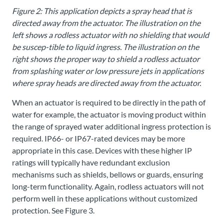
Figure 2: This application depicts a spray head that is
directed away from the actuator. The illustration on the
left shows a rodless actuator with no shielding that would
be suscep-tible to liquid ingress. The illustration on the
right shows the proper way to shield a rodless actuator
from splashing water or low pressure jets in applications
where spray heads are directed away from the actuator.
When an actuator is required to be directly in the path of
water for example, the actuator is moving product within
the range of sprayed water additional ingress protection is
required. IP66- or IP67-rated devices may be more
appropriate in this case. Devices with these higher IP
ratings will typically have redundant exclusion
mechanisms such as shields, bellows or guards, ensuring
long-term functionality. Again, rodless actuators will not
perform well in these applications without customized
protection. See Figure 3.