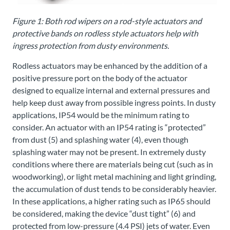
Figure 1: Both rod wipers on a rod-style actuators and
protective bands on rodless style actuators help with
ingress protection from dusty environments.
Rodless actuators may be enhanced by the addition of a
positive pressure port on the body of the actuator
designed to equalize internal and external pressures and
help keep dust away from possible ingress points. In dusty
applications, IP54 would be the minimum rating to
consider. An actuator with an IP54 rating is “protected”
from dust (5) and splashing water (4), even though
splashing water may not be present. In extremely dusty
conditions where there are materials being cut (such as in
woodworking), or light metal machining and light grinding,
the accumulation of dust tends to be considerably heavier.
In these applications, a higher rating such as IP65 should
be considered, making the device “dust tight” (6) and
protected from low-pressure (4.4 PSI) jets of water. Even