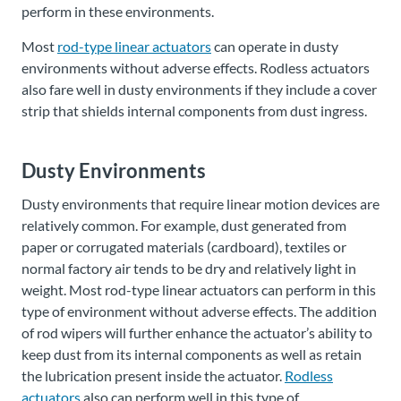
perform in these environments.
Most
rod-type linear actuators
can operate in dusty
environments without adverse effects. Rodless actuators
also fare well in dusty environments if they include a cover
strip that shields internal components from dust ingress.
Dusty Environments
Dusty environments that require linear motion devices are
relatively common. For example, dust generated from
paper or corrugated materials (cardboard), textiles or
normal factory air tends to be dry and relatively light in
weight. Most rod-type linear actuators can perform in this
type of environment without adverse effects. The addition
of rod wipers will further enhance the actuator’s ability to
keep dust from its internal components as well as retain
the lubrication present inside the actuator.
Rodless
actuators
also can perform well in this type of