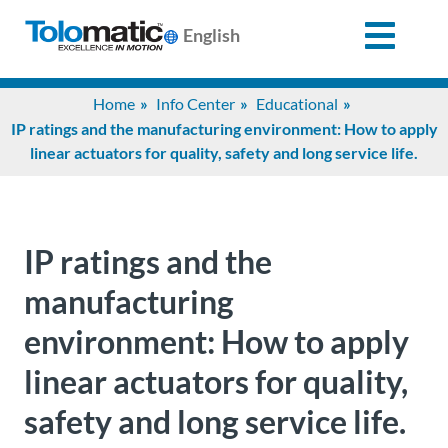
English
Search
Home
Info Center
Educational
for:
IP ratings and the manufacturing environment: How to apply
linear actuators for quality, safety and long service life.
Products
Support
IP ratings and the
manufacturing
Info
environment: How to apply
Center
linear actuators for quality,
Industries
safety and long service life.