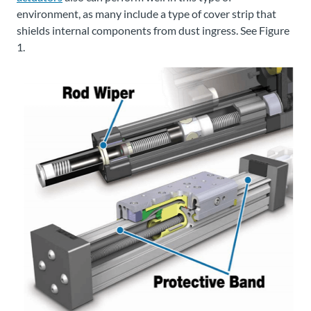
environment, as many include a type of cover strip that
shields internal components from dust ingress. See Figure
1.