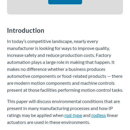
Introduction
In today’s competitive landscape, nearly every
manufacturer is looking for ways to improve quality,
increase safety and reduce production costs. Factory
automation plays a large role in making that happen. It
makes no difference whether a business produces
automotive components or food-related products — there
are modern motion components and machine controls
present at those facilities performing motion control tasks.
This paper will discuss environmental conditions that are
present in many manufacturing processes and how IP
ratings may be applied when
rod-type
and
rodless
linear
actuators are used in these environments.