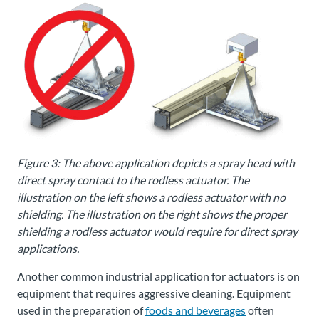
Figure 3: The above application depicts a spray head with
direct spray contact to the rodless actuator. The
illustration on the left shows a rodless actuator with no
shielding. The illustration on the right shows the proper
shielding a rodless actuator would require for direct spray
applications.
Another common industrial application for actuators is on
equipment that requires aggressive cleaning. Equipment
used in the preparation of
foods and beverages
often