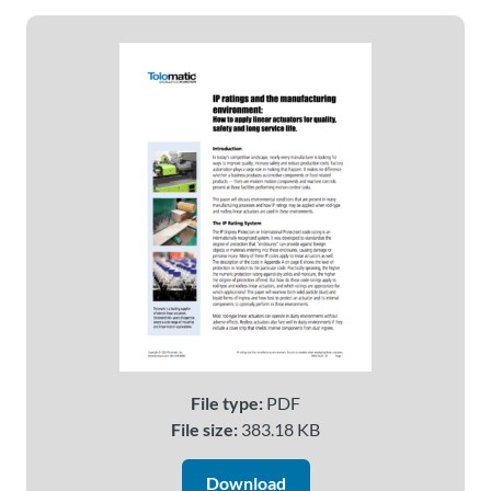
About
Us
Ask an
Engineer
Careers
Contact
Distributor
Portal
File type:
PDF
File size:
383.18 KB
Place
An
Download
Order