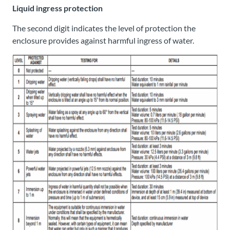
Liquid ingress protection
The second digit indicates the level of protection the
enclosure provides against harmful ingress of water.