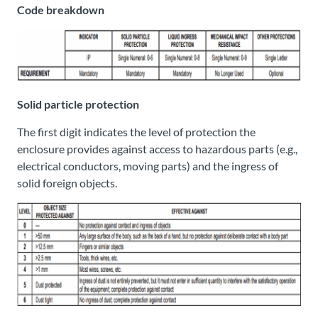
Code breakdown
Solid particle protection
The first digit indicates the level of protection the
enclosure provides against access to hazardous parts (e.g.,
electrical conductors, moving parts) and the ingress of
solid foreign objects.