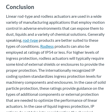
Conclusion
Linear rod-type and rodless actuators are used in a wide
variety of manufacturing applications that employ motion
control in adverse environments that can expose them to
dust, liquids and a variety of chemical solutions. Generally
speaking,
rod-type
products are better suited to these
types of conditions.
Rodless
products can also be
employed at ratings of IP54 or less. For higher levels of
ingress protection, rodless actuators will typically require
some kind of external shields or enclosures to provide the
proper protection. The internationally recognized IP
coding system standardizes ingress protection levels for
machinery components and enclosures. In the case of solid
particle protection, these ratings provide guidance on the
types of additional components or external protection
that are needed to optimize the performance of linear
actuators. In the case of liquid ingress protection, IP