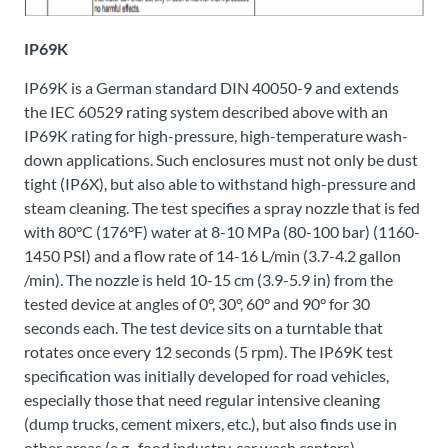
IP69K
IP69K is a German standard DIN 40050-9 and extends
the IEC 60529 rating system described above with an
IP69K rating for high-pressure, high-temperature wash-
down applications. Such enclosures must not only be dust
tight (IP6X), but also able to withstand high-pressure and
steam cleaning. The test specifies a spray nozzle that is fed
with 80°C (176°F) water at 8-10 MPa (80-100 bar) (1160-
1450 PSI) and a flow rate of 14-16 L/min (3.7-4.2 gallon
/min). The nozzle is held 10-15 cm (3.9-5.9 in) from the
tested device at angles of 0°, 30°, 60° and 90° for 30
seconds each. The test device sits on a turntable that
rotates once every 12 seconds (5 rpm). The IP69K test
specification was initially developed for road vehicles,
especially those that need regular intensive cleaning
(dump trucks, cement mixers, etc.), but also finds use in
other areas (e.g., food industry, car wash centers).