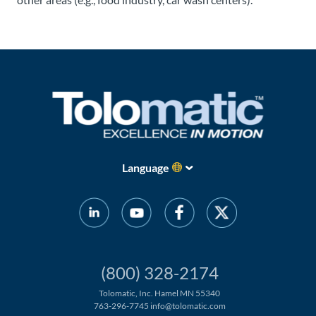
Language
(800) 328-2174
Tolomatic, Inc. Hamel MN 55340
763-296-7745
info@tolomatic.com