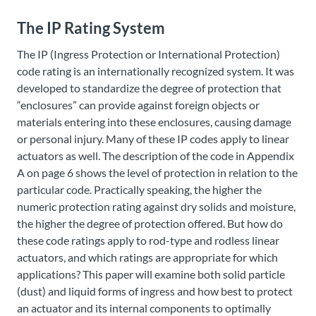
The IP Rating System
The IP (Ingress Protection or International Protection)
code rating is an internationally recognized system. It was
developed to standardize the degree of protection that
“enclosures” can provide against foreign objects or
materials entering into these enclosures, causing damage
or personal injury. Many of these IP codes apply to linear
actuators as well. The description of the code in Appendix
A on page 6 shows the level of protection in relation to the
particular code. Practically speaking, the higher the
numeric protection rating against dry solids and moisture,
the higher the degree of protection offered. But how do
these code ratings apply to rod-type and rodless linear
actuators, and which ratings are appropriate for which
applications? This paper will examine both solid particle
(dust) and liquid forms of ingress and how best to protect
an actuator and its internal components to optimally