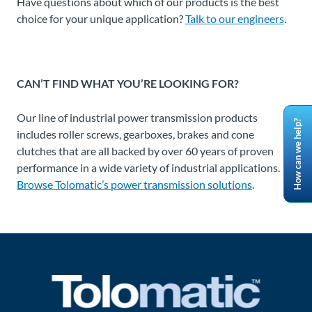
Have questions about which of our products is the best
choice for your unique application?
Talk to our engineers
.
CAN’T FIND WHAT YOU’RE LOOKING FOR?
Our line of industrial power transmission products
How can we help?
includes roller screws, gearboxes, brakes and cone
clutches that are all backed by over 60 years of proven
performance in a wide variety of industrial applications.
Browse Tolomatic’s power transmission solutions
.