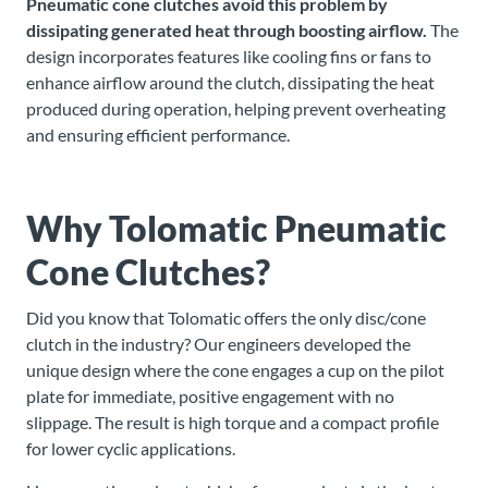
Pneumatic cone clutches
avoid this problem by
dissipating generated heat through boosting airflow.
The
design incorporates features like cooling fins or fans to
enhance airflow around the clutch, dissipating the heat
produced during operation, helping prevent overheating
and ensuring efficient performance.
Why Tolomatic Pneumatic
Cone Clutches?
Did you know that Tolomatic offers the only disc/cone
clutch in the industry? Our engineers developed the
unique design where the cone engages a cup on the pilot
plate for immediate, positive engagement with no
slippage. The result is high torque and a compact profile
for lower cyclic applications.