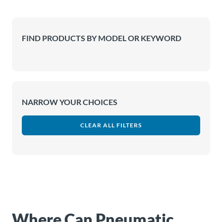
About
Us
FIND PRODUCTS BY MODEL OR KEYWORD
Ask an
Engineer
NARROW YOUR CHOICES
Careers
CLEAR ALL FILTERS
Contact
Distributor
Portal
Place
An
Where Can Pneumatic
Order