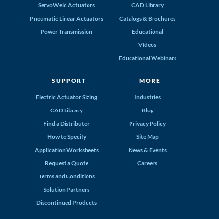
ServoWeld Actuators
CAD Library
Pneumatic Linear Actuators
Catalogs & Brochures
Power Transmission
Educational
Videos
Educational Webinars
SUPPORT
MORE
Electric Actuator Sizing
Industries
CAD Library
Blog
Find a Distributor
Privacy Policy
How to Specify
Site Map
Application Worksheets
News & Events
Request a Quote
Careers
Terms and Conditions
Solution Partners
Discontinued Products