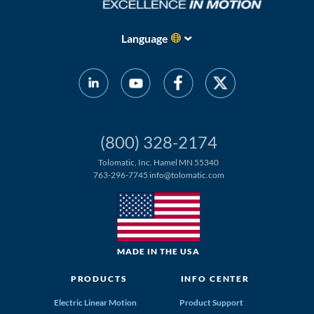
Language
(800) 328-2174
Tolomatic, Inc. Hamel MN 55340
763-296-7745
info@tolomatic.com
MADE IN THE USA
PRODUCTS
INFO CENTER
Electric Linear Motion
Product Support