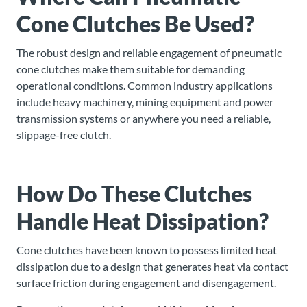
Cone Clutches Be Used?
The robust design and reliable engagement of pneumatic
cone clutches make them suitable for demanding
operational conditions. Common industry applications
include heavy machinery, mining equipment and power
transmission systems or anywhere you need a reliable,
slippage-free clutch.
How Do These Clutches
Handle Heat Dissipation?
Cone clutches have been known to possess limited heat
dissipation due to a design that generates heat via contact
surface friction during engagement and disengagement.