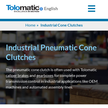
English
Search
Home
Industrial Cone Clutches
for:
Products
Industrial Pneumatic Cone
Clutches
Support
The pneumatic cone clutch is often used with Tolomatic
caliper brakes
and
gearboxes
for complete power
Info
transmission control in industrial applications like OEM
Center
machines and automated assembly lines.
Industries