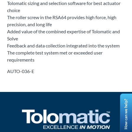
Tolomatic sizing and selection software for best actuator
choice
The roller screw in the RSA64 provides high force, high
precision, and long life
Added value of the combined expertise of Tolomatic and
Solve
Feedback and data collection integrated into the system
The complete test system met or exceeded user
requirements
AUTO-036-E
How can we help?