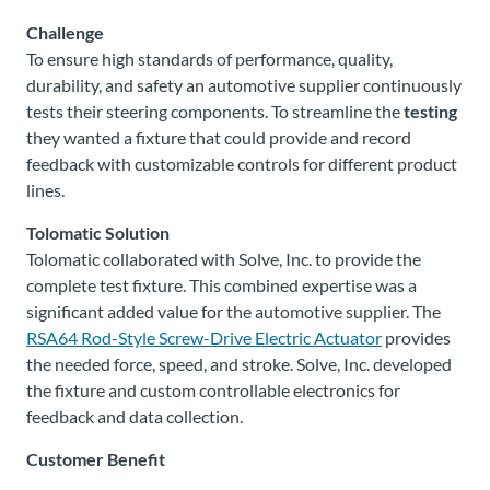
Challenge
To ensure high standards of performance, quality,
durability, and safety an automotive supplier continuously
tests their steering components. To streamline the
testing
they wanted a fixture that could provide and record
feedback with customizable controls for different product
lines.
Tolomatic Solution
Tolomatic collaborated with Solve, Inc. to provide the
complete test fixture. This combined expertise was a
significant added value for the automotive supplier. The
RSA64 Rod-Style Screw-Drive Electric Actuator
provides
the needed force, speed, and stroke. Solve, Inc. developed
the fixture and custom controllable electronics for
feedback and data collection.
Customer Benefit