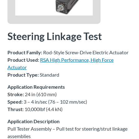
About
Us
Steering Linkage Test
Ask an
Engineer
Product Family:
Rod-Style Screw-Drive Electric Actuator
Product Used:
RSA High Performance, High Force
Actuator
Careers
Product Type:
Standard
Contact
Application Requirements
Stroke:
24 in (610 mm)
Speed:
3 – 4 in/sec (76 – 102 mm/sec)
Distributor
Portal
Thrust:
10,000lbf (4.4 kN)
Application Description
Place
Pull Tester Assembly – Pull test for steering/strut linkage
An
assemblies
Order