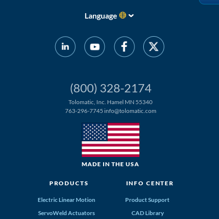
Language
(800) 328-2174
Tolomatic, Inc. Hamel MN 55340
763-296-7745
info@tolomatic.com
MADE IN THE USA
PRODUCTS
INFO CENTER
Electric Linear Motion
Product Support
ServoWeld Actuators
CAD Library