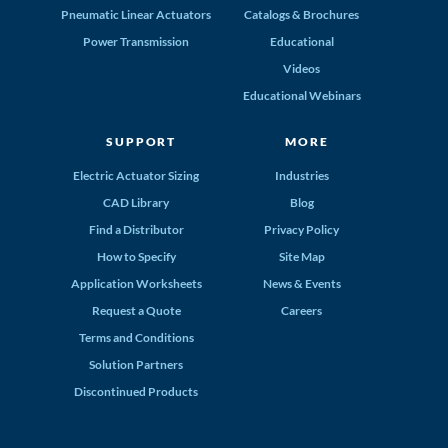
Pneumatic Linear Actuators
Catalogs & Brochures
Power Transmission
Educational
Videos
Educational Webinars
SUPPORT
MORE
Electric Actuator Sizing
Industries
CAD Library
Blog
Find a Distributor
Privacy Policy
How to Specify
Site Map
Application Worksheets
News & Events
Request a Quote
Careers
Terms and Conditions
Solution Partners
Discontinued Products