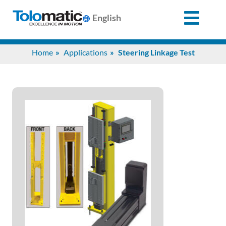
English
Search
Home
Applications
Steering Linkage Test
for:
Products
Support
Info
Center
Industries