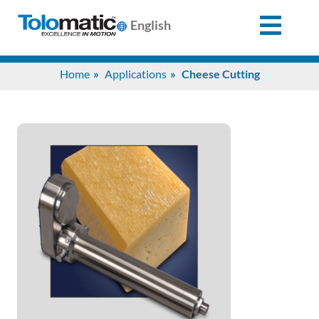
English
Search
Home
Applications
Cheese Cutting
for:
Products
Support
Info
Center
Industries