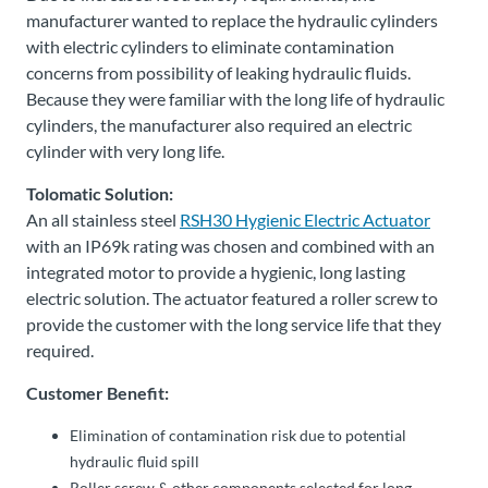
manufacturer wanted to replace the hydraulic cylinders
with electric cylinders to eliminate contamination
concerns from possibility of leaking hydraulic fluids.
Because they were familiar with the long life of hydraulic
cylinders, the manufacturer also required an electric
cylinder with very long life.
Tolomatic Solution:
An all stainless steel
RSH30 Hygienic Electric Actuator
with an IP69k rating was chosen and combined with an
integrated motor to provide a hygienic, long lasting
electric solution. The actuator featured a roller screw to
provide the customer with the long service life that they
required.
Customer Benefit:
Elimination of contamination risk due to potential
hydraulic fluid spill
Roller screw & other components selected for long