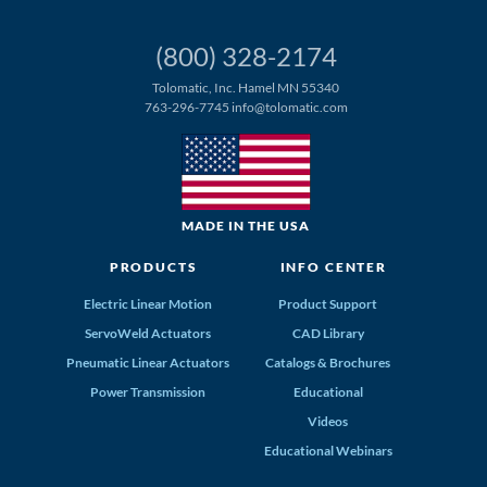
(800) 328-2174
Tolomatic, Inc. Hamel MN 55340
763-296-7745
info@tolomatic.com
MADE IN THE USA
PRODUCTS
INFO CENTER
Electric Linear Motion
Product Support
ServoWeld Actuators
CAD Library
Pneumatic Linear Actuators
Catalogs & Brochures
Power Transmission
Educational
Videos
Educational Webinars