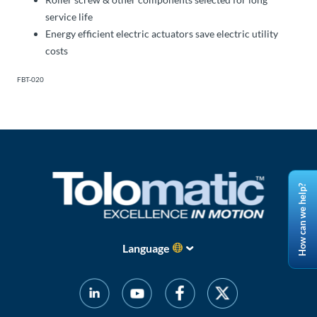
service life
Energy efficient electric actuators save electric utility
costs
FBT-020
How can we help?
Language