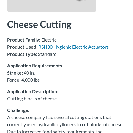
About
Us
Cheese Cutting
Product Family:
Electric
Ask an
Product Used:
RSH30 Hygienic Electric Actuators
Engineer
Product Type:
Standard
Careers
Application Requirements
Stroke:
40 in.
Force:
4,000 lbs
Contact
Application Description:
Distributor
Cutting blocks of cheese.
Portal
Challenge:
A cheese company had several cutting stations that
Place
currently used hydraulic cylinders to cut blocks of cheese.
An
Due to increased food safety requirements, the
Order