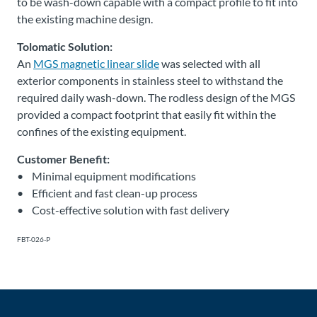
to be wash-down capable with a compact profile to fit into
the existing machine design.
Tolomatic Solution:
An
MGS magnetic linear slide
was selected with all
exterior components in stainless steel to withstand the
required daily wash-down. The rodless design of the MGS
provided a compact footprint that easily fit within the
confines of the existing equipment.
Customer Benefit:
• Minimal equipment modifications
• Efficient and fast clean-up process
• Cost-effective solution with fast delivery
FBT-026-P