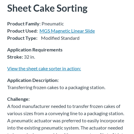
Sheet Cake Sorting
About
Us
Product Family
: Pneumatic
Product Used:
MGS Magnetic Linear Slide
Product Type:
Modified Standard
Ask an
Engineer
Application Requirements
Stroke:
32 in.
Careers
View the sheet cake sorter in action:
Application Description:
Contact
Transferring frozen cakes to a packaging station.
Distributor
Challenge:
Portal
A food manufacturer needed to transfer frozen cakes of
various sizes from a conveying line to a packaging station.
A pneumatic actuator was preferred to easily incorporate
Place
An
into the existing pneumatic system. The actuator needed
Order