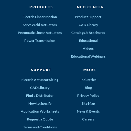
PRODUCTS
INFO CENTER
Electric Linear Motion
Product Support
ServoWeld Actuators
CAD Library
Pneumatic Linear Actuators
Catalogs & Brochures
Power Transmission
Educational
Videos
Educational Webinars
SUPPORT
MORE
Electric Actuator Sizing
Industries
CAD Library
Blog
Find a Distributor
Privacy Policy
How to Specify
Site Map
Application Worksheets
News & Events
Request a Quote
Careers
Terms and Conditions