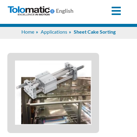
English
Search
Home
Applications
Sheet Cake Sorting
for:
Products
Support
Info
Center
Industries