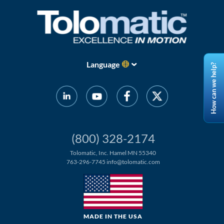
Language
How can we help?
(800) 328-2174
Tolomatic, Inc. Hamel MN 55340
763-296-7745
info@tolomatic.com
MADE IN THE USA