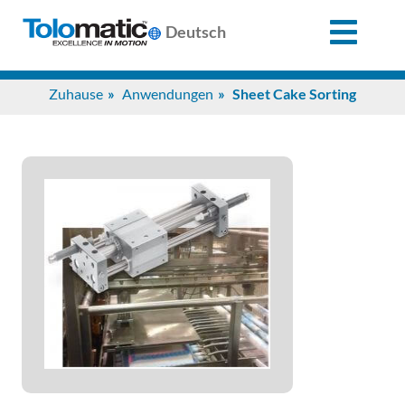
X
Deutsch
Search
Zuhause
Anwendungen
Sheet Cake Sorting
for:
Produkte
Unterstützung
Infozentrum
Anwendungen