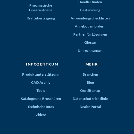
Händler finden
Pneumatische
Linearantriebe
Bestimmung
Kraftübertragung
Anwendungschecklisten
Angebot anfordern
Partner für Lösungen
Glossar
Umrechnungen
INFOZENTRUM
MEHR
Produktunterstützung
Branchen
CAD Archiv
Blog
Tools
Our Sitemap
Kataloge und Broschüren
Datenschutzrichtlinie
Technische Infos
Dealer Portal
Videos