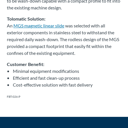
to be wash-down capable with a compact profile to fit into
the existing machine design.
Tolomatic Solution:
An
MGS magnetic linear slide
was selected with all
exterior components in stainless steel to withstand the
required daily wash-down. The rodless design of the MGS
provided a compact footprint that easily fit within the
confines of the existing equipment.
Customer Benefit:
• Minimal equipment modifications
• Efficient and fast clean-up process
• Cost-effective solution with fast delivery
FBT-026-P