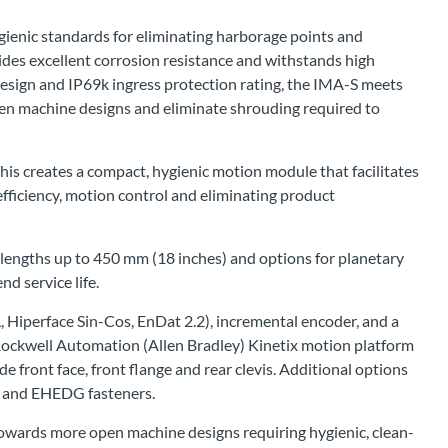
gienic standards for eliminating harborage points and
ides excellent corrosion resistance and withstands high
esign and IP69k ingress protection rating, the IMA-S meets
pen machine designs and eliminate shrouding required to
his creates a compact, hygienic motion module that facilitates
fficiency, motion control and eliminating product
e lengths up to 450 mm (18 inches) and options for planetary
nd service life.
 Hiperface Sin-Cos, EnDat 2.2), incremental encoder, and a
 Rockwell Automation (Allen Bradley) Kinetix motion platform
de front face, front flange and rear clevis. Additional options
l, and EHEDG fasteners.
owards more open machine designs requiring hygienic, clean-