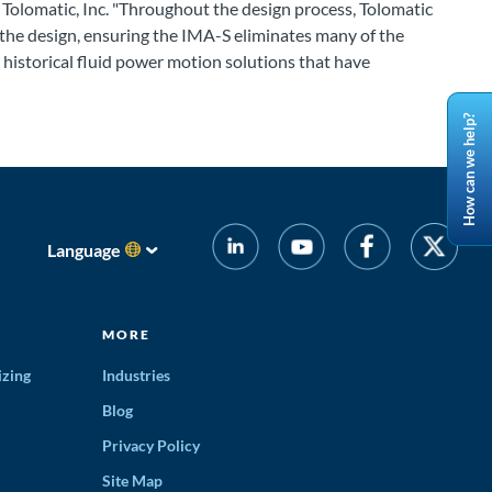
, Tolomatic, Inc. "Throughout the design process, Tolomatic
he design, ensuring the IMA-S eliminates many of the
historical fluid power motion solutions that have
How can we help?
Language
MORE
izing
Industries
Blog
Privacy Policy
Site Map