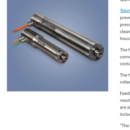
Tolom
preve
press
clean
hous
The h
conve
conta
The h
rolle
Feedb
resol
are a
inclu
"The