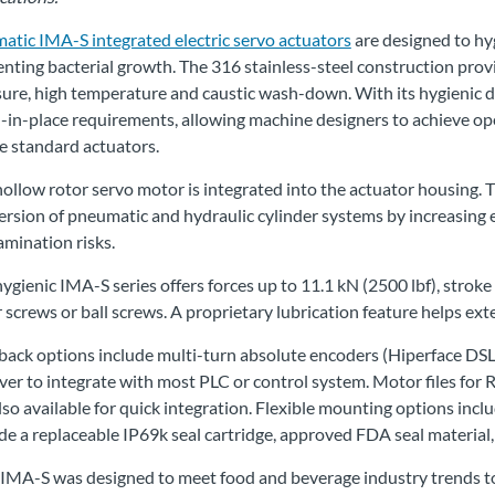
atic IMA-S integrated electric servo actuators
are designed to hy
nting bacterial growth. The 316 stainless-steel construction prov
ure, high temperature and caustic wash-down. With its hygienic d
-in-place requirements, allowing machine designers to achieve o
e standard actuators.
ollow rotor servo motor is integrated into the actuator housing. T
rsion of pneumatic and hydraulic cylinder systems by increasing e
mination risks.
ygienic IMA-S series offers forces up to 11.1 kN (2500 lbf), strok
r screws or ball screws. A proprietary lubrication feature helps exte
ack options include multi-turn absolute encoders (Hiperface DSL,
ver to integrate with most PLC or control system. Motor files for
lso available for quick integration. Flexible mounting options inclu
de a replaceable IP69k seal cartridge, approved FDA seal materia
 IMA-S was designed to meet food and beverage industry trends t