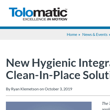
Home
News & Events
New Hygienic Integr
Clean-In-Place Solut
By Ryan Klemetson on October 3, 2019
The T
appli