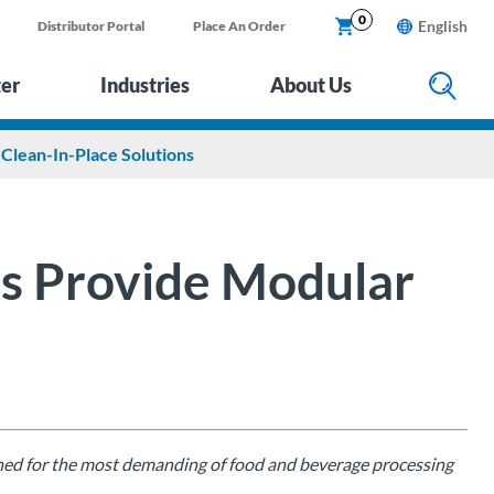
0
English
Distributor Portal
Place An Order
ter
Industries
About Us
Clean-In-Place Solutions
rs Provide Modular
gned for the most demanding of food and beverage processing