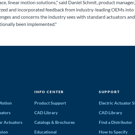
ace, linear motion solutions," said Daniel Schmit, product manager
yzed and incorporated feedback from industry-leading OEMs into t
enges and concerns the industry sees with standard actuators and 
tionally been implemented."
INFO CENTER
SUPPORT
 Motion
Product Support
Electric Actuator S
ators
CAD Library
CAD Library
ar Actuators
Catalogs & Brochures
Find a Distributor
sion
Educational
How to Specify