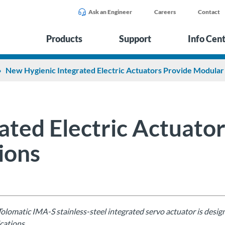
Ask an Engineer
Careers
Contact
Products
Support
Info Cen
New Hygienic Integrated Electric Actuators Provide Modular 
ated Electric Actuato
ions
olomatic IMA-S stainless-steel integrated servo actuator is desi
cations.