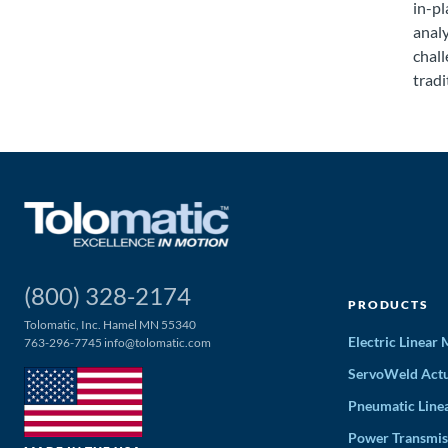
in-pl
anal
chall
tradi
(800) 328-2174
PRODUCTS
Tolomatic, Inc. Hamel MN 55340
Electric Linear
763-296-7745
info@tolomatic.com
ServoWeld Actu
Pneumatic Line
Power Transmis