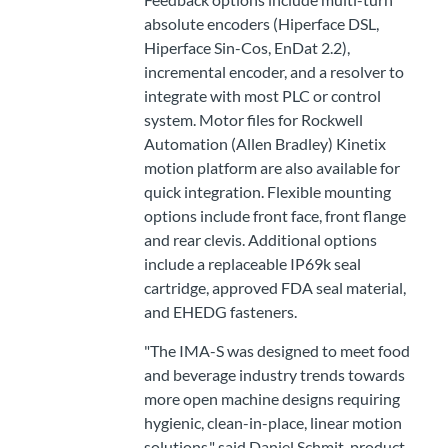
absolute encoders (Hiperface DSL,
Hiperface Sin-Cos, EnDat 2.2),
incremental encoder, and a resolver to
integrate with most PLC or control
system. Motor files for Rockwell
Automation (Allen Bradley) Kinetix
motion platform are also available for
quick integration. Flexible mounting
options include front face, front flange
and rear clevis. Additional options
include a replaceable IP69k seal
cartridge, approved FDA seal material,
and EHEDG fasteners.
"The IMA-S was designed to meet food
and beverage industry trends towards
more open machine designs requiring
hygienic, clean-in-place, linear motion
solutions," said Daniel Schmit, product