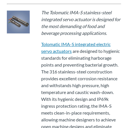
Über
Tolomatic
The Tolomatic IMA-S stainless-steel
integrated servo actuator is designed for
the most demanding of food and
Kontakt
beverage processing applications.
zu einem
Ingenieur
Tolomatic IMA-S integrated electric
servo actuators
are designed to hygienic
standards for eliminating harborage
Kontakt
points and preventing bacterial growth.
The 316 stainless-steel construction
Neuigkeiten &
provides excellent corrosion resistance
Veranstaltungen
and withstands high pressure, high
temperature and caustic wash-down.
Dealer
With its hygienic design and IP69k
Portal
ingress protection rating, the IMA-S
meets clean-in-place requirements,
allowing machine designers to achieve
open machine designs and eliminate