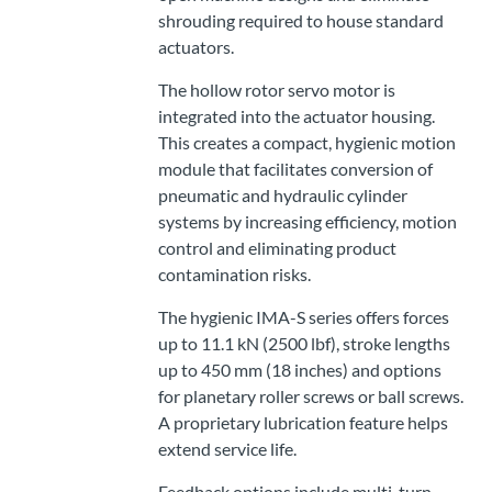
shrouding required to house standard
actuators.
The hollow rotor servo motor is
integrated into the actuator housing.
This creates a compact, hygienic motion
module that facilitates conversion of
pneumatic and hydraulic cylinder
systems by increasing efficiency, motion
control and eliminating product
contamination risks.
The hygienic IMA-S series offers forces
up to 11.1 kN (2500 lbf), stroke lengths
up to 450 mm (18 inches) and options
for planetary roller screws or ball screws.
A proprietary lubrication feature helps
extend service life.
Feedback options include multi-turn