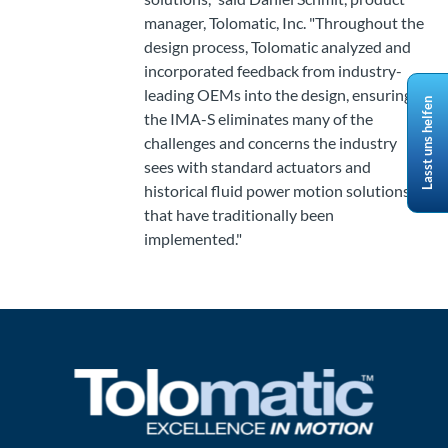
manager, Tolomatic, Inc. "Throughout the
design process, Tolomatic analyzed and
incorporated feedback from industry-
leading OEMs into the design, ensuring
Lasst uns helfen
the IMA-S eliminates many of the
challenges and concerns the industry
sees with standard actuators and
historical fluid power motion solutions
that have traditionally been
implemented."