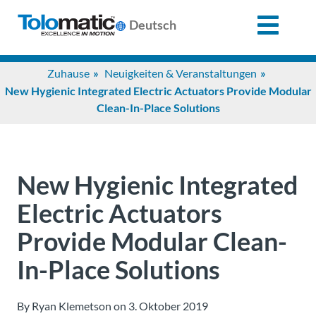
X
Deutsch
Search
Zuhause
Neuigkeiten & Veranstaltungen
for:
New Hygienic Integrated Electric Actuators Provide Modular
Clean-In-Place Solutions
Produkte
Unterstützung
New Hygienic Integrated
Electric Actuators
Infozentrum
Provide Modular Clean-
In-Place Solutions
Anwendungen
By Ryan Klemetson on 3. Oktober 2019