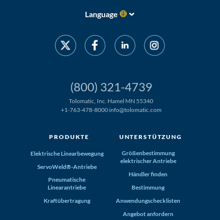
Language
(800) 321-4739
Tolomatic, Inc. Hamel MN 55340
+1-763-478-8000
info@tolomatic.com
PRODUKTE
UNTERSTÜTZUNG
Größenbestimmung
Elektrische Linearbewegung
elektrischer Antriebe
ServoWeld®-Antriebe
Händler finden
Pneumatische
Linearantriebe
Bestimmung
Kraftübertragung
Anwendungschecklisten
Angebot anfordern