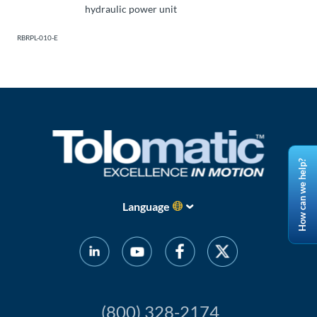
hydraulic power unit
RBRPL-010-E
How can we help?
Language
(800) 328-2174