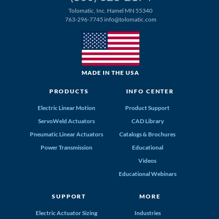
Tolomatic, Inc. Hamel MN 55340
763-296-7745
info@tolomatic.com
MADE IN THE USA
PRODUCTS
INFO CENTER
Electric Linear Motion
Product Support
ServoWeld Actuators
CAD Library
Pneumatic Linear Actuators
Catalogs & Brochures
Power Transmission
Educational
Videos
Educational Webinars
SUPPORT
MORE
Electric Actuator Sizing
Industries