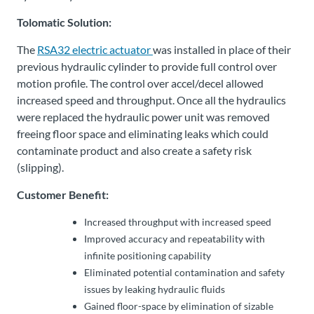
Tolomatic Solution:
The
RSA32 electric actuator
was installed in place of their
previous hydraulic cylinder to provide full control over
motion profile. The control over accel/decel allowed
increased speed and throughput. Once all the hydraulics
were replaced the hydraulic power unit was removed
freeing floor space and eliminating leaks which could
contaminate product and also create a safety risk
(slipping).
Customer Benefit:
Increased throughput with increased speed
Improved accuracy and repeatability with
infinite positioning capability
Eliminated potential contamination and safety
issues by leaking hydraulic fluids
Gained floor-space by elimination of sizable