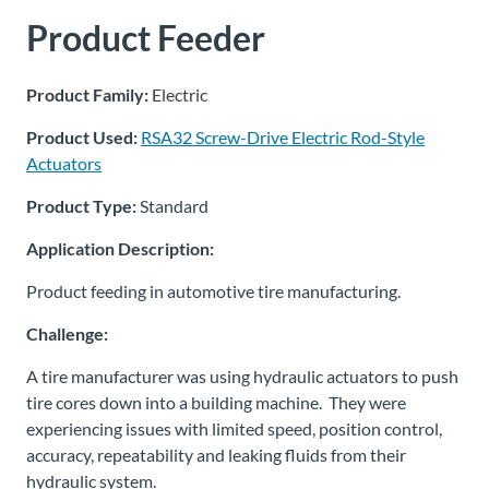
Product Feeder
About
Us
Product Family:
Electric
Product Used:
RSA32 Screw-Drive Electric Rod-Style
Ask an
Actuators
Engineer
Product Type:
Standard
Careers
Application Description:
Product feeding in automotive tire manufacturing.
Contact
Challenge:
Distributor
A tire manufacturer was using hydraulic actuators to push
Portal
tire cores down into a building machine. They were
experiencing issues with limited speed, position control,
Place
accuracy, repeatability and leaking fluids from their
An
hydraulic system.
Order