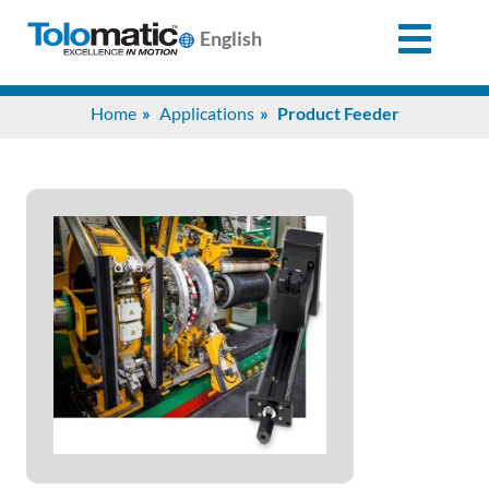
English
Search
Home
Applications
Product Feeder
for:
Products
Support
Info
Center
Industries