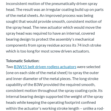
inconsistent motion of the pneumatically driven spray
head. The result was an irregular coating build up on parts
of the metal sheets. An improved process was being
sought that would provide smooth, consistent motion of
the spray head. The new actuator which would move the
spray head was required to have an internal, covered
bearing design to protect the assembly's mechanical
components from spray residue across its 74 inch stroke
which is too long for most screw driven actuators.
Tolomatic Solution:
Two
B3W15 belt driven rodless actuators
were selected
(one on each side of the metal sheet) to spray the outer
and inner diameter of the metal pieces. The long stroke
capability of the B3W provided the required smooth,
consistent motion throughout the spray coating cycle. Its
internal bearing design supported the weight of the spray
heads while keeping the operating footprint confined
within the actuator's working stroke length – unlike a rod-