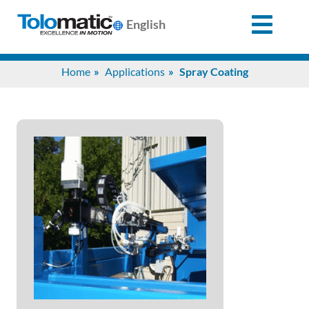
English
Search
Home
Applications
Spray Coating
for:
Products
Support
Info
Center
Industries