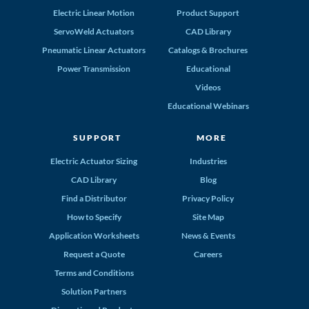
Electric Linear Motion
Product Support
ServoWeld Actuators
CAD Library
Pneumatic Linear Actuators
Catalogs & Brochures
Power Transmission
Educational
Videos
Educational Webinars
SUPPORT
MORE
Electric Actuator Sizing
Industries
CAD Library
Blog
Find a Distributor
Privacy Policy
How to Specify
Site Map
Application Worksheets
News & Events
Request a Quote
Careers
Terms and Conditions
Solution Partners