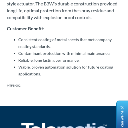
style actuator. The B3W's durable construction provided
long life, optimal protection from the spray residue and
compatibility with explosion proof controls.
Customer Benefit:
Consistent coating of metal sheets that met company
coating standards.
Contaminant protection with minimal maintenance.
Reliable, long lasting performance.
Viable, proven automation solution for future coating
applications.
MTFB-002
How can we help?