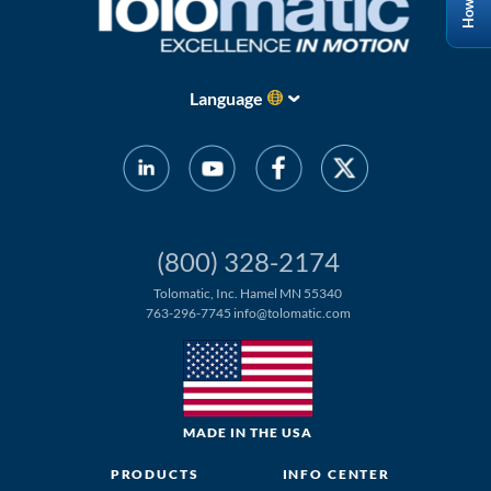
Language
(800) 328-2174
Tolomatic, Inc. Hamel MN 55340
763-296-7745
info@tolomatic.com
MADE IN THE USA
PRODUCTS
INFO CENTER