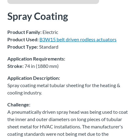
About
Spray Coating
Us
Product Family:
Electric
Product Used:
B3W15 belt driven rodless actuators
Ask an
Product Type:
Standard
Engineer
Application Requirements:
Stroke:
74 in (1880 mm)
Careers
Application Description:
Contact
Spray coating metal tubular sheeting for the heating &
cooling industry.
Distributor
Challenge:
Portal
A pneumatically driven spray head was being used to coat
the inner and outer diameters on long pieces of tubular
Place
sheet metal for HVAC installations. The manufacturer's
An
coating standards were not being met due to the
Order