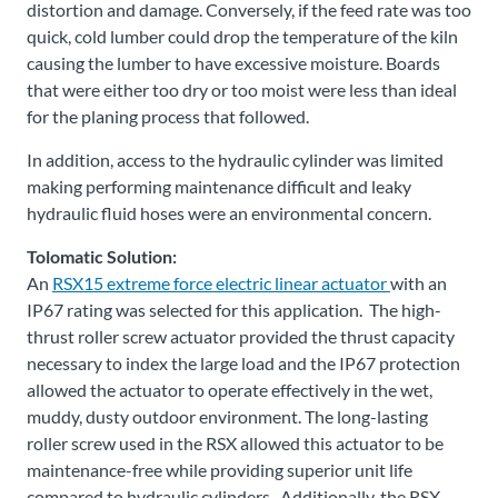
distortion and damage. Conversely, if the feed rate was too
quick, cold lumber could drop the temperature of the kiln
causing the lumber to have excessive moisture. Boards
that were either too dry or too moist were less than ideal
for the planing process that followed.
In addition, access to the hydraulic cylinder was limited
making performing maintenance difficult and leaky
hydraulic fluid hoses were an environmental concern.
Tolomatic Solution:
An
RSX15 extreme force electric linear actuator
with an
IP67 rating was selected for this application. The high-
thrust roller screw actuator provided the thrust capacity
necessary to index the large load and the IP67 protection
allowed the actuator to operate effectively in the wet,
muddy, dusty outdoor environment. The long-lasting
roller screw used in the RSX allowed this actuator to be
maintenance-free while providing superior unit life
compared to hydraulic cylinders. Additionally, the RSX