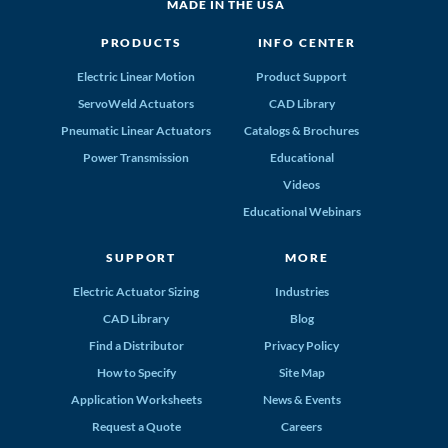
MADE IN THE USA
PRODUCTS
INFO CENTER
Electric Linear Motion
Product Support
ServoWeld Actuators
CAD Library
Pneumatic Linear Actuators
Catalogs & Brochures
Power Transmission
Educational
Videos
Educational Webinars
SUPPORT
MORE
Electric Actuator Sizing
Industries
CAD Library
Blog
Find a Distributor
Privacy Policy
How to Specify
Site Map
Application Worksheets
News & Events
Request a Quote
Careers