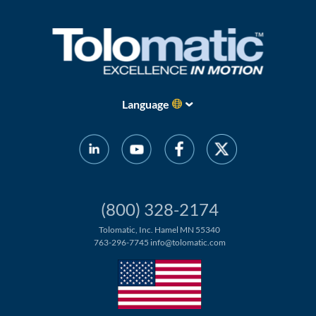
Language
(800) 328-2174
Tolomatic, Inc. Hamel MN 55340
763-296-7745
info@tolomatic.com