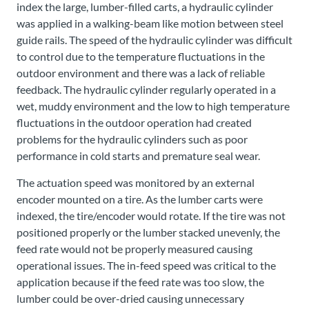
index the large, lumber-filled carts, a hydraulic cylinder
was applied in a walking-beam like motion between steel
guide rails. The speed of the hydraulic cylinder was difficult
to control due to the temperature fluctuations in the
outdoor environment and there was a lack of reliable
feedback. The hydraulic cylinder regularly operated in a
wet, muddy environment and the low to high temperature
fluctuations in the outdoor operation had created
problems for the hydraulic cylinders such as poor
performance in cold starts and premature seal wear.
The actuation speed was monitored by an external
encoder mounted on a tire. As the lumber carts were
indexed, the tire/encoder would rotate. If the tire was not
positioned properly or the lumber stacked unevenly, the
feed rate would not be properly measured causing
operational issues. The in-feed speed was critical to the
application because if the feed rate was too slow, the
lumber could be over-dried causing unnecessary