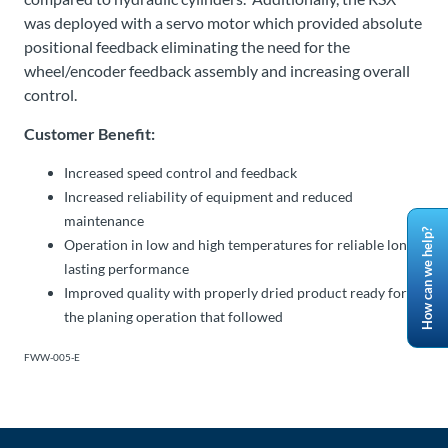
was deployed with a servo motor which provided absolute
positional feedback eliminating the need for the
wheel/encoder feedback assembly and increasing overall
control.
Customer Benefit:
Increased speed control and feedback
Increased reliability of equipment and reduced
maintenance
How can we help?
Operation in low and high temperatures for reliable long-
lasting performance
Improved quality with properly dried product ready for
the planing operation that followed
FWW-005-E