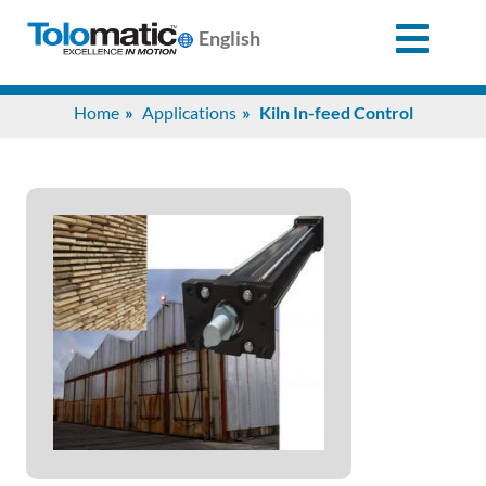
English
Search
Home
Applications
Kiln In-feed Control
for:
Products
Support
Info
Center
Industries