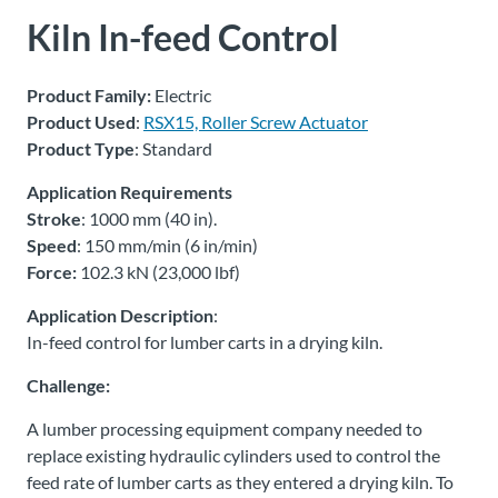
Kiln In-feed Control
About
Us
Product Family:
Electric
Product Used
:
RSX15, Roller Screw Actuator
Product Type
: Standard
Ask an
Engineer
Application Requirements
Stroke
: 1000 mm (40 in).
Careers
Speed
: 150 mm/min (6 in/min)
Force:
102.3 kN (23,000 lbf)
Contact
Application Description
:
In-feed control for lumber carts in a drying kiln.
Distributor
Challenge:
Portal
A lumber processing equipment company needed to
Place
replace existing hydraulic cylinders used to control the
An
feed rate of lumber carts as they entered a drying kiln. To
Order