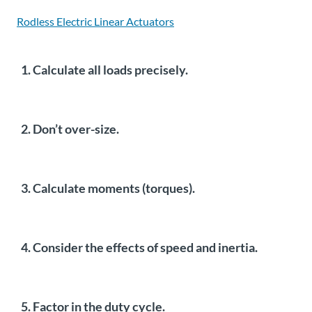
Rodless Electric Linear Actuators
1. Calculate all loads precisely.
2. Don’t over-size.
3. Calculate moments (torques).
4. Consider the effects of speed and inertia.
5. Factor in the duty cycle.