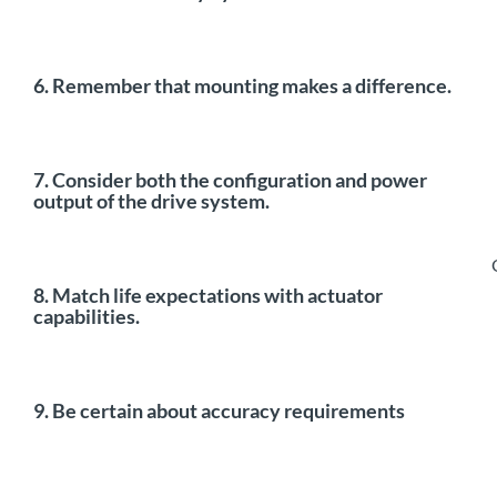
6. Remember that mounting makes a difference.
7. Consider both the configuration and power
output of the drive system.
8. Match life expectations with actuator
capabilities.
9. Be certain about accuracy requirements