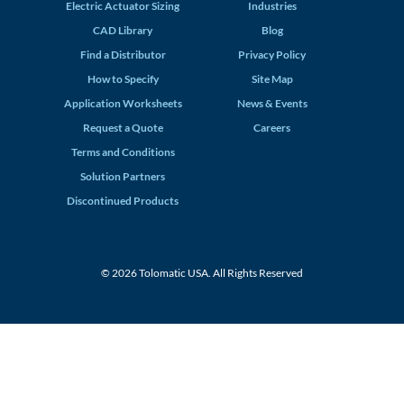
Electric Actuator Sizing
Industries
CAD Library
Blog
Find a Distributor
Privacy Policy
How to Specify
Site Map
Application Worksheets
News & Events
Request a Quote
Careers
Terms and Conditions
Solution Partners
Discontinued Products
© 2026 Tolomatic USA. All Rights Reserved