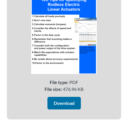
About
Us
Ask an
Engineer
Careers
Contact
File type:
PDF
File size:
476.96 KB
Distributor
Portal
Download
Place
An
Order