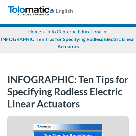
English
Search
Home
Info Center
Educational
for:
INFOGRAPHIC: Ten Tips for Specifying Rodless Electric Linear
Actuators
Products
Support
INFOGRAPHIC: Ten Tips for
Specifying Rodless Electric
Info
Linear Actuators
Center
Industries