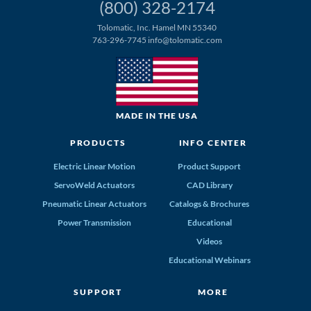
(800) 328-2174
Tolomatic, Inc. Hamel MN 55340
763-296-7745
info@tolomatic.com
MADE IN THE USA
PRODUCTS
INFO CENTER
Electric Linear Motion
Product Support
ServoWeld Actuators
CAD Library
Pneumatic Linear Actuators
Catalogs & Brochures
Power Transmission
Educational
Videos
Educational Webinars
SUPPORT
MORE