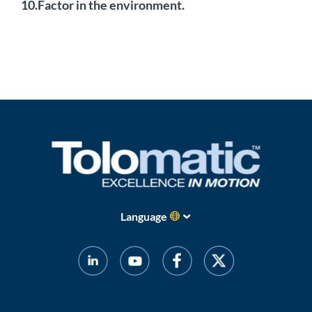
10.Factor in the environment.
Language