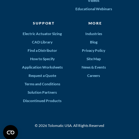
Videos
Educational Webinars
SUPPORT
MORE
Electric Actuator Sizing
Industries
CAD Library
Blog
Find a Distributor
Privacy Policy
How to Specify
Site Map
Application Worksheets
News & Events
Request a Quote
Careers
Terms and Conditions
Solution Partners
Discontinued Products
© 2026 Tolomatic USA. All Rights Reserved