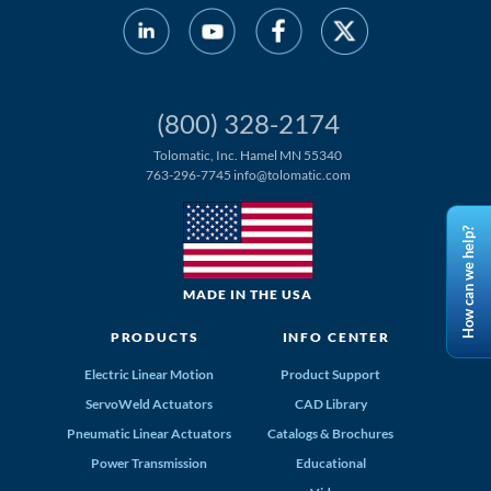
(800) 328-2174
Tolomatic, Inc. Hamel MN 55340
763-296-7745
info@tolomatic.com
How can we help?
MADE IN THE USA
PRODUCTS
INFO CENTER
Electric Linear Motion
Product Support
ServoWeld Actuators
CAD Library
Pneumatic Linear Actuators
Catalogs & Brochures
Power Transmission
Educational