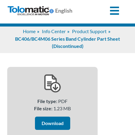
English
Search
Home
Info Center
Product Support
for:
BC406/BC4M06 Series Band Cylinder Part Sheet
(Discontinued)
Products
Support
Info
File type:
PDF
Center
File size:
1.23 MB
Download
Industries