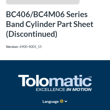
About
BC406/BC4M06 Series
Us
Band Cylinder Part Sheet
(Discontinued)
Ask an
Engineer
Version:
6900-4005_15
Careers
Contact
Distributor
Portal
Place
Language
An
Order