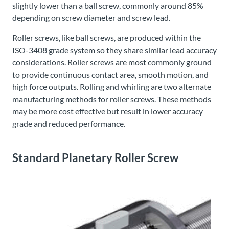
slightly lower than a ball screw, commonly around 85%
depending on screw diameter and screw lead.
Roller screws, like ball screws, are produced within the
ISO-3408 grade system so they share similar lead accuracy
considerations. Roller screws are most commonly ground
to provide continuous contact area, smooth motion, and
high force outputs. Rolling and whirling are two alternate
manufacturing methods for roller screws. These methods
may be more cost effective but result in lower accuracy
grade and reduced performance.
Standard Planetary Roller Screw