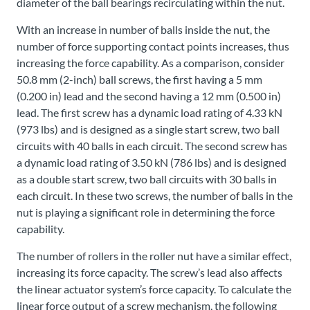
diameter of the ball bearings recirculating within the nut.
With an increase in number of balls inside the nut, the
number of force supporting contact points increases, thus
increasing the force capability. As a comparison, consider
50.8 mm (2-inch) ball screws, the first having a 5 mm
(0.200 in) lead and the second having a 12 mm (0.500 in)
lead. The first screw has a dynamic load rating of 4.33 kN
(973 lbs) and is designed as a single start screw, two ball
circuits with 40 balls in each circuit. The second screw has
a dynamic load rating of 3.50 kN (786 lbs) and is designed
as a double start screw, two ball circuits with 30 balls in
each circuit. In these two screws, the number of balls in the
nut is playing a significant role in determining the force
capability.
The number of rollers in the roller nut have a similar effect,
increasing its force capacity. The screw’s lead also affects
the linear actuator system’s force capacity. To calculate the
linear force output of a screw mechanism, the following