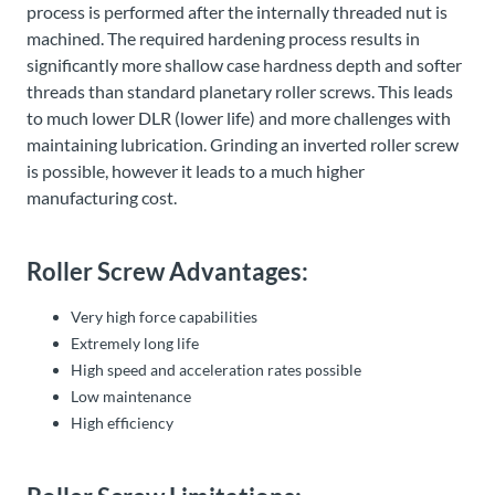
process is performed after the internally threaded nut is
machined. The required hardening process results in
significantly more shallow case hardness depth and softer
threads than standard planetary roller screws. This leads
to much lower DLR (lower life) and more challenges with
maintaining lubrication. Grinding an inverted roller screw
is possible, however it leads to a much higher
manufacturing cost.
Roller Screw Advantages:
Very high force capabilities
Extremely long life
High speed and acceleration rates possible
Low maintenance
High efficiency