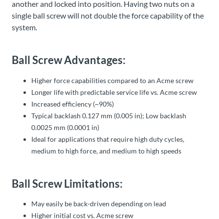
another and locked into position. Having two nuts on a
single ball screw will not double the force capability of the
system.
Ball Screw Advantages:
Higher force capabilities compared to an Acme screw
Longer life with predictable service life vs. Acme screw
Increased efficiency (~90%)
Typical backlash 0.127 mm (0.005 in); Low backlash
0.0025 mm (0.0001 in)
Ideal for applications that require high duty cycles,
medium to high force, and medium to high speeds
Ball Screw Limitations:
May easily be back-driven depending on lead
Higher initial cost vs. Acme screw