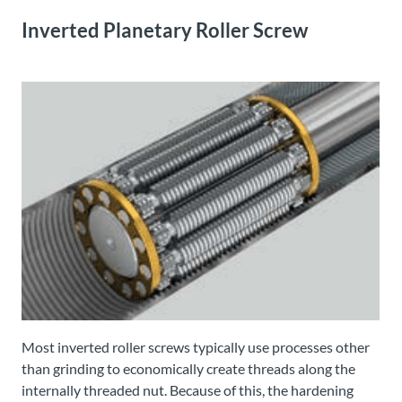
Inverted Planetary Roller Screw
Most inverted roller screws typically use processes other
than grinding to economically create threads along the
internally threaded nut. Because of this, the hardening