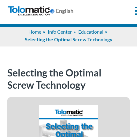
English
Search
Home
Info Center
Educational
for:
Selecting the Optimal Screw Technology
Products
Selecting the Optimal
Support
Screw Technology
Info
Center
Industries