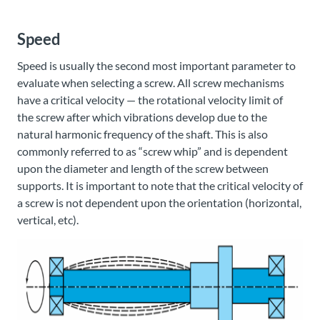
Speed
Speed is usually the second most important parameter to
evaluate when selecting a screw. All screw mechanisms
have a critical velocity — the rotational velocity limit of
the screw after which vibrations develop due to the
natural harmonic frequency of the shaft. This is also
commonly referred to as “screw whip” and is dependent
upon the diameter and length of the screw between
supports. It is important to note that the critical velocity of
a screw is not dependent upon the orientation (horizontal,
vertical, etc).