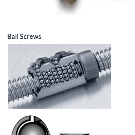
Ball Screws