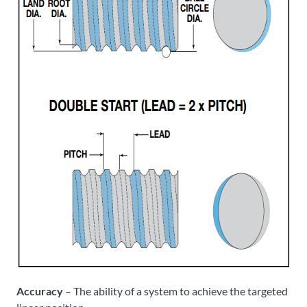
Accuracy
– The ability of a system to achieve the targeted