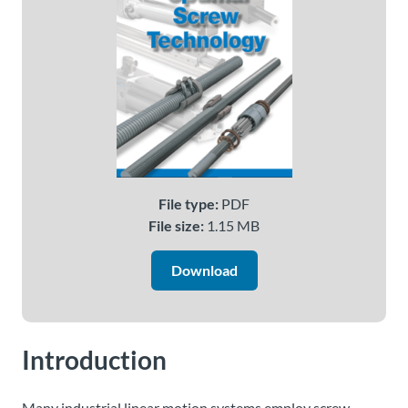
About
Us
Ask an
Engineer
Careers
File type:
PDF
File size:
1.15 MB
Contact
Download
Distributor
Portal
Introduction
Place
An
Order
Many industrial linear motion systems employ screw