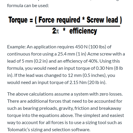
formula can be used:
Example: An application requires 450 N (100 lbs) of
continuous force using a 25.4 mm (1 in) Acme screw with a
lead of 5 mm (0.2 in) and an efficiency of 40%. Using this
formula, you would need an input torque of 0.30 Nm (8 lb
in). If the lead was changed to 12 mm (0.5 inches), you
would need an input torque of 2.15 Nm (20 lb in).
The above calculations assume a system with zero losses.
There are additional forces that need to be accounted for
such as bearing preloads, gravity, friction and breakaway
torque into the equations above. The simplest and easiest
way to account for all forces is to use a sizing tool such as
Tolomatic’s sizing and selection software.