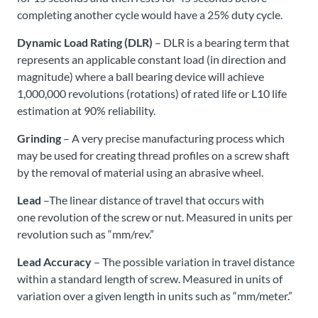
completing another cycle would have a 25% duty cycle.
Dynamic Load Rating (DLR)
– DLR is a bearing term that
represents an applicable constant load (in direction and
magnitude) where a ball bearing device will achieve
1,000,000 revolutions (rotations) of rated life or L10 life
estimation at 90% reliability.
Grinding
– A very precise manufacturing process which
may be used for creating thread profiles on a screw shaft
by the removal of material using an abrasive wheel.
Lead
–The linear distance of travel that occurs with
one revolution of the screw or nut. Measured in units per
revolution such as “mm/rev.”
Lead Accuracy
– The possible variation in travel distance
within a standard length of screw. Measured in units of
variation over a given length in units such as “mm/meter.”