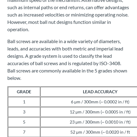
such as internal paths or end returns, can offer advantages
such as increased velocities or minimizing operating noise.
However, most ball nut designs function similar in
operation.
Ball screws are available in a wide variety of diameters,
leads, and accuracies with both metric and imperial lead
designs. A grade system is used to classify the lead
accuracies of ball screws and is regulated by ISO-3408.
Ball screws are commonly available in the 5 grades shown
below.
GRADE
LEAD ACCURACY
1
6 µm / 300mm (~ 0.0002 in / ft)
3
12 µm / 300mm (~ 0.0005 in / ft)
5
23 µm / 300mm (~ 0.0010 in / ft)
7
52 µm / 300mm (~ 0.0020 in / ft