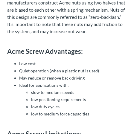
manufacturers construct Acme nuts using two halves that
are biased to each other with a spring mechanism. Nuts of
this design are commonly referred to as “zero-backlash.”
It s important to note that these nuts may add friction to
the system, and may increase nut wear.
Acme Screw Advantages:
Low cost
Quiet operation (when a plastic nut is used)
May reduce or remove back driving
Ideal for applications with:
slow to medium speeds
low positioning requirements
low duty cycles
low to medium force capacities
Acme Screw Limitations: