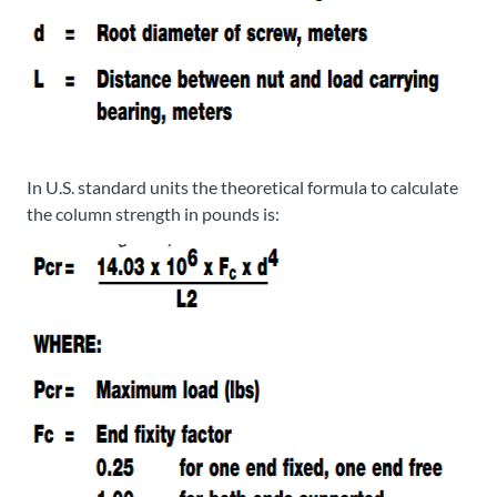
In U.S. standard units the theoretical formula to calculate
the column strength in pounds is: