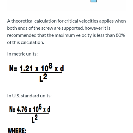
A theoretical calculation for critical velocities applies when
both ends of the screw are supported, however it is
recommended that the maximum velocity is less than 80%
of this calculation.
In metric units:
In U.S. standard units: