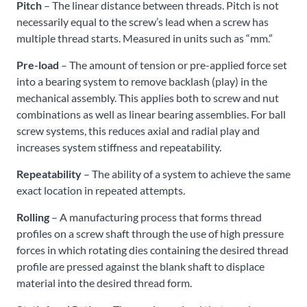
Pitch
– The linear distance between threads. Pitch is not
necessarily equal to the screw’s lead when a screw has
multiple thread starts. Measured in units such as “mm.”
Pre-load
– The amount of tension or pre-applied force set
into a bearing system to remove backlash (play) in the
mechanical assembly. This applies both to screw and nut
combinations as well as linear bearing assemblies. For ball
screw systems, this reduces axial and radial play and
increases system stiffness and repeatability.
Repeatability
– The ability of a system to achieve the same
exact location in repeated attempts.
Rolling
– A manufacturing process that forms thread
profiles on a screw shaft through the use of high pressure
forces in which rotating dies containing the desired thread
profile are pressed against the blank shaft to displace
material into the desired thread form.