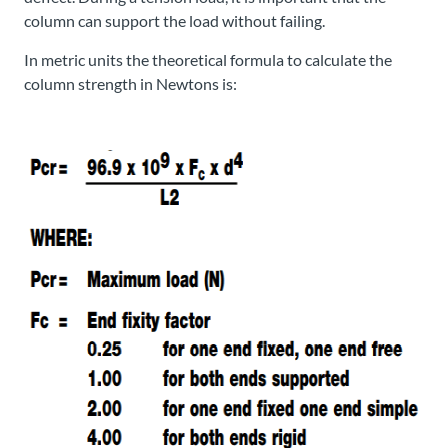
column can support the load without failing.
In metric units the theoretical formula to calculate the
column strength in Newtons is: