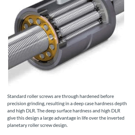
Standard roller screws are through hardened before
precision grinding, resulting in a deep case hardness depth
and high DLR. The deep surface hardness and high DLR
give this design a large advantage in life over the inverted
planetary roller screw design.