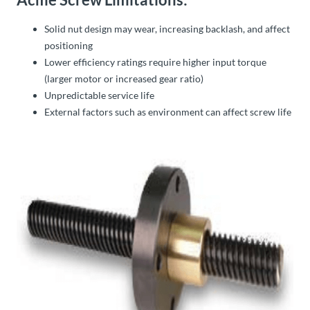
Solid nut design may wear, increasing backlash, and affect
positioning
Lower efficiency ratings require higher input torque
(larger motor or increased gear ratio)
Unpredictable service life
External factors such as environment can affect screw life