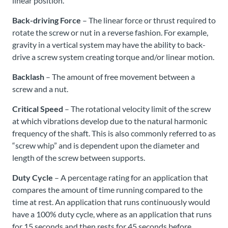
linear position.
Back-driving Force
– The linear force or thrust required to
rotate the screw or nut in a reverse fashion. For example,
gravity in a vertical system may have the ability to back-
drive a screw system creating torque and/or linear motion.
Backlash
– The amount of free movement between a
screw and a nut.
Critical Speed
– The rotational velocity limit of the screw
at which vibrations develop due to the natural harmonic
frequency of the shaft. This is also commonly referred to as
“screw whip” and is dependent upon the diameter and
length of the screw between supports.
Duty Cycle
– A percentage rating for an application that
compares the amount of time running compared to the
time at rest. An application that runs continuously would
have a 100% duty cycle, where as an application that runs
for 15 seconds and then rests for 45 seconds before