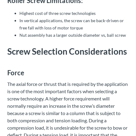
Roller Screw Limitations:
Highest cost of three screw technologies
In vertical applications, the screw can be back-driven or
free fall with loss of motor torque
Nut assembly has a larger outside diameter vs, ball screw
Screw Selection Considerations
Force
The axial force or thrust that is required by the application
is one of the most important factors when selecting a
screw technology. A higher force requirement will
normally require an increase in the screw’s diameter
because a screw is similar to a column that is subject to
both compression and tension loading. During a
compression load, it is undesirable for the screw to bow or
deflect. During a tension load, it is important that the