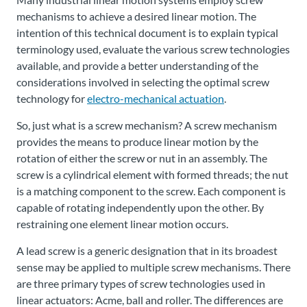
mechanisms to achieve a desired linear motion. The
intention of this technical document is to explain typical
terminology used, evaluate the various screw technologies
available, and provide a better understanding of the
considerations involved in selecting the optimal screw
technology for
electro-mechanical actuation
.
So, just what is a screw mechanism? A screw mechanism
provides the means to produce linear motion by the
rotation of either the screw or nut in an assembly. The
screw is a cylindrical element with formed threads; the nut
is a matching component to the screw. Each component is
capable of rotating independently upon the other. By
restraining one element linear motion occurs.
A lead screw is a generic designation that in its broadest
sense may be applied to multiple screw mechanisms. There
are three primary types of screw technologies used in
linear actuators: Acme, ball and roller. The differences are