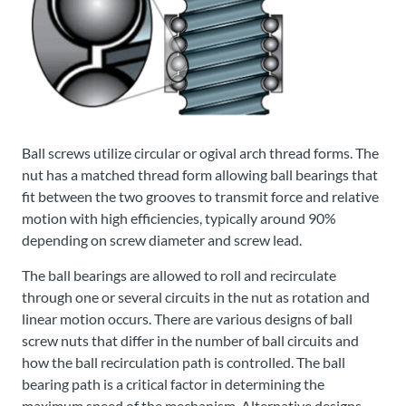
Ball screws utilize circular or ogival arch thread forms. The
nut has a matched thread form allowing ball bearings that
fit between the two grooves to transmit force and relative
motion with high efficiencies, typically around 90%
depending on screw diameter and screw lead.
The ball bearings are allowed to roll and recirculate
through one or several circuits in the nut as rotation and
linear motion occurs. There are various designs of ball
screw nuts that differ in the number of ball circuits and
how the ball recirculation path is controlled. The ball
bearing path is a critical factor in determining the
maximum speed of the mechanism. Alternative designs,