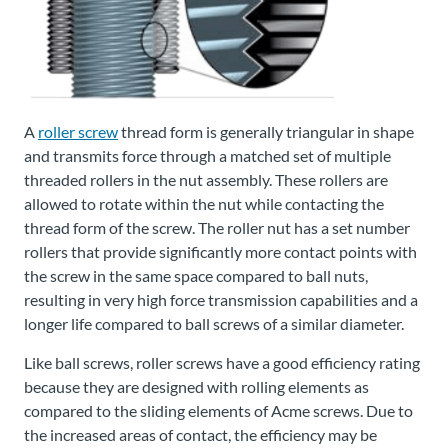
A
roller screw
thread form is generally triangular in shape
and transmits force through a matched set of multiple
threaded rollers in the nut assembly. These rollers are
allowed to rotate within the nut while contacting the
thread form of the screw. The roller nut has a set number
rollers that provide significantly more contact points with
the screw in the same space compared to ball nuts,
resulting in very high force transmission capabilities and a
longer life compared to ball screws of a similar diameter.
Like ball screws, roller screws have a good efficiency rating
because they are designed with rolling elements as
compared to the sliding elements of Acme screws. Due to
the increased areas of contact, the efficiency may be