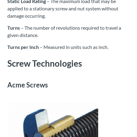
Static Load Rating
– The maximum load that may be
applied to a stationary screw and nut system without
damage occurring.
Turns
– The number of revolutions required to travel a
given distance.
Turns per Inch
– Measured in units such as inch.
Screw Technologies
Acme Screws