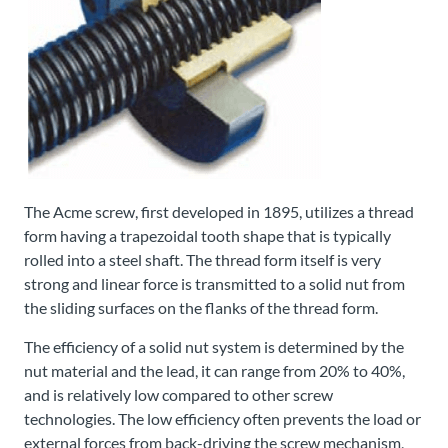
The Acme screw, first developed in 1895, utilizes a thread
form having a trapezoidal tooth shape that is typically
rolled into a steel shaft. The thread form itself is very
strong and linear force is transmitted to a solid nut from
the sliding surfaces on the flanks of the thread form.
The efficiency of a solid nut system is determined by the
nut material and the lead, it can range from 20% to 40%,
and is relatively low compared to other screw
technologies. The low efficiency often prevents the load or
external forces from back-driving the screw mechanism,