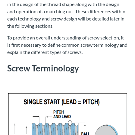
in the design of the thread shape along with the design
and operation of a matching nut. These differences within
each technology and screw design will be detailed later in
the following sections.
To provide an overall understanding of screw selection, it
is first necessary to define common screw terminology and
explain the different types of screws.
Screw Terminology