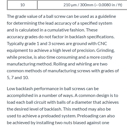
10
210 µm / 300mm (~ 0.0080 in / ft)
The grade value of a ball screw can be used as a guideline
for determining the lead accuracy of a specified system
and is calculated in a cumulative fashion. These
accuracy grades do not factor in backlash specifications.
Typically grade 1 and 3 screws are ground with CNC
equipment to achieve a high level of precision. Grinding,
while precise, is also time consuming and a more costly
manufacturing method. Rolling and whirling are two
common methods of manufacturing screws with grades of
5, 7 and 10.
Low backlash performance in ball screws can be
accomplished in a number of ways. A common design is to
load each ball circuit with balls of a diameter that achieves
the desired level of backlash. This method may also be
used to achieve a preloaded system. Preloading can also
be achieved by installing two nuts biased against one