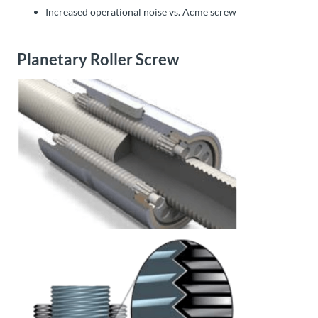
Increased operational noise vs. Acme screw
Planetary Roller Screw