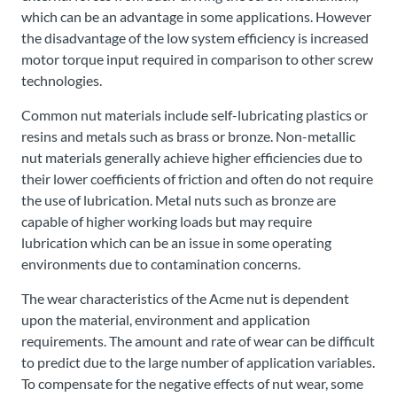
which can be an advantage in some applications. However
the disadvantage of the low system efficiency is increased
motor torque input required in comparison to other screw
technologies.
Common nut materials include self-lubricating plastics or
resins and metals such as brass or bronze. Non-metallic
nut materials generally achieve higher efficiencies due to
their lower coefficients of friction and often do not require
the use of lubrication. Metal nuts such as bronze are
capable of higher working loads but may require
lubrication which can be an issue in some operating
environments due to contamination concerns.
The wear characteristics of the Acme nut is dependent
upon the material, environment and application
requirements. The amount and rate of wear can be difficult
to predict due to the large number of application variables.
To compensate for the negative effects of nut wear, some