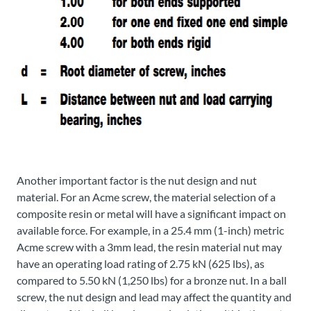
Another important factor is the nut design and nut
material. For an Acme screw, the material selection of a
composite resin or metal will have a significant impact on
available force. For example, in a 25.4 mm (1-inch) metric
Acme screw with a 3mm lead, the resin material nut may
have an operating load rating of 2.75 kN (625 lbs), as
compared to 5.50 kN (1,250 lbs) for a bronze nut. In a ball
screw, the nut design and lead may affect the quantity and