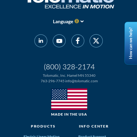
Language
How can we help?
(800) 328-2174
Tolomatic, Inc. Hamel MN 55340
763-296-7745
info@tolomatic.com
MADE IN THE USA
PRODUCTS
INFO CENTER
Electric Linear Motion
Product Support