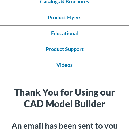
Catalogs & Brochures
About
Us
Product Flyers
Educational
Ask an
Engineer
Product Support
Careers
Videos
Contact
Thank You for Using our
Distributor
Portal
CAD Model Builder
Place
An
An email has been sent to you
Order