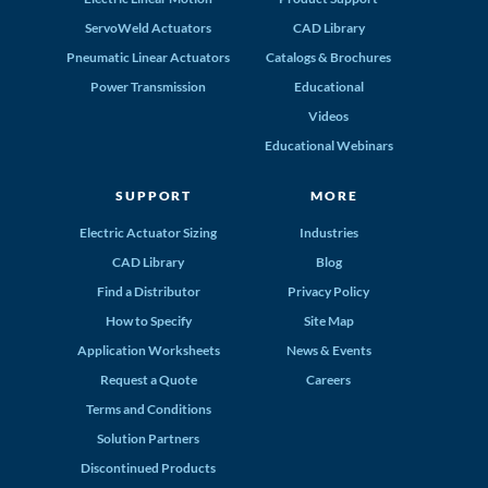
ServoWeld Actuators
CAD Library
Pneumatic Linear Actuators
Catalogs & Brochures
Power Transmission
Educational
Videos
Educational Webinars
SUPPORT
MORE
Electric Actuator Sizing
Industries
CAD Library
Blog
Find a Distributor
Privacy Policy
How to Specify
Site Map
Application Worksheets
News & Events
Request a Quote
Careers
Terms and Conditions
Solution Partners
Discontinued Products