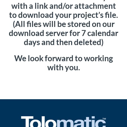
with a link and/or attachment
to download your project’s file.
(All files will be stored on our
download server for 7 calendar
days and then deleted)
We look forward to working
with you.