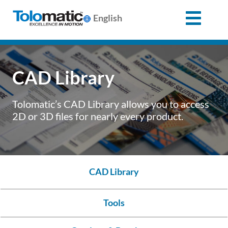
English
Search
for:
CAD Library
Products
Tolomatic’s CAD Library allows you to access
2D or 3D files for nearly every product.
Support
Info
CAD Library
Center
Tools
Industries