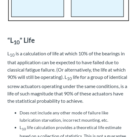
“L
” Life
10
L
is a calculation of life at which 10% of the bearings in
10
that application can be expected to have failed due to
classical fatigue failure. (Or alternatively, the life at which
90% will still be operating). L
life for a group of identical
10
screw actuators operating under the same conditions, is a
life of such magnitude that 90% of these actuators have
the statistical probability to achieve.
Does not include any other mode of failure like
lubrication starvation, incorrect mounting, etc.
L
life calculation provides a theoretical life estimate
10
based on a collection of statistics. This is not a guarantee