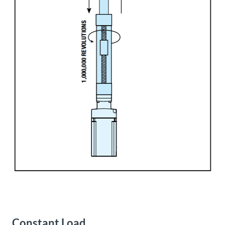
Constant Load