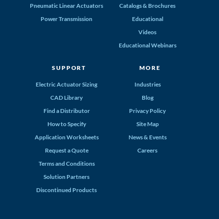
Pneumatic Linear Actuators
Catalogs & Brochures
Power Transmission
Educational
Videos
Educational Webinars
SUPPORT
MORE
Electric Actuator Sizing
Industries
CAD Library
Blog
Find a Distributor
Privacy Policy
How to Specify
Site Map
Application Worksheets
News & Events
Request a Quote
Careers
Terms and Conditions
Solution Partners
Discontinued Products