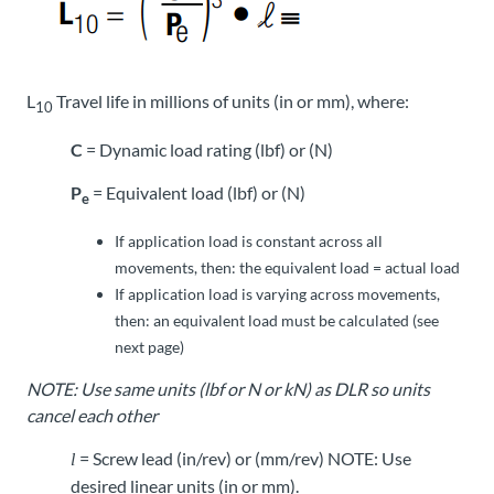
L
Travel life in millions of units (in or mm), where:
10
C
= Dynamic load rating (lbf) or (N)
P
= Equivalent load (lbf) or (N)
e
If application load is constant across all
movements, then: the equivalent load = actual load
If application load is varying across movements,
then: an equivalent load must be calculated (see
next page)
NOTE: Use same units (lbf or N or kN) as DLR so units
cancel each other
= Screw lead (in/rev) or (mm/rev) NOTE: Use
l
desired linear units (in or mm).