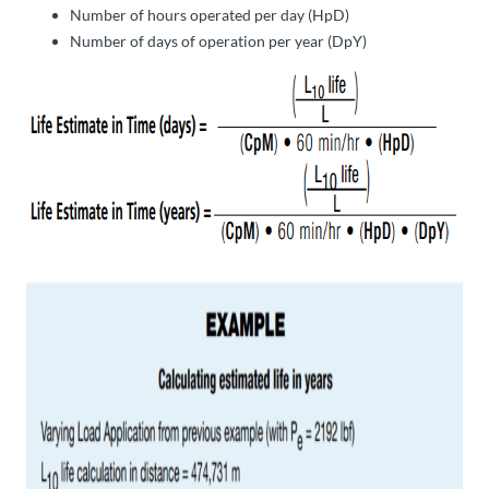
Number of hours operated per day (HpD)
Number of days of operation per year (DpY)