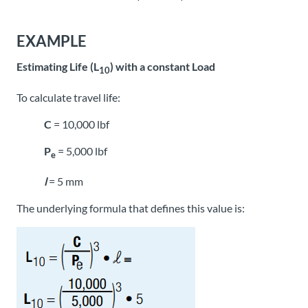
EXAMPLE
Estimating Life (L
) with a constant Load
10
To calculate travel life:
C
= 10,000 lbf
P
= 5,000 lbf
e
l
= 5 mm
The underlying formula that defines this value is: