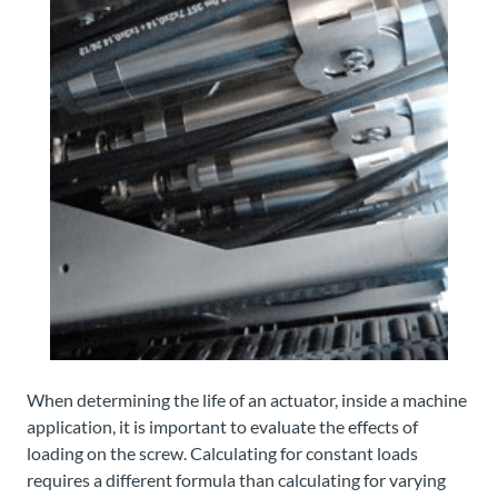
When determining the life of an actuator, inside a machine
application, it is important to evaluate the effects of
loading on the screw. Calculating for constant loads
requires a different formula than calculating for varying