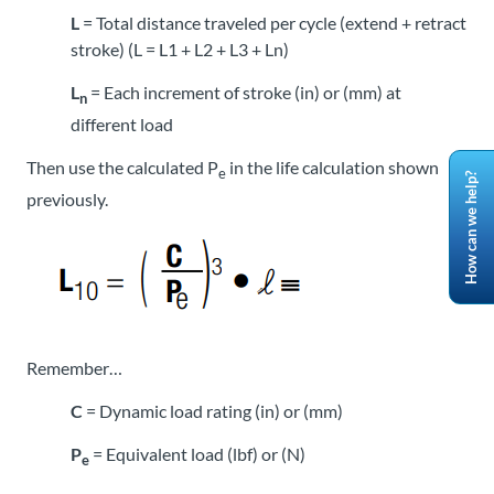
L
= Total distance traveled per cycle (extend + retract
stroke) (L = L1 + L2 + L3 + Ln)
L
= Each increment of stroke (in) or (mm) at
n
different load
Then use the calculated P
in the life calculation shown
e
How can we help?
previously.
Remember…
C
= Dynamic load rating (in) or (mm)
P
= Equivalent load (lbf) or (N)
e