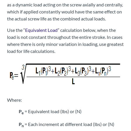
as a dynamic load acting on the screw axially and centrally,
which if applied constantly would have the same effect on
the actual screw life as the combined actual loads.
Use the “
Equivalent Load
” calculation below, when the
load is not constant throughout the entire stroke. In cases
where there is only minor variation in loading, use greatest
load for life calculations.
Where:
P
= Equivalent load (lbs) or (N)
e
P
= Each increment at different load (lbs) or (N)
n