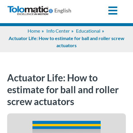
English
Search
Home
Info Center
Educational
for:
Actuator Life: How to estimate for ball and roller screw
actuators
Products
Support
Actuator Life: How to
estimate for ball and roller
Info
screw actuators
Center
Industries