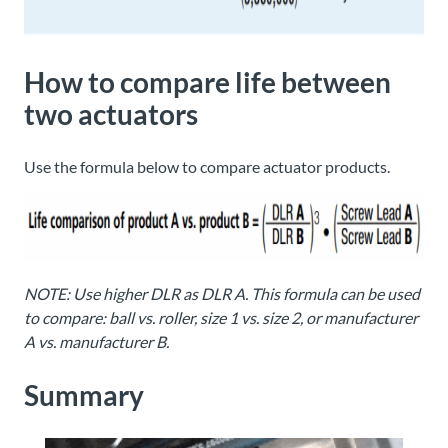
How to compare life between
two actuators
Use the formula below to compare actuator products.
NOTE: Use higher DLR as DLR A. This formula can be used
to compare: ball vs. roller, size 1 vs. size 2, or manufacturer
A vs. manufacturer B.
Summary