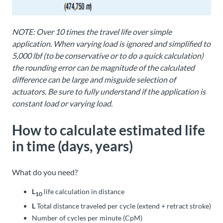
NOTE: Over 10 times the travel life over simple
application. When varying load is ignored and simplified to
5,000 lbf (to be conservative or to do a quick calculation)
the rounding error can be magnitude of the calculated
difference can be large and misguide selection of
actuators. Be sure to fully understand if the application is
constant load or varying load.
How to calculate estimated life
in time (days, years)
What do you need?
L
life calculation in distance
10
L
Total distance traveled per cycle (extend + retract stroke)
Number of cycles per minute (CpM)