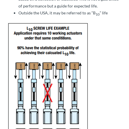
of performance but a guide for expected life.
Outside the USA, it may be referred to as “B
” life
10