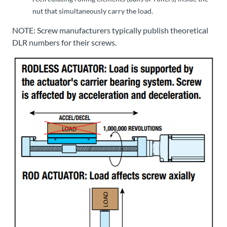
nut that simultaneously carry the load.
NOTE: Screw manufacturers typically publish theoretical
DLR numbers for their screws.