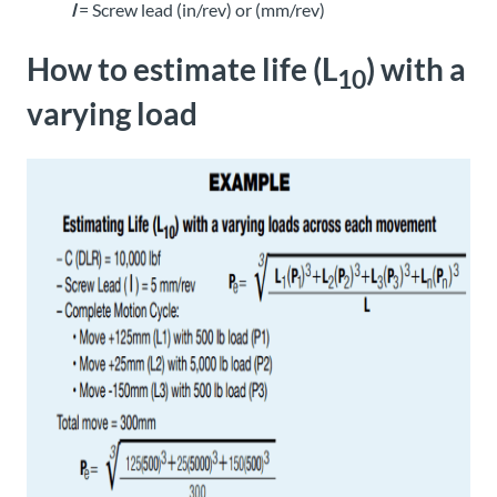
l
= Screw lead (in/rev) or (mm/rev)
How to estimate life (L
) with a
10
varying load