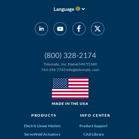
Language
(800) 328-2174
Tolomatic, Inc. Hamel MN 55340
763-296-7745
info@tolomatic.com
MADE IN THE USA
PRODUCTS
INFO CENTER
Electric Linear Motion
Product Support
ServoWeld Actuators
CAD Library