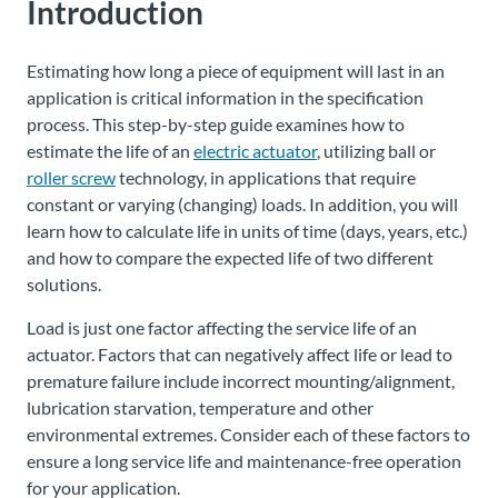
Introduction
Estimating how long a piece of equipment will last in an
application is critical information in the specification
process. This step-by-step guide examines how to
estimate the life of an
electric actuator
, utilizing ball or
roller screw
technology, in applications that require
constant or varying (changing) loads. In addition, you will
learn how to calculate life in units of time (days, years, etc.)
and how to compare the expected life of two different
solutions.
Load is just one factor affecting the service life of an
actuator. Factors that can negatively affect life or lead to
premature failure include incorrect mounting/alignment,
lubrication starvation, temperature and other
environmental extremes. Consider each of these factors to
ensure a long service life and maintenance-free operation
for your application.