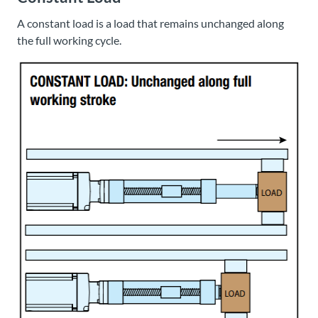
A constant load is a load that remains unchanged along
the full working cycle.