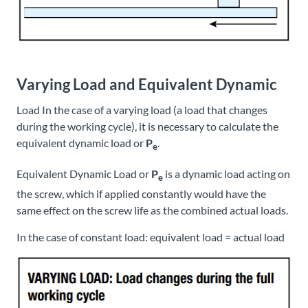
Varying Load and Equivalent Dynamic
Load In the case of a varying load (a load that changes
during the working cycle), it is necessary to calculate the
equivalent dynamic load or
P
.
e
Equivalent Dynamic Load or
P
is a dynamic load acting on
e
the screw, which if applied constantly would have the
same effect on the screw life as the combined actual loads.
In the case of constant load: equivalent load = actual load