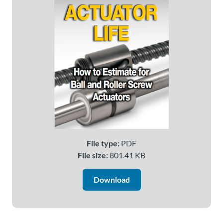
About
Us
Ask an
Engineer
Careers
Contact
File type:
PDF
File size:
801.41 KB
Distributor
Portal
Download
Place
An
Order