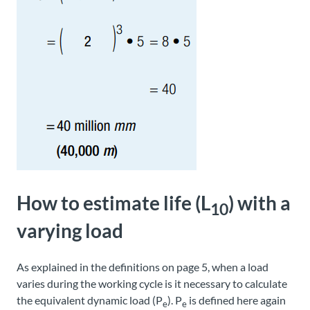
How to estimate life (L
) with a
10
varying load
As explained in the definitions on page 5, when a load
varies during the working cycle is it necessary to calculate
the equivalent dynamic load (P
). P
is defined here again
e
e