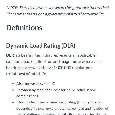
NOTE: The calculations shown in this guide are theoretical
life estimates and not a guarantee of actual actuator life
Definitions
Dynamic Load Rating (DLR)
DLR is
a bearing term that represents an applicable
constant load (in direction and magnitude) where a ball
bearing device will achieve 1,000,000 revolutions
(rotations) of rated life.
Also known as symbol
C
.
Provided by manufacturers for ball & roller screw
combinations.
Magnitude of the dynamic load rating (DLR) typically
depends on the screw diameter, screw lead and number of
recirculating rolling elements (balls or rollers) inside the