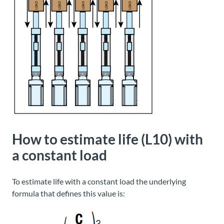
How to estimate life (L10) with
a constant load
To estimate life with a constant load the underlying
formula that defines this value is: