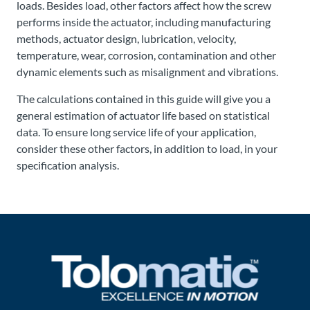
loads. Besides load, other factors affect how the screw
performs inside the actuator, including manufacturing
methods, actuator design, lubrication, velocity,
temperature, wear, corrosion, contamination and other
dynamic elements such as misalignment and vibrations.
The calculations contained in this guide will give you a
general estimation of actuator life based on statistical
data. To ensure long service life of your application,
consider these other factors, in addition to load, in your
specification analysis.