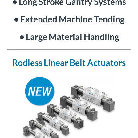
• Long Stroke Gantry Systems
• Extended Machine Tending
• Large Material Handling
Rodless Linear Belt Actuators