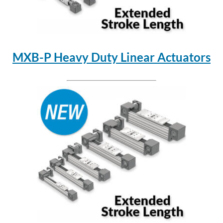
MXB-P Heavy Duty Linear Actuators