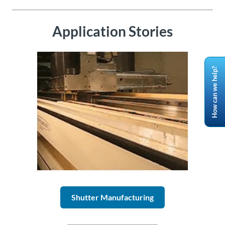
Application Stories
How can we help?
Shutter Manufacturing