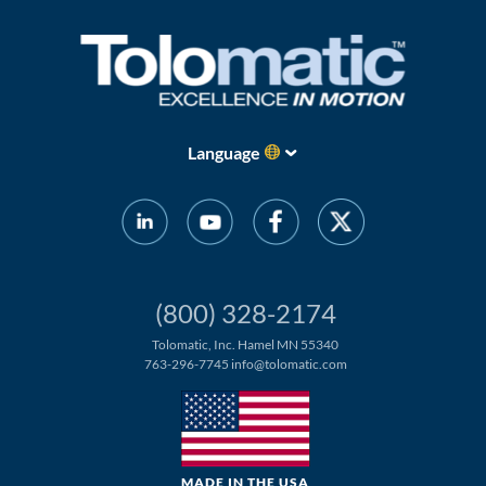
Language
(800) 328-2174
Tolomatic, Inc. Hamel MN 55340
763-296-7745
info@tolomatic.com
MADE IN THE USA