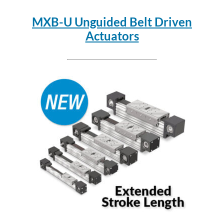
MXB-U Unguided Belt Driven
Actuators