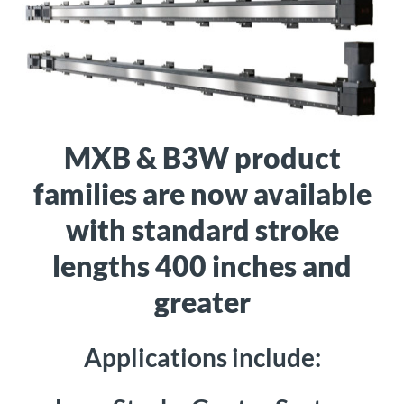
About
Us
Ask an
Engineer
MXB & B3W product
families are now available
Careers
with standard stroke
Contact
lengths 400 inches and
greater
Distributor
Portal
Applications include:
Place
An
Order