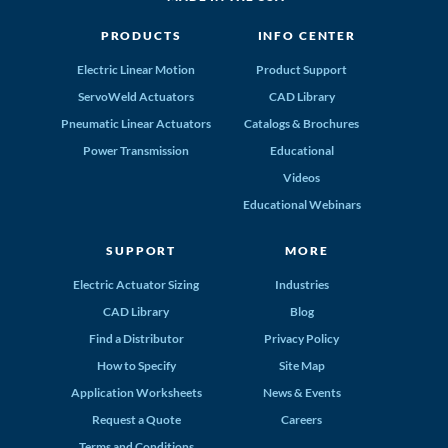
PRODUCTS
INFO CENTER
Electric Linear Motion
Product Support
ServoWeld Actuators
CAD Library
Pneumatic Linear Actuators
Catalogs & Brochures
Power Transmission
Educational
Videos
Educational Webinars
SUPPORT
MORE
Electric Actuator Sizing
Industries
CAD Library
Blog
Find a Distributor
Privacy Policy
How to Specify
Site Map
Application Worksheets
News & Events
Request a Quote
Careers
Terms and Conditions