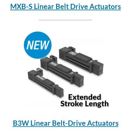
MXB-S Linear Belt Drive Actuators
B3W Linear Belt-Drive Actuators