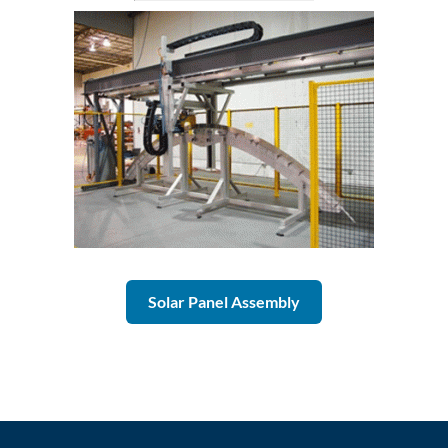
Solar Panel Assembly