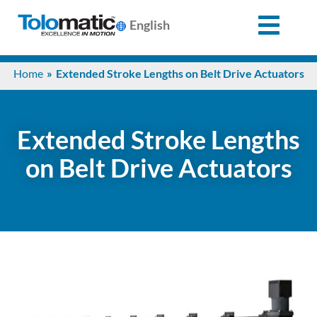
English
Search
Home
Extended Stroke Lengths on Belt Drive Actuators
for:
Products
Extended Stroke Lengths
on Belt Drive Actuators
Support
Info
Center
Industries