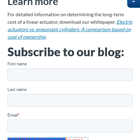
Learn more
For detailed information on determining the long-term
cost of a linear actuator, download our whitepaper,
Electric
actuators vs. pneumatic cylinders: A comparison based on
cost of ownership
.
Subscribe to our blog: