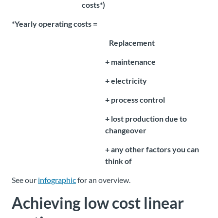
costs*)
*Yearly operating costs =
Replacement
+ maintenance
+ electricity
+ process control
+ lost production due to
changeover
+ any other factors you can
think of
See our
infographic
for an overview.
Achieving
low cost linear