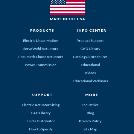
MADE IN THE USA
PRODUCTS
INFO CENTER
Electric Linear Motion
Product Support
ServoWeld Actuators
CAD Library
Pneumatic Linear Actuators
Catalogs & Brochures
Power Transmission
Educational
Videos
Educational Webinars
SUPPORT
MORE
Electric Actuator Sizing
Industries
CAD Library
Blog
Find a Distributor
Privacy Policy
How to Specify
Site Map