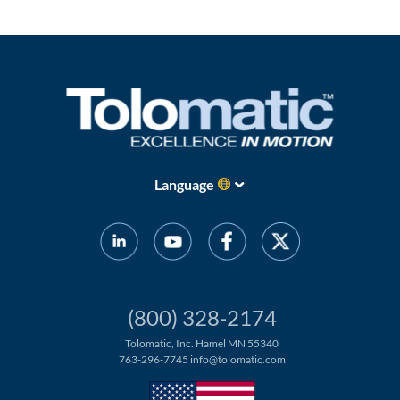
Language
(800) 328-2174
Tolomatic, Inc. Hamel MN 55340
763-296-7745
info@tolomatic.com