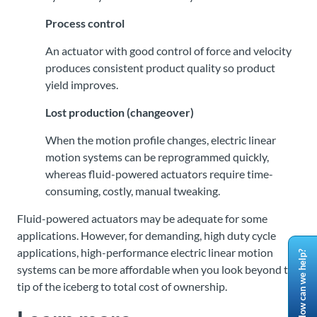
Process control
An actuator with good control of force and velocity
produces consistent product quality so product
yield improves.
Lost production (changeover)
When the motion profile changes, electric linear
motion systems can be reprogrammed quickly,
whereas fluid-powered actuators require time-
consuming, costly, manual tweaking.
Fluid-powered actuators may be adequate for some
applications. However, for demanding, high duty cycle
applications, high-performance electric linear motion
How can we help?
systems can be more affordable when you look beyond the
tip of the iceberg to total cost of ownership.