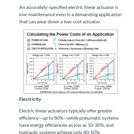
An accurately-specified electric linear actuator is
low-maintenance even in a demanding application
that can wear down a low-cost actuator.
Electricity
Electric linear actuators typically offer greater
efficiency—up to 80%—while pneumatic systems
have energy efficiencies as low as 10-30%, and
hydraulic systems achieve only 40-50%.