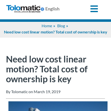
English
Search
Home
Blog
for:
Need low cost linear motion? Total cost of ownership is key
Products
Need low cost linear
Support
motion? Total cost of
ownership is key
Info
Center
By Tolomatic on March 19, 2019
Industries