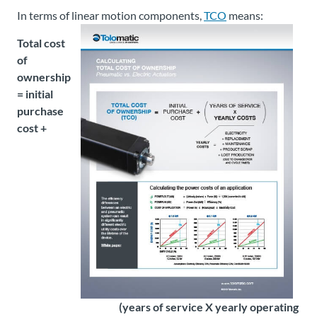
In terms of linear motion components,
TCO
means:
Total cost
of
ownership
= initial
purchase
cost +
(years of service X yearly operating