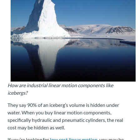
About
Us
Ask an
Engineer
Careers
How are industrial linear motion components like
Contact
icebergs?
Distributor
They say 90% of an iceberg’s volume is hidden under
Portal
water. When you buy linear motion components,
specifically hydraulic and pneumatic cylinders, the real
Place
cost may be hidden as well.
An
Order
If you’re looking for
low cost linear motion,
you may be