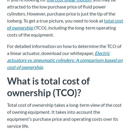
attracted to the low purchase price of fluid power
cylinders. However, purchase price is just the tip of the
iceberg. To get a true picture, you need to look at
total cost
of ownership
(TCO), including the long-term operating
costs of the equipment.
For detailed information on how to determine the TCO of
a linear actuator, download our whitepaper,
Electric
actuators vs. pneumatic cylinders: A comparison based on
cost of ownership
.
What is total cost of
ownership (TCO)?
Total cost of ownership takes a long-term view of the cost
of owning equipment. It takes into account the
equipment’s purchase price and operating costs over its
service life.