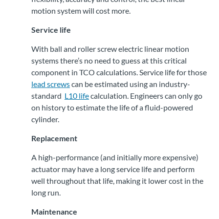
motion system will cost more.
Service life
With ball and roller screw electric linear motion
systems there’s no need to guess at this critical
component in TCO calculations. Service life for those
lead screws
can be estimated using an industry-
standard
L10 life
calculation. Engineers can only go
on history to estimate the life of a fluid-powered
cylinder.
Replacement
A high-performance (and initially more expensive)
actuator may have a long service life and perform
well throughout that life, making it lower cost in the
long run.
Maintenance