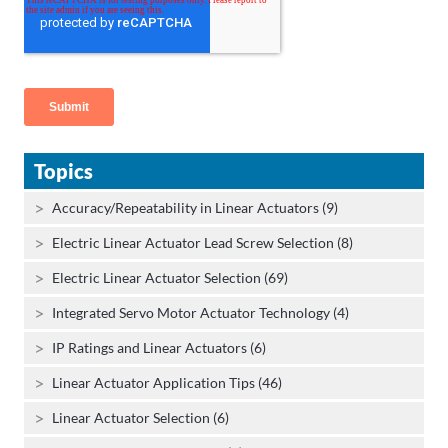
Topics
Accuracy/Repeatability in Linear Actuators (9)
Electric Linear Actuator Lead Screw Selection (8)
Electric Linear Actuator Selection (69)
Integrated Servo Motor Actuator Technology (4)
IP Ratings and Linear Actuators (6)
Linear Actuator Application Tips (46)
Linear Actuator Selection (6)