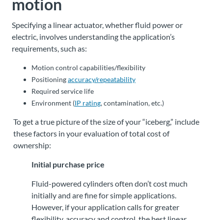
motion
Specifying a linear actuator, whether fluid power or
electric, involves understanding the application’s
requirements, such as:
Motion control capabilities/flexibility
Positioning
accuracy/repeatability
Required service life
Environment (
IP rating
, contamination, etc.)
To get a true picture of the size of your “iceberg,” include
these factors in your evaluation of total cost of
ownership:
Initial purchase price
Fluid-powered cylinders often don’t cost much
initially and are fine for simple applications.
However, if your application calls for greater
flexibility, accuracy and control, the best linear