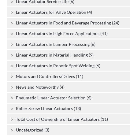
Linear Actuator Service Life (6)
Linear Actuators for Valve Operation (4)
Linear Actuators in Food and Beverage Processing (24)
Linear Actuators in High Force Applications (41)
Linear Actuators in Lumber Processing (6)
Linear Actuators in Material Handling (9)
Linear Actuators in Robotic Spot Welding (6)
Motors and Controllers/Drives (11)
News and Noteworthy (4)
Pneumatic Linear Actuator Selection (6)
Roller Screw Linear Actuators (13)
Total Cost of Ownership of Linear Actuators (11)
Uncategorized (3)