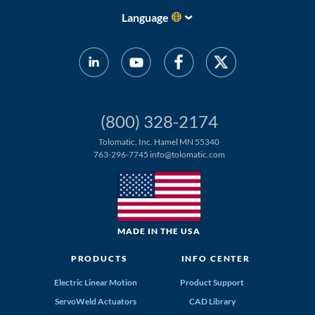
Language
(800) 328-2174
Tolomatic, Inc. Hamel MN 55340
763-296-7745
info@tolomatic.com
MADE IN THE USA
PRODUCTS
INFO CENTER
Electric Linear Motion
Product Support
ServoWeld Actuators
CAD Library