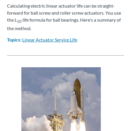
Calculating electric linear actuator life can be straight-
forward for ball screw and roller screw actuators. You use
the L
life formula for ball bearings. Here's a summary of
10
the method.
Topics:
Linear Actuator Service Life