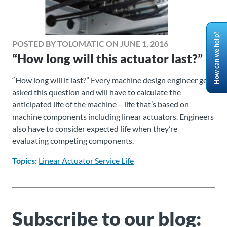
How can we help?
POSTED BY TOLOMATIC ON JUNE 1, 2016
“How long will this actuator last?”
“How long will it last?” Every machine design engineer gets
asked this question and will have to calculate the
anticipated life of the machine – life that’s based on
machine components including linear actuators. Engineers
also have to consider expected life when they’re
evaluating competing components.
Topics:
Linear Actuator Service Life
Subscribe to our blog: