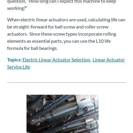
question, “How long can I expect this machine to keep
working?”
When electric linear actuators are used, calculating life can
be straight-forward for ball screw and roller screw
actuators. Since these screw types incorporate rolling
elements as essential parts, you can use the L10 life
formula for ball bearings.
Topics:
Electric Linear Actuator Selection
Linear Actuator
Service Life