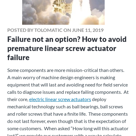
POSTED BY TOLOMATIC ON JUNE 11, 2019
Failure not an option? How to avoid
premature linear screw actuator
failure
Some components are more mission-critical than others.
A main worry of machine design engineers is making
equipment that will last and avoiding need for field service
calls to diagnose issues and replace failing components. At
their core,
electric linear screw actuators
deploy
mechanical technology such as ball bearings, ball screws
and roller screws that have a finite life. These components
do not last forever, even though that is the expectation of
some customers. When asked “How long will this actuator
last?” we provide our customers with a way to calculate,