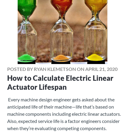
POSTED BY RYAN KLEMETSON ON APRIL 21, 2020
How to Calculate Electric Linear
Actuator Lifespan
Every machine design engineer gets asked about the
anticipated life of their machine—life that’s based on
machine components including electric linear actuators.
Also, expected service life is a factor engineers consider
when they’re evaluating competing components.