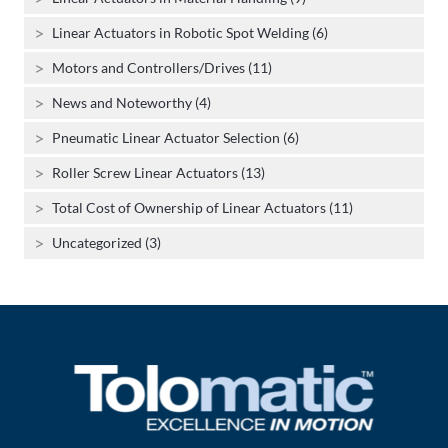
Linear Actuators in Robotic Spot Welding (6)
Motors and Controllers/Drives (11)
News and Noteworthy (4)
Pneumatic Linear Actuator Selection (6)
Roller Screw Linear Actuators (13)
Total Cost of Ownership of Linear Actuators (11)
Uncategorized (3)