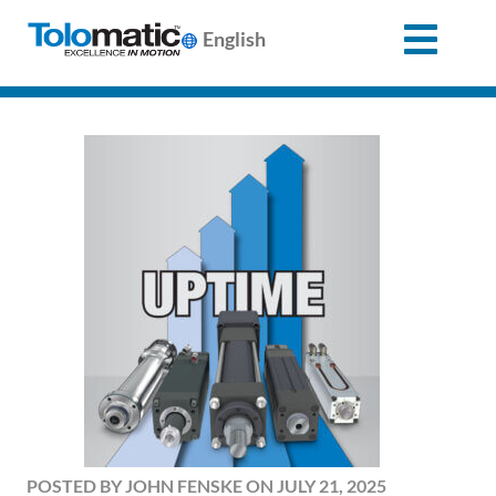
English
Search
for:
Products
Support
Info
Center
Industries
POSTED BY JOHN FENSKE ON JULY 21, 2025