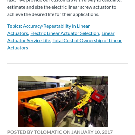
estimate and size the electric linear screw actuator to
achieve the desired life for their applications.
Topics:
Accuracy/Repeatability in Linear
Actuators
Electric Linear Actuator Selection
Linear
Actuator Service Life
Total Cost of Ownership of Linear
Actuators
POSTED BY TOLOMATIC ON JANUARY 10, 2017