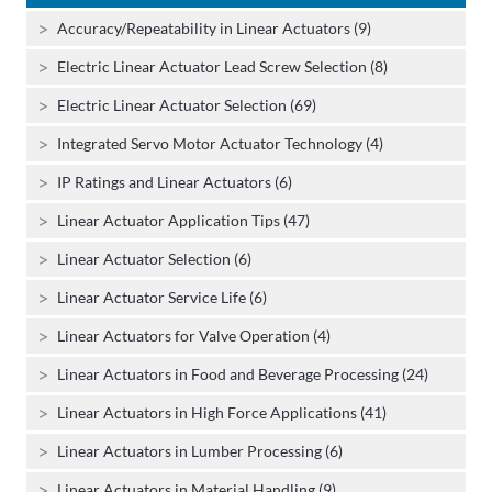
Accuracy/Repeatability in Linear Actuators (9)
Electric Linear Actuator Lead Screw Selection (8)
Electric Linear Actuator Selection (69)
Integrated Servo Motor Actuator Technology (4)
IP Ratings and Linear Actuators (6)
Linear Actuator Application Tips (47)
Linear Actuator Selection (6)
Linear Actuator Service Life (6)
Linear Actuators for Valve Operation (4)
Linear Actuators in Food and Beverage Processing (24)
Linear Actuators in High Force Applications (41)
Linear Actuators in Lumber Processing (6)
Linear Actuators in Material Handling (9)