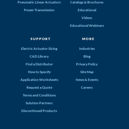
Pneumatic Linear Actuators
Catalogs & Brochures
Power Transmission
Educational
Videos
Educational Webinars
SUPPORT
MORE
Electric Actuator Sizing
Industries
CAD Library
Blog
Find a Distributor
Privacy Policy
How to Specify
Site Map
Application Worksheets
News & Events
Request a Quote
Careers
Terms and Conditions
Solution Partners
Discontinued Products