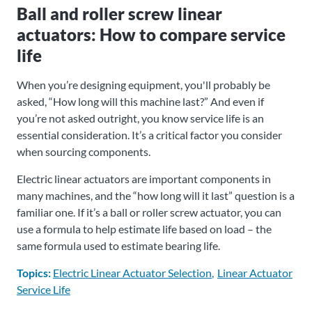
Ball and roller screw linear
actuators: How to compare service
life
When you’re designing equipment, you'll probably be
asked, “How long will this machine last?” And even if
you’re not asked outright, you know service life is an
essential consideration. It’s a critical factor you consider
when sourcing components.
Electric linear actuators are important components in
many machines, and the “how long will it last” question is a
familiar one. If it’s a ball or roller screw actuator, you can
use a formula to help estimate life based on load – the
same formula used to estimate bearing life.
Topics:
Electric Linear Actuator Selection
Linear Actuator
Service Life