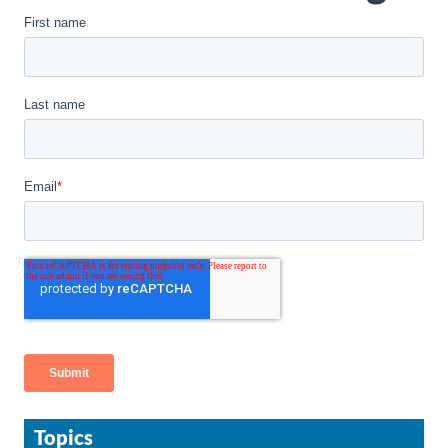
Topics