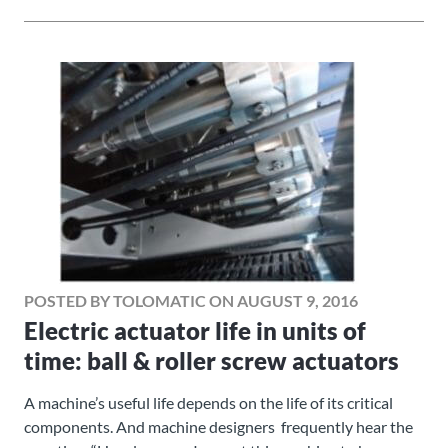
POSTED BY TOLOMATIC ON AUGUST 9, 2016
Electric actuator life in units of
time: ball & roller screw actuators
A machine’s useful life depends on the life of its critical
components. And machine designers frequently hear the