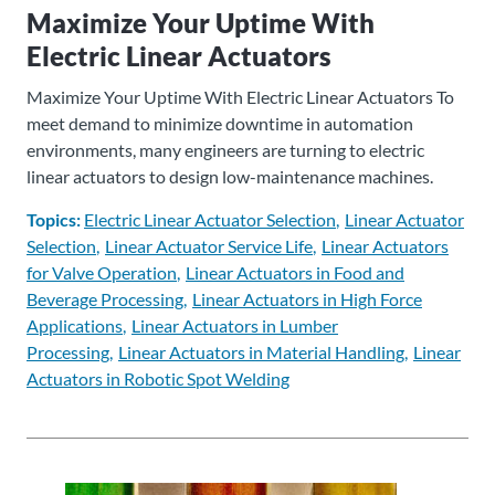
Maximize Your Uptime With
About
Electric Linear Actuators
Us
Maximize Your Uptime With Electric Linear Actuators To
meet demand to minimize downtime in automation
environments, many engineers are turning to electric
Ask an
linear actuators to design low-maintenance machines.
Engineer
Topics:
Electric Linear Actuator Selection
Linear Actuator
Careers
Selection
Linear Actuator Service Life
Linear Actuators
for Valve Operation
Linear Actuators in Food and
Beverage Processing
Linear Actuators in High Force
Contact
Applications
Linear Actuators in Lumber
Processing
Linear Actuators in Material Handling
Linear
Distributor
Actuators in Robotic Spot Welding
Portal
Place
An
Order