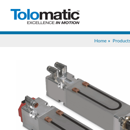
Home
Product