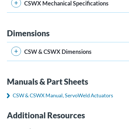
CSWX Mechanical Specifications
Dimensions
CSW & CSWX Dimensions
Manuals & Part Sheets
CSW & CSWX Manual, ServoWeld Actuators
Additional Resources