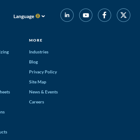
Language
MORE
izing
Industries
Blog
Privacy Policy
Site Map
heets
News & Events
Careers
ons
ucts