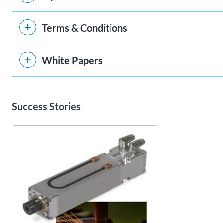
Terms & Conditions
White Papers
Success Stories