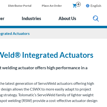
0
English
Distributor Portal
Place An Order
ter
Industries
About Us
rated Actuators
ld® Integrated Actuators
welding actuator offers high performance in a
he latest generation of
ServoWeld
actuators offering high
lar design allows the CSWX to
more easily adapt to project
ng strategy
.
Tolomatic’s
ServoWeld
family of lighter weight
 spot welding (RSW) provide a cost-effective actuator design