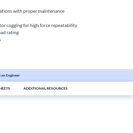
ications with proper maintenance
r cogging for high force repeatability
oad rating
s
 an Engineer
HEETS
ADDITIONAL RESOURCES