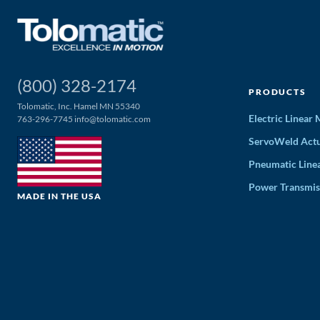
(800) 328-2174
PRODUCTS
Tolomatic, Inc. Hamel MN 55340
Electric Linear
763-296-7745
info@tolomatic.com
ServoWeld Actu
Pneumatic Line
Power Transmis
MADE IN THE USA