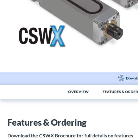
Downlo
OVERVIEW
FEATURES & ORDER
Features & Ordering
Download the CSWX Brochure for full details on features