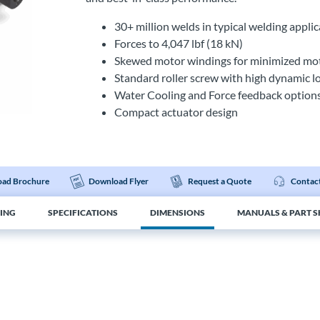
30+ million welds in typical welding appl
Forces to 4,047 lbf (18 kN)
Skewed motor windings for minimized moto
Standard roller screw with high dynamic l
Water Cooling and Force feedback option
Compact actuator design
ad Brochure
Download Flyer
Request a Quote
Contact
ING
SPECIFICATIONS
DIMENSIONS
MANUALS & PART S