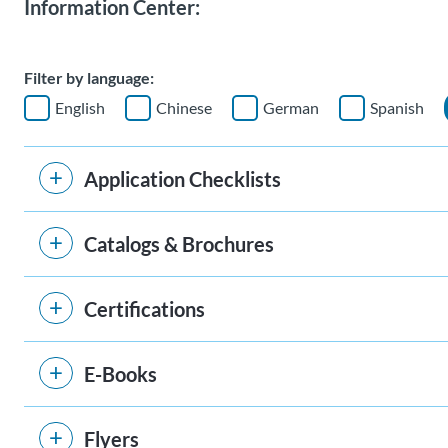
Information Center:
Filter by language:
English
Chinese
German
Spanish
Application Checklists
Catalogs & Brochures
Certifications
E-Books
Flyers