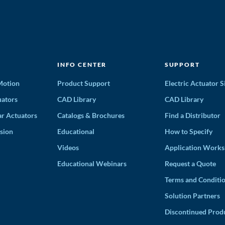
INFO CENTER
SUPPORT
 Motion
Product Support
Electric Actuator S
ators
CAD Library
CAD Library
ar Actuators
Catalogs & Brochures
Find a Distributor
sion
Educational
How to Specify
Videos
Application Works
Educational Webinars
Request a Quote
Terms and Conditi
Solution Partners
Discontinued Prod