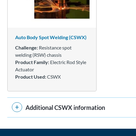
Auto Body Spot Welding (CSWX)
Challenge:
Resistance spot
welding (RSW) chassis
Product Family:
Electric Rod Style
Actuator
Product Used:
CSWX
Additional CSWX information