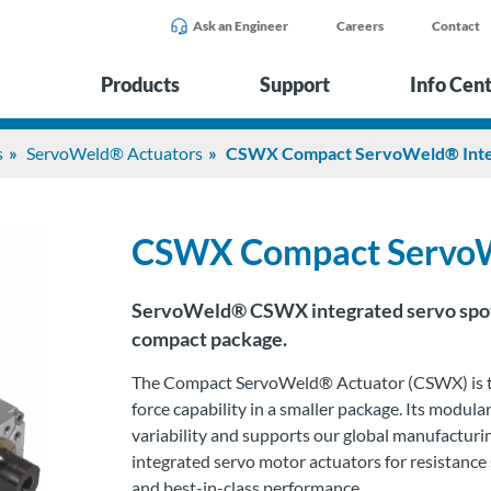
Ask an Engineer
Careers
Contact
Products
Support
Info Cen
s
ServoWeld® Actuators
CSWX Compact ServoWeld® Integ
CSWX Compact ServoWe
S
ervoWeld
® CSWX integrated servo spot 
compact package.
The Compact
ServoWeld
® Actuator (CSWX) is t
force capability in a smaller package. Its modu
variability and supports our global manufacturi
integrated servo motor actuators for resistance
and best-in-class performance.