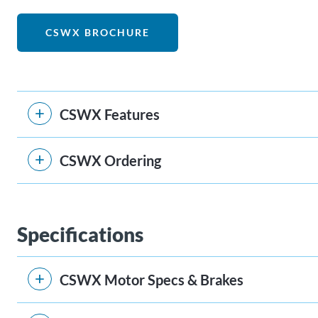
CSWX BROCHURE
CSWX Features
CSWX Ordering
Specifications
CSWX Motor Specs & Brakes