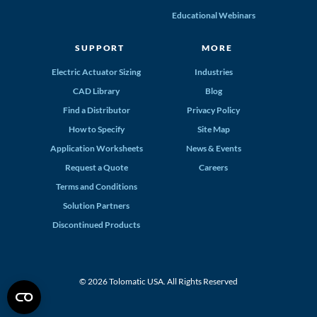
Educational Webinars
SUPPORT
MORE
Electric Actuator Sizing
Industries
CAD Library
Blog
Find a Distributor
Privacy Policy
How to Specify
Site Map
Application Worksheets
News & Events
Request a Quote
Careers
Terms and Conditions
Solution Partners
Discontinued Products
© 2026 Tolomatic USA. All Rights Reserved