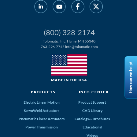
(800) 328-2174
Tolomatic, Inc. Hamel MN 55340
763-296-7745
info@tolomatic.com
How can we help?
MADE IN THE USA
PRODUCTS
INFO CENTER
Electric Linear Motion
Product Support
ServoWeld Actuators
CAD Library
Pneumatic Linear Actuators
Catalogs & Brochures
Power Transmission
Educational
Videos