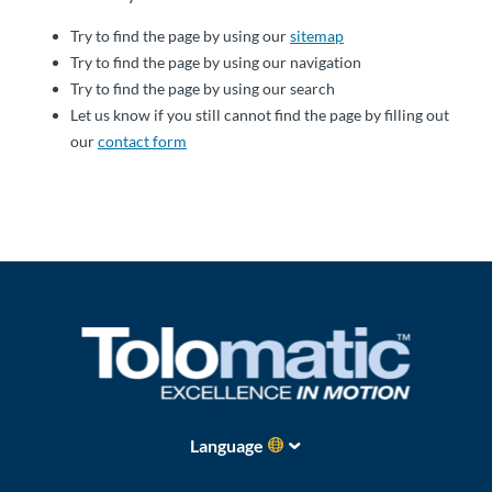
About
Try to find the page by using our
sitemap
Us
Try to find the page by using our navigation
Try to find the page by using our search
Let us know if you still cannot find the page by filling out
our
contact form
Ask an
Engineer
Careers
Contact
Distributor
Portal
Place
Language
An
Order