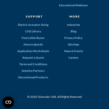
Educational Webinars
SUPPORT
MORE
Electric Actuator Sizing
Industries
CAD Library
Blog
Find a Distributor
Privacy Policy
How to Specify
Site Map
Application Worksheets
News & Events
Request a Quote
Careers
Terms and Conditions
Solution Partners
Discontinued Products
© 2026 Tolomatic USA. All Rights Reserved