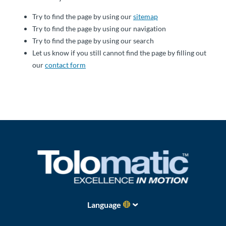
About
Try to find the page by using our
sitemap
Us
Try to find the page by using our navigation
Try to find the page by using our search
Let us know if you still cannot find the page by filling out
our
contact form
Ask an
Engineer
Careers
Contact
Distributor
Portal
Place
Language
An
Order