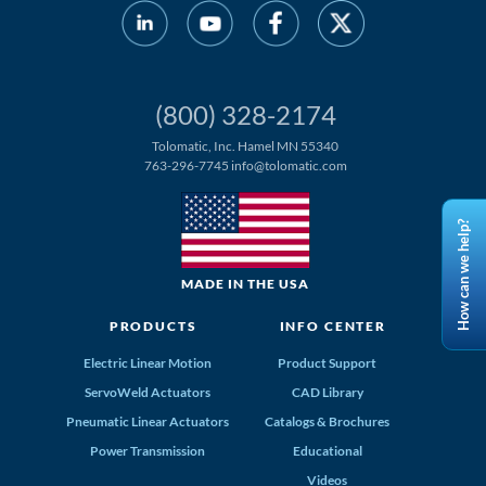
(800) 328-2174
Tolomatic, Inc. Hamel MN 55340
763-296-7745
info@tolomatic.com
How can we help?
MADE IN THE USA
PRODUCTS
INFO CENTER
Electric Linear Motion
Product Support
ServoWeld Actuators
CAD Library
Pneumatic Linear Actuators
Catalogs & Brochures
Power Transmission
Educational
Videos