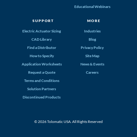
Educational Webinars
SUPPORT
MORE
Electric Actuator Sizing
Industries
CAD Library
Blog
Find a Distributor
Privacy Policy
How to Specify
Site Map
Application Worksheets
News & Events
Request a Quote
Careers
Terms and Conditions
Solution Partners
Discontinued Products
© 2026 Tolomatic USA. All Rights Reserved