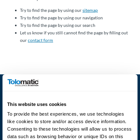
About
Try to find the page by using our
sitemap
Us
Try to find the page by using our navigation
Try to find the page by using our search
Let us know if you still cannot find the page by filling out
our
contact form
Ask an
Engineer
Careers
Contact
Distributor
This website uses cookies
Portal
To provide the best experiences, we use technologies
like cookies to store and/or access device information.
Place
Language
Consenting to these technologies will allow us to process
An
data such as browsing behavior or unique IDs on this
Order