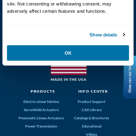
site. Not consenting or withdrawing consent, may
adversely affect certain features and functions.
(800) 328-2174
Show details
Tolomatic, Inc. Hamel MN 55340
763-296-7745
info@tolomatic.com
OK
How can we help?
MADE IN THE USA
PRODUCTS
INFO CENTER
Electric Linear Motion
Product Support
ServoWeld Actuators
CAD Library
Pneumatic Linear Actuators
Catalogs & Brochures
Power Transmission
Educational
Videos