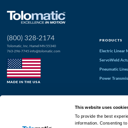
(800) 328-2174
PRODUCTS
Tolomatic, Inc. Hamel MN 55340
Electric Linear
763-296-7745
info@tolomatic.com
ServoWeld Actu
Pneumatic Line
Power Transmis
MADE IN THE USA
This website uses cookie
To provide the best experi
information. Consenting to