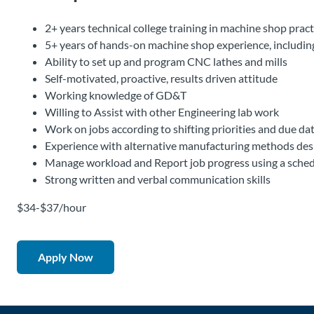
2+ years technical college training in machine shop practi
5+ years of hands-on machine shop experience, including
Ability to set up and program CNC lathes and mills
Self-motivated, proactive, results driven attitude
Working knowledge of GD&T
Willing to Assist with other Engineering lab work
Work on jobs according to shifting priorities and due da
Experience with alternative manufacturing methods desire
Manage workload and Report job progress using a sche
Strong written and verbal communication skills
$34-$37/hour
Apply Now