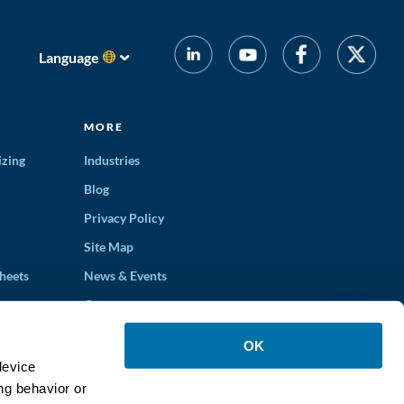
Language
MORE
izing
Industries
Blog
Privacy Policy
Site Map
heets
News & Events
Careers
ons
OK
device
ng behavior or
ucts