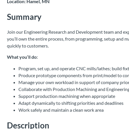
Location: Hamel, MN
Summary
Join our Engineering Research and Development team and experi
you’ll own the entire process, from programming, setup and ma
quickly to customers.
What you’ll do:
Program, set up, and operate CNC mills/lathes; build fi
Produce prototype components from print/model to co
Manage your own workload in support of company priori
Collaborate with Production Machining and Engineering 
Support production machining when appropriate
Adapt dynamically to shifting priorities and deadlines
Work safely and maintain a clean work area
Description