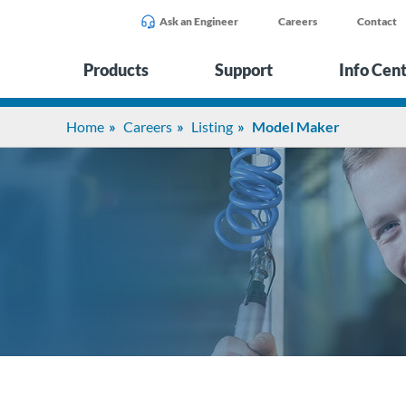
Ask an Engineer
Careers
Contact
Products
Support
Info Cen
Home
Careers
Listing
Model Maker