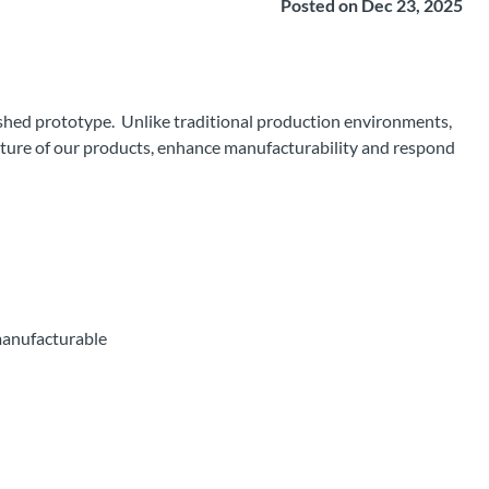
Posted on Dec 23, 2025
ished prototype. Unlike traditional production environments,
future of our products, enhance manufacturability and respond
manufacturable