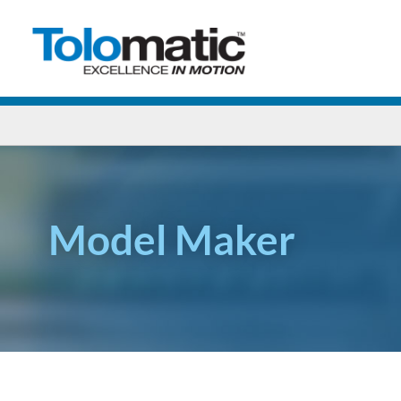
Model Maker