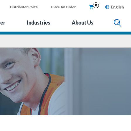
0
English
Distributor Portal
Place An Order
ter
Industries
About Us