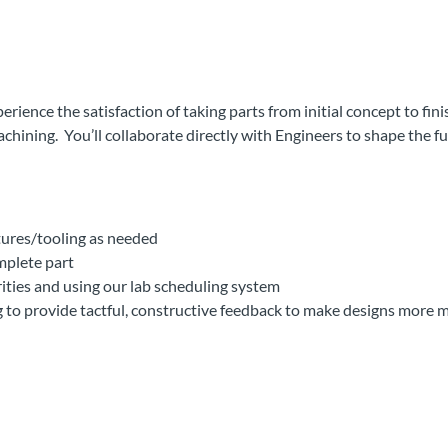
ence the satisfaction of taking parts from initial concept to fin
chining. You’ll collaborate directly with Engineers to shape the 
xtures/tooling as needed
mplete part
ties and using our lab scheduling system
to provide tactful, constructive feedback to make designs more 