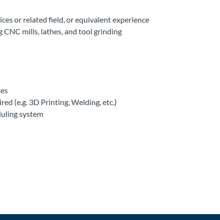
ces or related field, or equivalent experience
 CNC mills, lathes, and tool grinding
tes
d (e.g. 3D Printing, Welding, etc.)
duling system