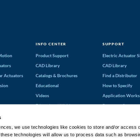
INFO CENTER
SUPPORT
 Motion
Product Support
Electric Actuator S
ators
CAD Library
CAD Library
ar Actuators
Catalogs & Brochures
Find a Distributor
sion
Educational
How to Specify
Videos
Application Works
Educational Webinars
Request a Quote
Terms and Conditi
s
Solution Partners
ences, we use technologies like cookies to store and/or access 
 these technologies will allow us to process data such as browsi
Discontinued Prod