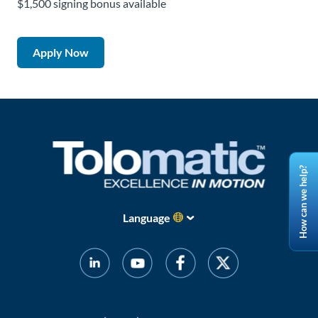
$1,500 signing bonus available
Apply Now
How can we help?
Language