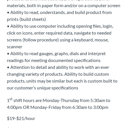
materials, both in paper form and/or on a computer screen
• Ability to read, understands, and build product from
prints (build sheets)
• Ability to use computer including opening files, login,
click on icons, enter required data, navigate to needed
screens (follow procedure) using a keyboard, mouse,
scanner
• Ability to read gauges, graphs, dials and interpret
readings for meeting documented specifications
• Attention to detail and ability to work with an ever
changing variety of products. Ability to build custom
products, units may be similar but each is custom built to
our customer’s unique specifications
st
1
shift hours are Monday-Thursday from 5:30am to
4:00pm OR Monday-Friday from 6:30am to 3:00pm
$19-$21/hour