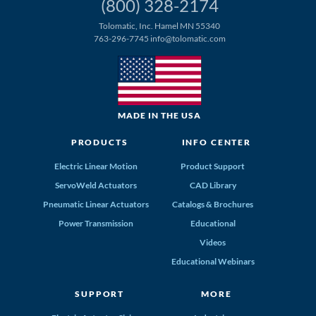
(800) 328-2174
Tolomatic, Inc. Hamel MN 55340
763-296-7745
info@tolomatic.com
MADE IN THE USA
PRODUCTS
INFO CENTER
Electric Linear Motion
Product Support
ServoWeld Actuators
CAD Library
Pneumatic Linear Actuators
Catalogs & Brochures
Power Transmission
Educational
Videos
Educational Webinars
SUPPORT
MORE