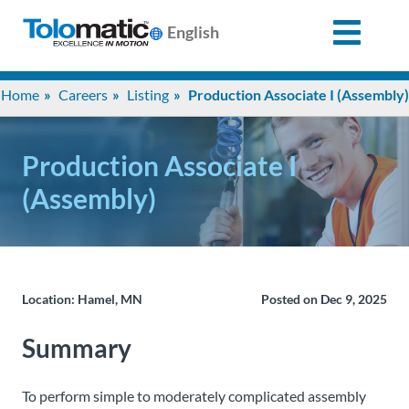
English
Search
Home
Careers
Listing
Production Associate I (Assembly)
for:
Production Associate I
Products
(Assembly)
Support
Info
Location: Hamel, MN
Posted on Dec 9, 2025
Center
Summary
Industries
To perform simple to moderately complicated assembly