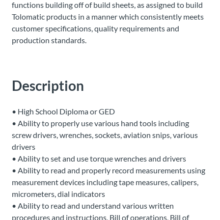
functions building off of build sheets, as assigned to build
About
Tolomatic products in a manner which consistently meets
Us
customer specifications, quality requirements and
production standards.
Ask an
Engineer
Description
Careers
• High School Diploma or GED
• Ability to properly use various hand tools including
Contact
screw drivers, wrenches, sockets, aviation snips, various
drivers
• Ability to set and use torque wrenches and drivers
Distributor
• Ability to read and properly record measurements using
Portal
measurement devices including tape measures, calipers,
micrometers, dial indicators
Place
• Ability to read and understand various written
An
procedures and instructions, Bill of operations, Bill of
Order