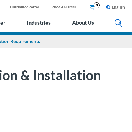
0
English
Distributor Portal
Place An Order
ter
Industries
About Us
lation Requirements
on & Installation