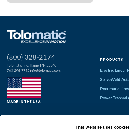
(800) 328-2174
PRODUCTS
Tolomatic, Inc. Hamel MN 55340
Electric Linear
763-296-7745
info@tolomatic.com
ServoWeld Actu
Pneumatic Line
Power Transmis
MADE IN THE USA
This website uses cookie