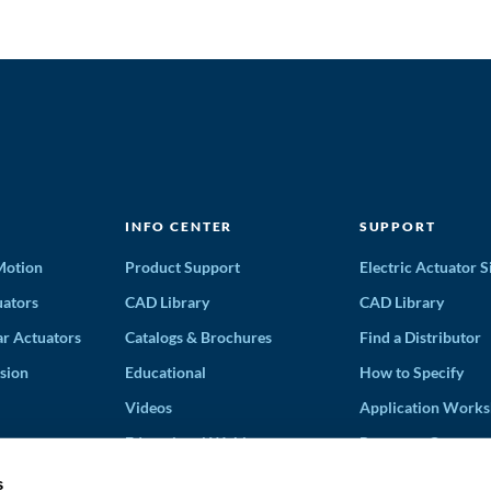
INFO CENTER
SUPPORT
 Motion
Product Support
Electric Actuator S
ators
CAD Library
CAD Library
ar Actuators
Catalogs & Brochures
Find a Distributor
sion
Educational
How to Specify
Videos
Application Works
Educational Webinars
Request a Quote
Terms and Conditi
s