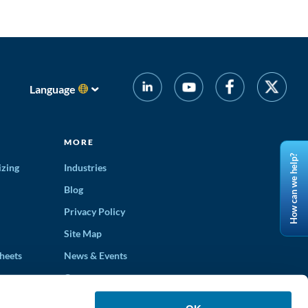
Language
MORE
How can we help?
izing
Industries
Blog
Privacy Policy
Site Map
heets
News & Events
Careers
ons