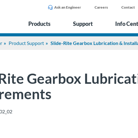
Ask an Engineer
Careers
Contact
Products
Support
Info Cen
r
Product Support
Slide-Rite Gearbox Lubrication & Instal
Rite Gearbox Lubricati
rements
02_02