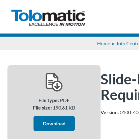
Home
Info Cente
Slide-
Requi
File type:
PDF
File size:
190.61 KB
Version:
0100-40
Download