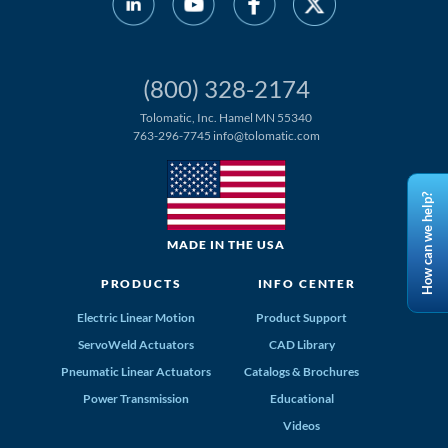
(800) 328-2174
Tolomatic, Inc. Hamel MN 55340
763-296-7745
info@tolomatic.com
How can we help?
MADE IN THE USA
PRODUCTS
INFO CENTER
Electric Linear Motion
Product Support
ServoWeld Actuators
CAD Library
Pneumatic Linear Actuators
Catalogs & Brochures
Power Transmission
Educational
Videos