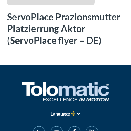
About
ServoPlace Prazionsmutter
Us
Platzierrung Aktor
(ServoPlace flyer – DE)
Ask an
Engineer
Careers
Contact
Distributor
Portal
Language
Place
An
Order