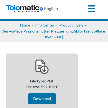
English
Search
Home
Info Center
Product Flyers
for:
ServoPlace Prazionsmutter Platzierrung Aktor (ServoPlace
flyer – DE)
Products
Support
Info
File type:
PDF
Center
File size:
557.10 KB
Download
Industries