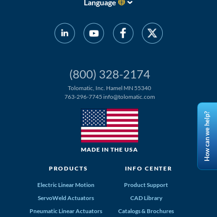
Language
(800) 328-2174
Tolomatic, Inc. Hamel MN 55340
763-296-7745
info@tolomatic.com
How can we help?
MADE IN THE USA
PRODUCTS
INFO CENTER
Electric Linear Motion
Product Support
ServoWeld Actuators
CAD Library
Pneumatic Linear Actuators
Catalogs & Brochures