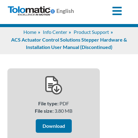
English
Search
Home
Info Center
Product Support
for:
ACS Actuator Control Solutions Stepper Hardware &
Installation User Manual (Discontinued)
Products
Support
Info
File type:
PDF
Center
File size:
3.80 MB
Download
Industries