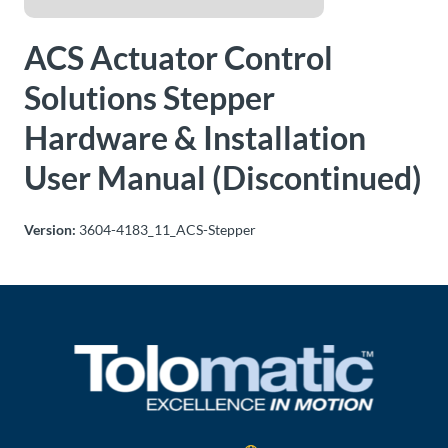
About
ACS Actuator Control
Us
Solutions Stepper
Hardware & Installation
Ask an
Engineer
User Manual (Discontinued)
Careers
Version:
3604-4183_11_ACS-Stepper
Contact
Distributor
Portal
Place
An
Order