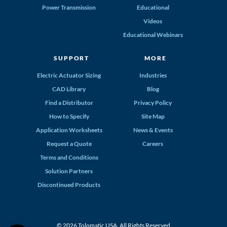
Power Transmission
Educational
Videos
Educational Webinars
SUPPORT
MORE
Electric Actuator Sizing
Industries
CAD Library
Blog
Find a Distributor
Privacy Policy
How to Specify
Site Map
Application Worksheets
News & Events
Request a Quote
Careers
Terms and Conditions
Solution Partners
Discontinued Products
© 2026 Tolomatic USA. All Rights Reserved