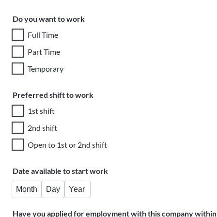
Do you want to work
Full Time
Part Time
Temporary
Preferred shift to work
1st shift
2nd shift
Open to 1st or 2nd shift
Date available to start work
Month
Day
Year
Have you applied for employment with this company within 