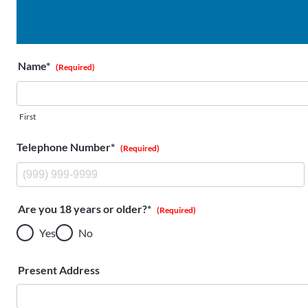
Name*
(Required)
First
Telephone Number*
(Required)
Are you 18 years or older?*
(Required)
Yes
No
Present Address