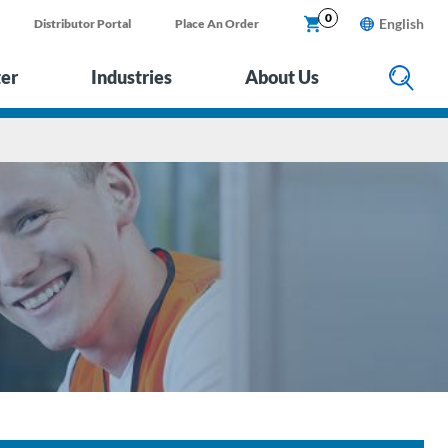
0
English
Distributor Portal
Place An Order
ter
Industries
About Us