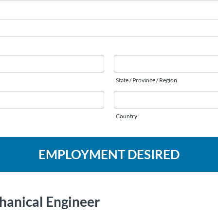
State / Province / Region
Country
EMPLOYMENT DESIRED
hanical Engineer