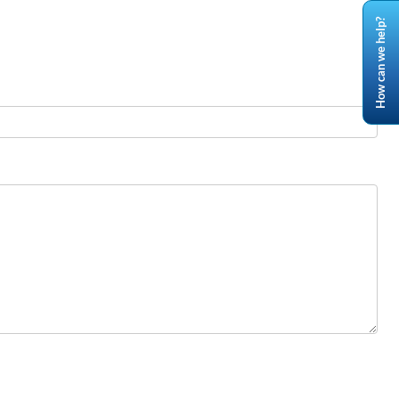
How can we help?