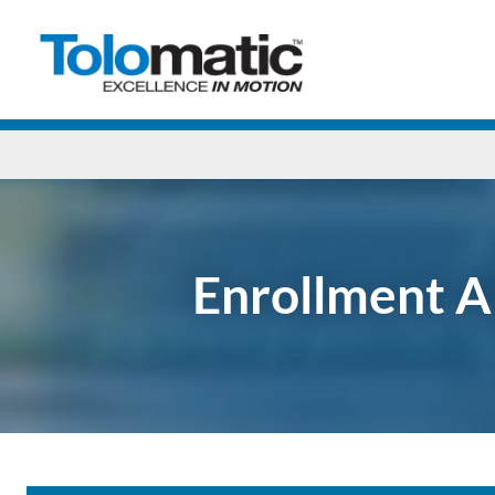
Enrollment A