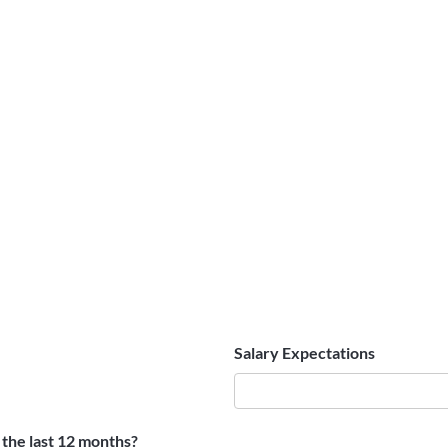
Salary Expectations
the last 12 months?