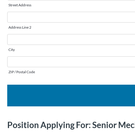
Street Address
Address Line 2
City
ZIP / Postal Code
Position Applying For:
Senior Mec