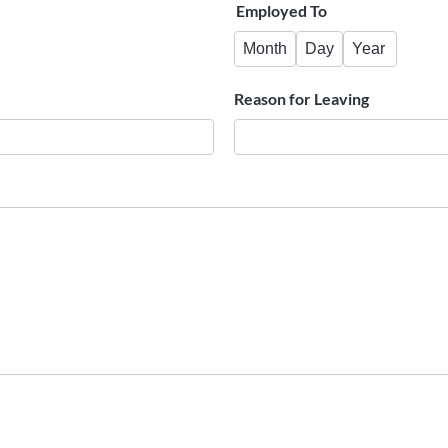
Employed To
Month
Day
Year
Reason for Leaving