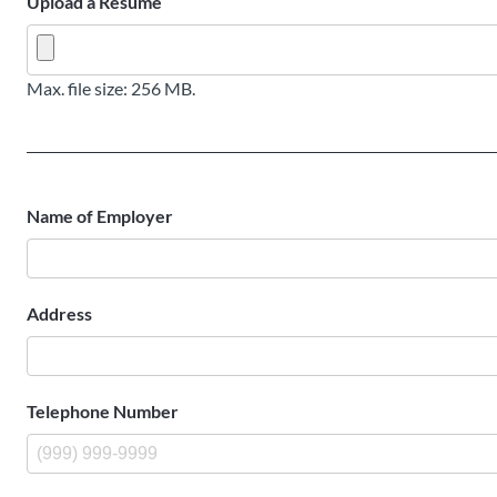
Upload a Resume
Max. file size: 256 MB.
Name of Employer
Address
Telephone Number