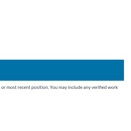
 or most recent position. You may include any verified work