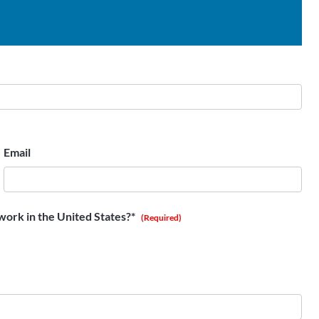
Email
work in the United States?*
(Required)