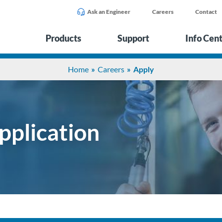
Ask an Engineer
Careers
Contact
Products
Support
Info Cen
Home
Careers
Apply
pplication