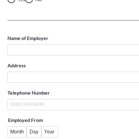
Name of Employer
Address
Telephone Number
Employed From
Month
Day
Year