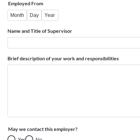
Employed From
Month
Day
Year
Name and Title of Supervisor
Brief description of your work and responsibilities
May we contact this employer?
Yes
No