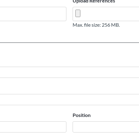
Upload References
Max. file size: 256 MB.
Position