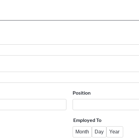
Position
Employed To
Month
Day
Year