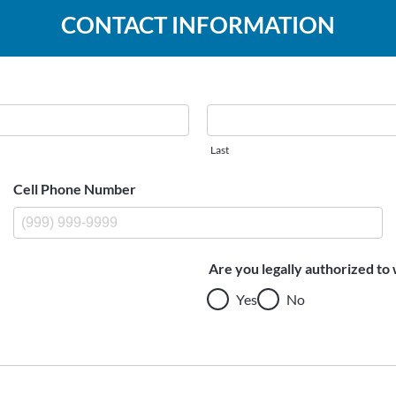
CONTACT INFORMATION
Last
Cell Phone Number
Are you legally authorized to 
Yes
No