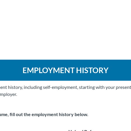
EMPLOYMENT HISTORY
nt history, including self-employment, starting with your present
employer.
ume, fill out the employment history below.