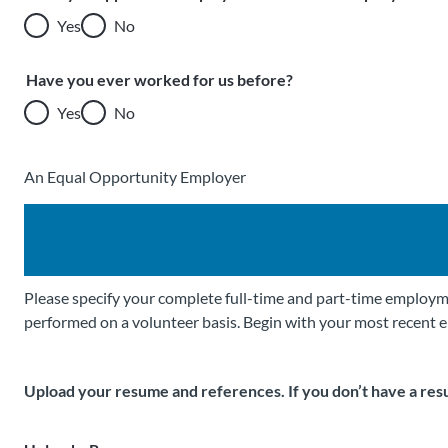
Yes
No
Have you ever worked for us before?
Yes
No
An Equal Opportunity Employer
Please specify your complete full-time and part-time employme
performed on a volunteer basis. Begin with your most recent 
Upload your resume and references. If you don’t have a res