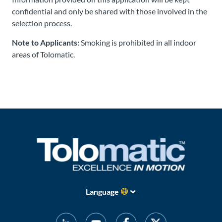
confidential and only be shared with those involved in the
selection process.
Note to Applicants:
Smoking is prohibited in all indoor
areas of Tolomatic.
Language