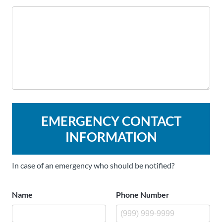
EMERGENCY CONTACT
INFORMATION
In case of an emergency who should be notified?
Name
Phone Number