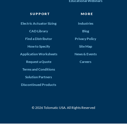
Educational Webinars
SUPPORT
MORE
Electric Actuator Sizing
Industries
CAD Library
Blog
Find a Distributor
Privacy Policy
How to Specify
Site Map
Application Worksheets
News & Events
Request a Quote
Careers
Terms and Conditions
Solution Partners
Discontinued Products
© 2026 Tolomatic USA. All Rights Reserved