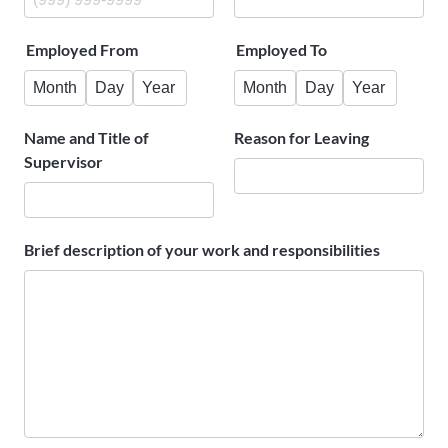
Employed From
Employed To
Month
Day
Year
Month
Day
Year
Name and Title of
Reason for Leaving
Supervisor
Brief description of your work and responsibilities