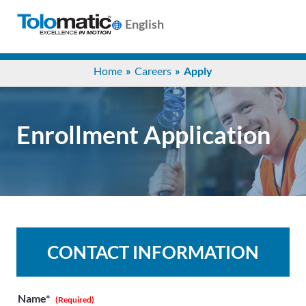
English
Search
Home
Careers
Apply
for:
Products
Enrollment Application
Support
Info
Center
CONTACT INFORMATION
Industries
Name*
(Required)