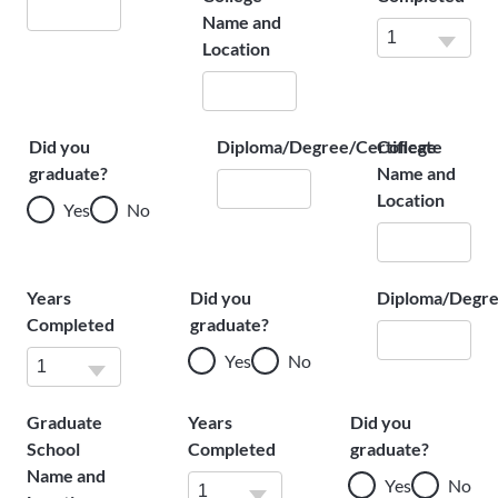
Name and
Location
Did you
Diploma/Degree/Certificate
College
graduate?
Name and
Location
Yes
No
Years
Did you
Diploma/Degre
Completed
graduate?
Yes
No
Graduate
Years
Did you
School
Completed
graduate?
Name and
Yes
No