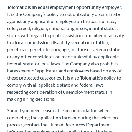
Tolomatic is an equal employment opportunity employer.
It is the Company’s policy to not unlawfully discriminate
against any applicant or employee on the basis of race,
color, creed, religion, national origin, sex, marital status,
status with regard to public assistance, member or activity
in a local commission, disability, sexual orientation,
genetics or genetic history, age, military or veteran status,
or any other consideration made unlawful by applicable
federal, state, or local laws. The Company also prohibits
harassment of applicants and employees based on any of
these protected categories. It is also Tolomatic’s policy to
comply with all applicable state and federal laws
respecting consideration of unemployment status in
making hiring decisions.
Should you need reasonable accommodation when
completing the application form or during the selection
process, contact the Human Resources Department.
Information provided on this application will be kept