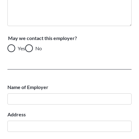
May we contact this employer?
Yes
No
Name of Employer
Address