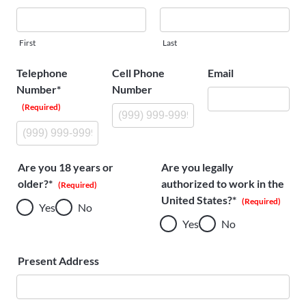
About
Us
First
Last
Telephone
Cell Phone
Email
Number*
Number
Ask an
(Required)
Engineer
Careers
Are you 18 years or
Are you legally
older?*
authorized to work in the
Contact
(Required)
United States?*
(Required)
Yes
No
Yes
No
Distributor
Portal
Present Address
Place
An
Order