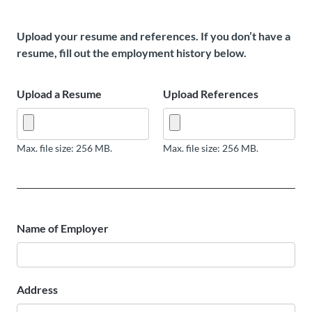
Upload your resume and references. If you don’t have a
resume, fill out the employment history below.
Upload a Resume
Upload References
Max. file size: 256 MB.
Max. file size: 256 MB.
Name of Employer
Address