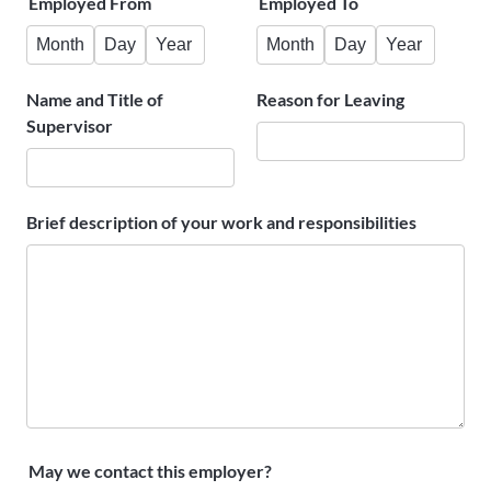
Employed From
Employed To
Month
Day
Year
Month
Day
Year
Name and Title of
Reason for Leaving
Supervisor
Brief description of your work and responsibilities
May we contact this employer?