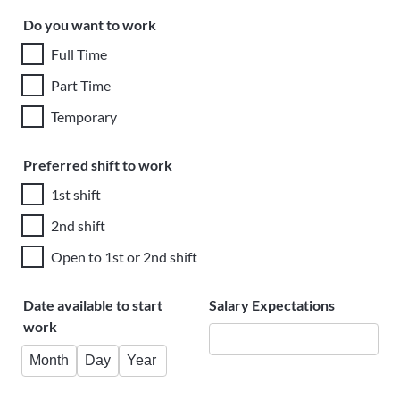
Do you want to work
Full Time
Part Time
Temporary
Preferred shift to work
1st shift
2nd shift
Open to 1st or 2nd shift
Date available to start
Salary Expectations
work
Month
Day
Year