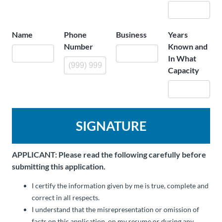
Name
Phone
Business
Years
Number
Known and
In What
Capacity
SIGNATURE
APPLICANT: Please read the following carefully before
submitting this application.
I certify the information given by me is true, complete and
correct in all respects.
I understand that the misrepresentation or omission of
facts on this application, on my resume or during any