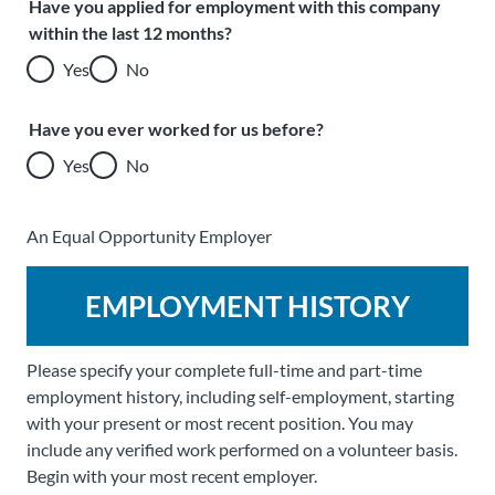
Have you applied for employment with this company
within the last 12 months?
Yes
No
Have you ever worked for us before?
Yes
No
An Equal Opportunity Employer
EMPLOYMENT HISTORY
Please specify your complete full-time and part-time
employment history, including self-employment, starting
with your present or most recent position. You may
include any verified work performed on a volunteer basis.
Begin with your most recent employer.