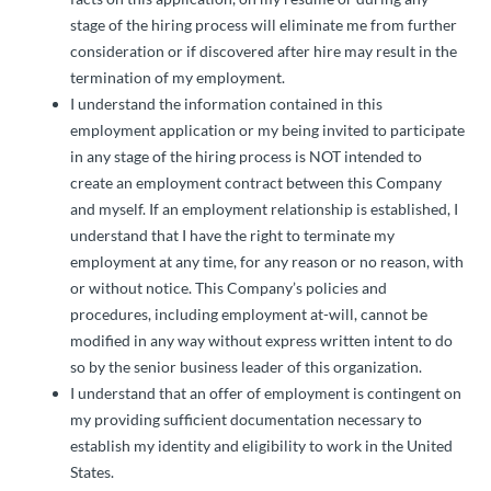
stage of the hiring process will eliminate me from further
consideration or if discovered after hire may result in the
termination of my employment.
I understand the information contained in this
employment application or my being invited to participate
in any stage of the hiring process is NOT intended to
create an employment contract between this Company
and myself. If an employment relationship is established, I
understand that I have the right to terminate my
employment at any time, for any reason or no reason, with
or without notice. This Company’s policies and
procedures, including employment at-will, cannot be
modified in any way without express written intent to do
so by the senior business leader of this organization.
I understand that an offer of employment is contingent on
my providing sufficient documentation necessary to
establish my identity and eligibility to work in the United
States.