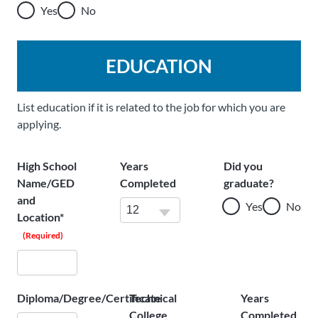
Yes
No
EDUCATION
List education if it is related to the job for which you are
applying.
High School
Years
Did you
Name/GED
Completed
graduate?
and
Yes
No
Location*
(Required)
Diploma/Degree/Certificate
Technical
Years
College
Completed