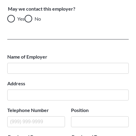
May we contact this employer?
Yes
No
Name of Employer
Address
Telephone Number
Position