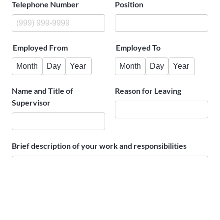
Telephone Number
Position
Employed From
Employed To
Month
Day
Year
Month
Day
Year
Name and Title of
Reason for Leaving
Supervisor
Brief description of your work and responsibilities