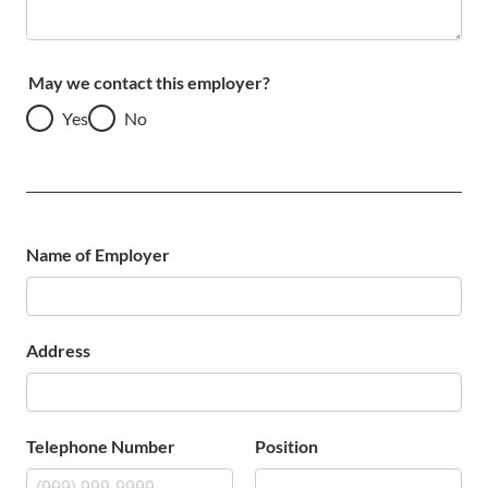
May we contact this employer?
Yes
No
Name of Employer
Address
Telephone Number
Position