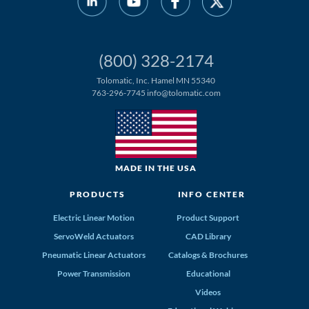
(800) 328-2174
Tolomatic, Inc. Hamel MN 55340
763-296-7745
info@tolomatic.com
MADE IN THE USA
PRODUCTS
INFO CENTER
Electric Linear Motion
Product Support
ServoWeld Actuators
CAD Library
Pneumatic Linear Actuators
Catalogs & Brochures
Power Transmission
Educational
Videos