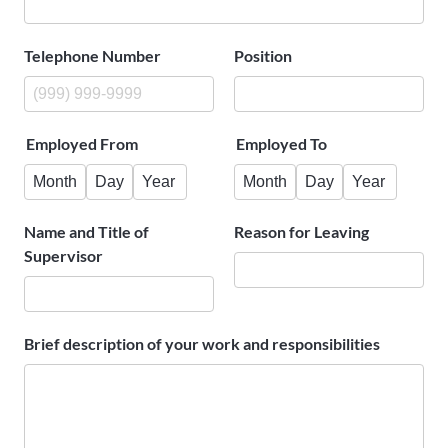
Telephone Number
Position
Employed From
Employed To
Month
Day
Year
Month
Day
Year
Name and Title of
Reason for Leaving
Supervisor
Brief description of your work and responsibilities