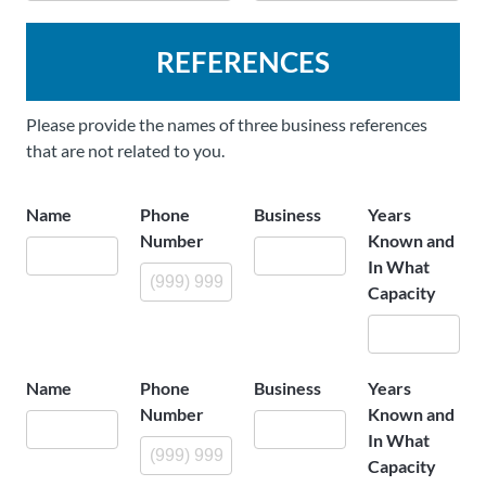
REFERENCES
Please provide the names of three business references
that are not related to you.
Name
Phone
Business
Years
Number
Known and
In What
Capacity
Name
Phone
Business
Years
Number
Known and
In What
Capacity