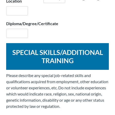
Location
Diploma/Degree/Certificate
SPECIAL SKILLS/ADDITIONAL
TRAINING
Please describe any special job-related skills and
qualifications acquired from employment, other education
or volunteer experiences, etc. Do not include experiences
which would indicate race, religion, sex, national origin,
genetic information, disability or age or any other status
protected by law or regulation.