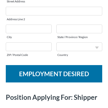
Street Address
Address Line 2
City
State / Province / Region
ZIP / Postal Code
Country
EMPLOYMENT DESIRED
Position Applying For:
Shipper