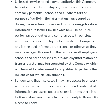
Unless otherwise noted above, I authorize this Company
to contact my prior employers, former supervisors and
company personnel, schools and all others for the
purpose of verifying the information I have supplied
during the selection process and for obtaining job-related
information regarding my knowledge, skills, abilities,
performance of duties and compliance with policies. I
authorize my prior employers to provide the Company
any job-related information, personal or otherwise, they
may have regarding me. I further authorize all employers,
schools and other persons to provide any information or
transcripts that may be requested by this Company which
will be used to determine if I am qualified to perform the
job duties for which I am applying.
I understand that if selected I may have access to or work
with sensitive, proprietary, trade secret and confidential
information and agree not to disclose it unless there is a
legitimate business reason to do so and only to those with
a need to know.