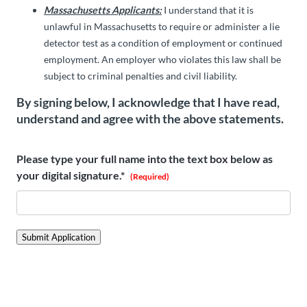
Massachusetts Applicants:
I understand that it is
unlawful in Massachusetts to require or administer a lie
detector test as a condition of employment or continued
employment. An employer who violates this law shall be
subject to criminal penalties and civil liability.
By signing below, I acknowledge that I have read,
understand and agree with the above statements.
Please type your full name into the text box below as
your digital signature.*
(Required)
Submit Application