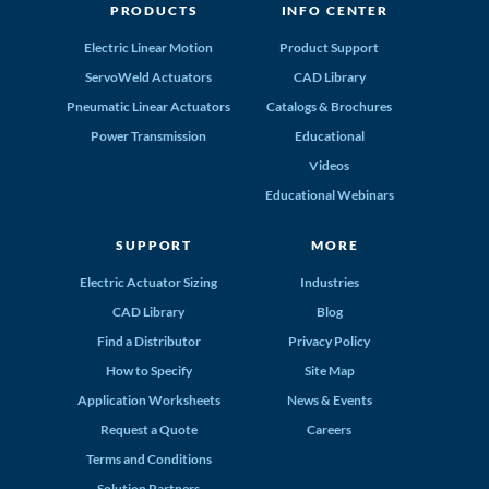
PRODUCTS
INFO CENTER
Electric Linear Motion
Product Support
ServoWeld Actuators
CAD Library
Pneumatic Linear Actuators
Catalogs & Brochures
Power Transmission
Educational
Videos
Educational Webinars
SUPPORT
MORE
Electric Actuator Sizing
Industries
CAD Library
Blog
Find a Distributor
Privacy Policy
How to Specify
Site Map
Application Worksheets
News & Events
Request a Quote
Careers
Terms and Conditions
Solution Partners