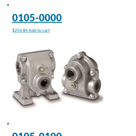
About
0105-0000
Us
$
254.84
Add to cart
Ask an
Engineer
Careers
Contact
Distributor
Portal
Place
An
Order