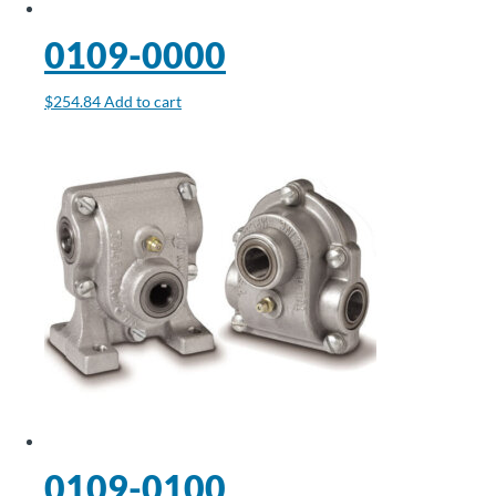
0109-0000
$
254.84
Add to cart
0109-0100