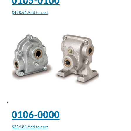
0105-0100
$
428.54
Add to cart
0106-0000
$
254.84
Add to cart