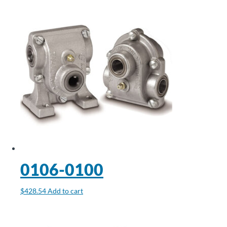
0106-0100
$
428.54
Add to cart