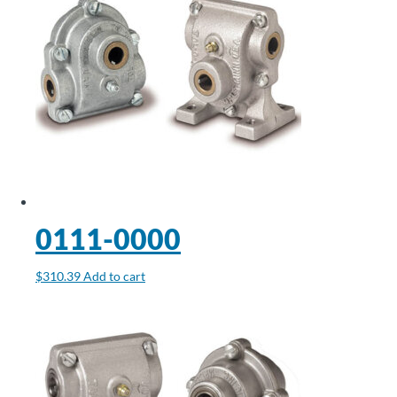
0111-0000
$
310.39
Add to cart