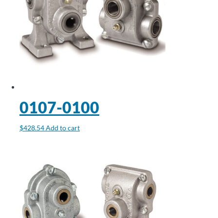
0107-0100
$
428.54
Add to cart