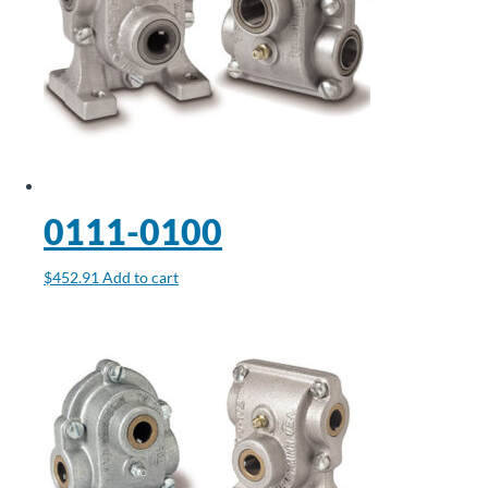
0111-0100
$
452.91
Add to cart