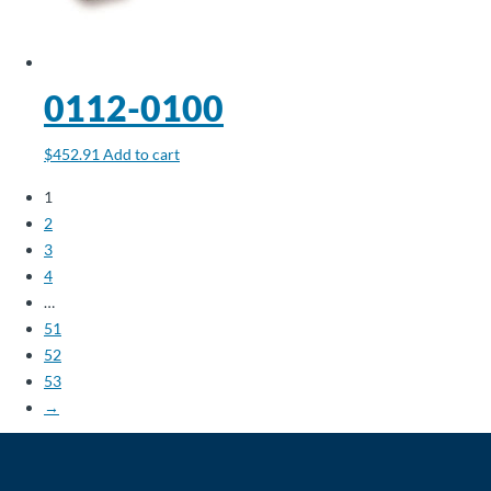
0112-0100
$
452.91
Add to cart
1
2
3
4
…
51
52
53
→