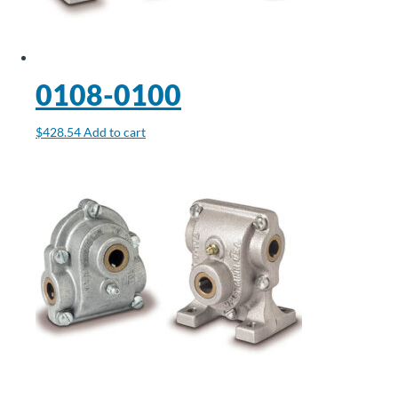
0108-0100
$
428.54
Add to cart