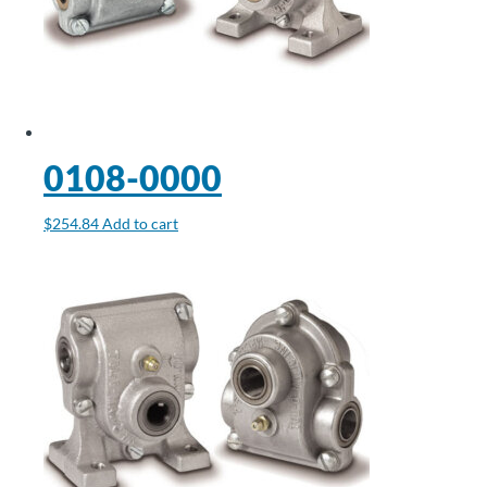
0108-0000
$
254.84
Add to cart