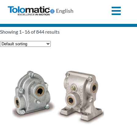
English
Search
Showing 1–16 of 844 results
for:
Products
Support
Info
Center
Industries