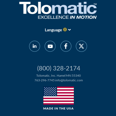
Language
(800) 328-2174
Tolomatic, Inc. Hamel MN 55340
763-296-7745
info@tolomatic.com
MADE IN THE USA