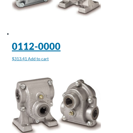
0112-0000
$
313.41
Add to cart