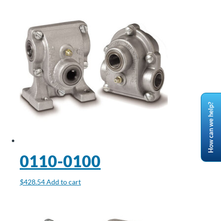
How can we help?
0110-0100
$
428.54
Add to cart