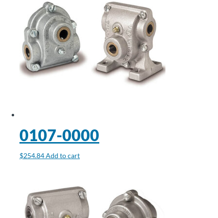
0107-0000
$
254.84
Add to cart