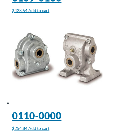
$
428.54
Add to cart
0110-0000
$
254.84
Add to cart