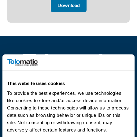
Download
About
Us
Ask an
Engineer
Careers
Contact
This website uses cookies
Language
To provide the best experiences, we use technologies
Distributor
like cookies to store and/or access device information.
Portal
Consenting to these technologies will allow us to process
data such as browsing behavior or unique IDs on this
site. Not consenting or withdrawing consent, may
Place
An
adversely affect certain features and functions.
(800) 328-2174
Order