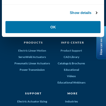
Tolomatic, Inc. Hamel MN 55340
763-296-7745
info@tolomatic.com
Show details
OK
How can we help?
MADE IN THE USA
PRODUCTS
INFO CENTER
Electric Linear Motion
Product Support
ServoWeld Actuators
CAD Library
Pneumatic Linear Actuators
Catalogs & Brochures
Power Transmission
Educational
Videos
Educational Webinars
SUPPORT
MORE
Electric Actuator Sizing
Industries