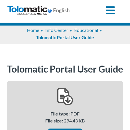
English
Search
Home
Info Center
Educational
for:
Tolomatic Portal User Guide
Products
Tolomatic Portal User Guide
Support
Info
Center
File type:
PDF
Industries
File size:
294.43 KB