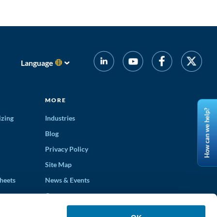
Language
MORE
How can we help?
izing
Industries
Blog
Privacy Policy
Site Map
heets
News & Events
Careers
ons