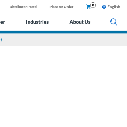
0
English
Distributor Portal
Place An Order
ter
Industries
About Us
et