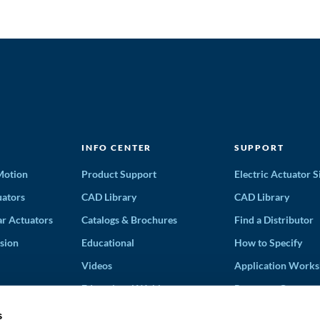
INFO CENTER
SUPPORT
 Motion
Product Support
Electric Actuator S
ators
CAD Library
CAD Library
ar Actuators
Catalogs & Brochures
Find a Distributor
sion
Educational
How to Specify
Videos
Application Works
Educational Webinars
Request a Quote
Terms and Conditi
s