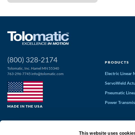
(800) 328-2174
PRODUCTS
Tolomatic, Inc. Hamel MN 55340
Electric Linear
763-296-7745
info@tolomatic.com
ServoWeld Actu
Pneumatic Line
Power Transmis
MADE IN THE USA
This website uses cookie