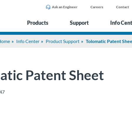
Ask an Engineer
Careers
Contact
Products
Support
Info Cen
Home
Info Center
Product Support
Tolomatic Patent She
atic Patent Sheet
47