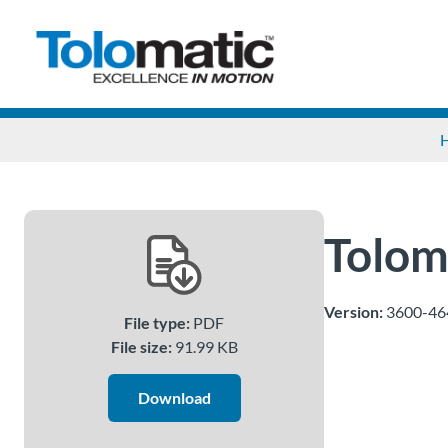
Tolom
Version:
3600-46
File type:
PDF
File size:
91.99 KB
Download