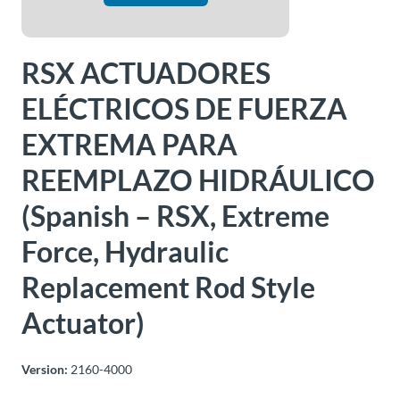
About
Us
RSX ACTUADORES
ELÉCTRICOS DE FUERZA
Ask an
EXTREMA PARA
Engineer
REEMPLAZO HIDRÁULICO
Careers
(Spanish – RSX, Extreme
Force, Hydraulic
Contact
Replacement Rod Style
Distributor
Portal
Actuator)
Place
Version:
2160-4000
An
Order