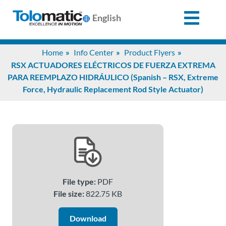
English
Search
Home
Info Center
Product Flyers
for:
RSX ACTUADORES ELÉCTRICOS DE FUERZA EXTREMA
PARA REEMPLAZO HIDRÁULICO (Spanish – RSX, Extreme
Force, Hydraulic Replacement Rod Style Actuator)
Products
Support
Info
Center
File type:
PDF
File size:
822.75 KB
Industries
Download