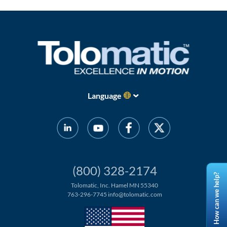
Language
(800) 328-2174
How can we help?
Tolomatic, Inc. Hamel MN 55340
763-296-7745
info@tolomatic.com