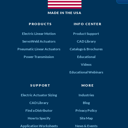
MADE IN THE USA
PRODUCTS
INFO CENTER
Electric Linear Motion
Product Support
ServoWeld Actuators
CAD Library
Pneumatic Linear Actuators
Catalogs & Brochures
Power Transmission
Educational
Videos
Educational Webinars
SUPPORT
MORE
Electric Actuator Sizing
Industries
CAD Library
Blog
Find a Distributor
Privacy Policy
How to Specify
Site Map
Application Worksheets
News & Events