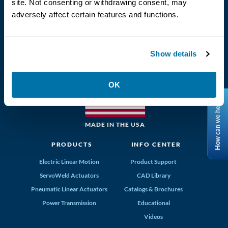
site. Not consenting or withdrawing consent, may
adversely affect certain features and functions.
(800) 328-2174
Show details
Tolomatic, Inc. Hamel MN 55340
763-296-7745
info@tolomatic.com
OK
How can we help?
MADE IN THE USA
PRODUCTS
INFO CENTER
Electric Linear Motion
Product Support
ServoWeld Actuators
CAD Library
Pneumatic Linear Actuators
Catalogs & Brochures
Power Transmission
Educational
Videos