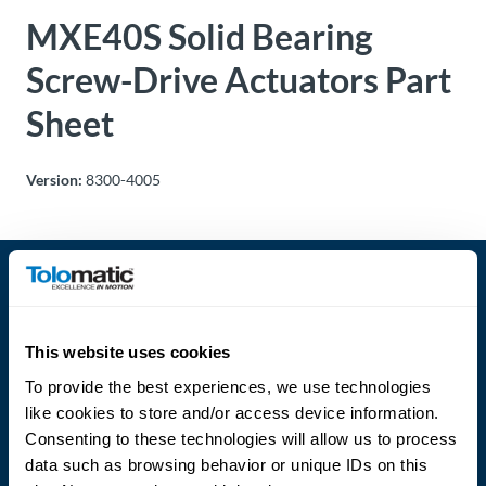
MXE40S Solid Bearing
About
Us
Screw-Drive Actuators Part
Sheet
Ask an
Engineer
Version:
8300-4005
Careers
Contact
This website uses cookies
Distributor
Portal
To provide the best experiences, we use technologies
like cookies to store and/or access device information.
Language
Place
Consenting to these technologies will allow us to process
An
data such as browsing behavior or unique IDs on this
Order