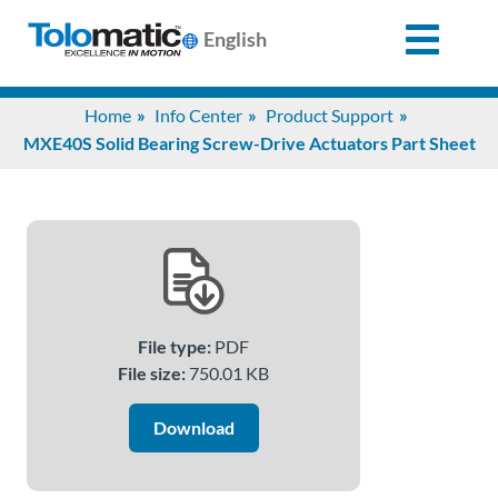
English
Search
Home
Info Center
Product Support
for:
MXE40S Solid Bearing Screw-Drive Actuators Part Sheet
Products
Support
File type:
PDF
Info
File size:
750.01 KB
Center
Download
Industries