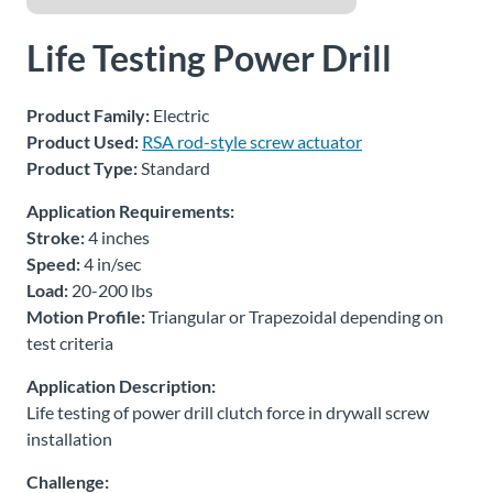
About
Life Testing Power Drill
Us
Product Family:
Electric
Product Used:
RSA rod-style screw actuator
Ask an
Product Type:
Standard
Engineer
Application Requirements:
Stroke:
4 inches
Careers
Speed:
4 in/sec
Load:
20-200 lbs
Contact
Motion Profile:
Triangular or Trapezoidal depending on
test criteria
Distributor
Portal
Application Description:
Life testing of power drill clutch force in drywall screw
installation
Place
An
Challenge:
Order