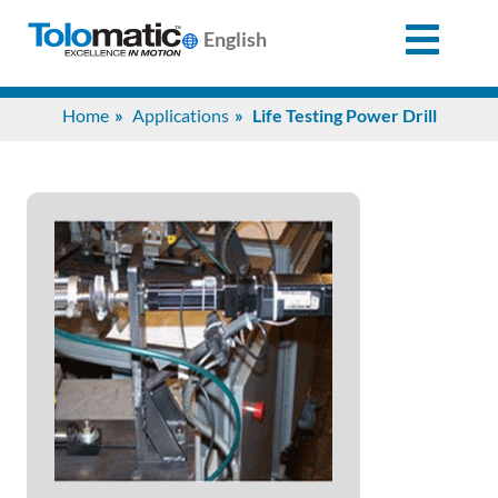
English
Search
Home
Applications
Life Testing Power Drill
for:
Products
Support
Info
Center
Industries