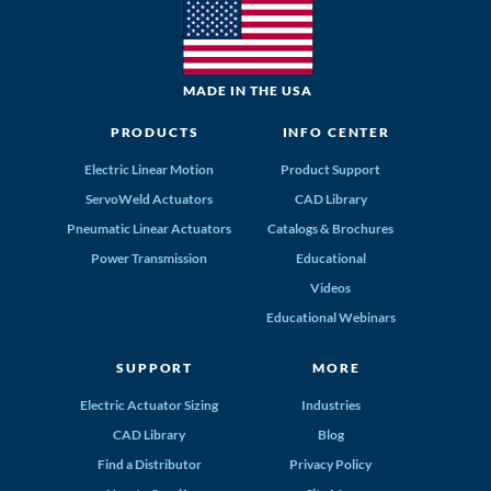
MADE IN THE USA
PRODUCTS
INFO CENTER
Electric Linear Motion
Product Support
ServoWeld Actuators
CAD Library
Pneumatic Linear Actuators
Catalogs & Brochures
Power Transmission
Educational
Videos
Educational Webinars
SUPPORT
MORE
Electric Actuator Sizing
Industries
CAD Library
Blog
Find a Distributor
Privacy Policy