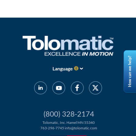
How can we help?
Language
(800) 328-2174
Tolomatic, Inc. Hamel MN 55340
763-296-7745
info@tolomatic.com