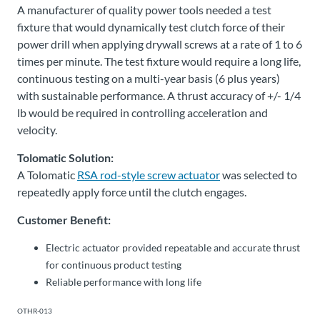
A manufacturer of quality power tools needed a test
fixture that would dynamically test clutch force of their
power drill when applying drywall screws at a rate of 1 to 6
times per minute. The test fixture would require a long life,
continuous testing on a multi-year basis (6 plus years)
with sustainable performance. A thrust accuracy of +/- 1/4
lb would be required in controlling acceleration and
velocity.
Tolomatic Solution:
A Tolomatic
RSA rod-style screw actuator
was selected to
repeatedly apply force until the clutch engages.
Customer Benefit:
Electric actuator provided repeatable and accurate thrust
for continuous product testing
Reliable performance with long life
OTHR-013